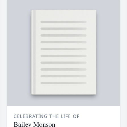
CELEBRATING THE LIFE OF
Bailey Monson