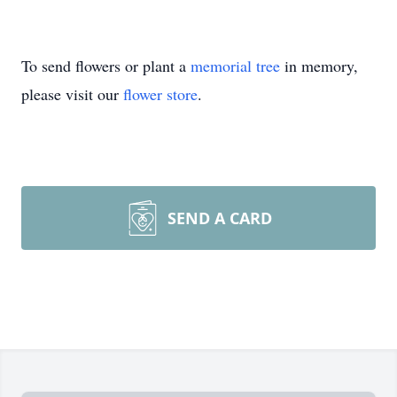
To send flowers or plant a
memorial tree
in memory,
please visit our
flower store
.
SEND A CARD