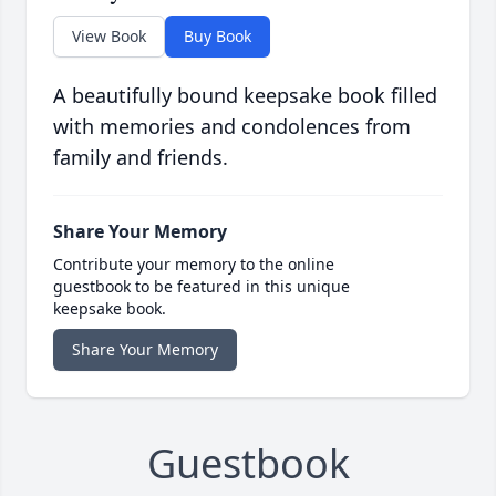
View Book
Buy Book
A beautifully bound keepsake book filled
with memories and condolences from
family and friends.
Share Your Memory
Contribute your memory to the online
guestbook to be featured in this unique
keepsake book.
Share Your Memory
Guestbook