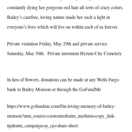
constantly dying her gorgeous red hair all sorts of crazy colors.
Bailey’s carefree, loving nature made her such a light in
everyone’s lives which will live on within each of us forever.
Private visitation Friday, May 29th and private service
Saturday, May 30th. Private interment Hyrum City Cemetery
In lieu of flowers, donations can be made at any Wells Fargo
bank to Bailey Monson or
through the GoFundMe
https://www.gofundme.com/f/in-loving-memory-of-bailey-
monson?utm_source=customer&utm_medium=copy_link-
tip&utm_campaign=p_cp+share-sheet