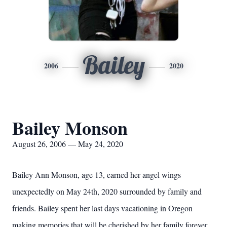
Bailey
2006
2020
Bailey Monson
August 26, 2006 — May 24, 2020
Bailey Ann Monson, age 13, earned her angel wings
unexpectedly on May 24th, 2020 surrounded by family and
friends. Bailey spent her last days vacationing in Oregon
making memories that will be cherished by her family forever.