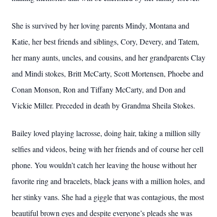
She is survived by her loving parents Mindy, Montana and
Katie, her best friends and siblings, Cory, Devery, and Tatem,
her many aunts, uncles, and cousins, and her grandparents Clay
and Mindi stokes, Britt McCarty, Scott Mortensen, Phoebe and
Conan Monson, Ron and Tiffany McCarty, and Don and
Vickie Miller. Preceded in death by Grandma Sheila Stokes.
Bailey loved playing lacrosse, doing hair, taking a million silly
selfies and videos, being with her friends and of course her cell
phone. You wouldn’t catch her leaving the house without her
favorite ring and bracelets, black jeans with a million holes, and
her stinky vans. She had a giggle that was contagious, the most
beautiful brown eyes and despite everyone’s pleads she was