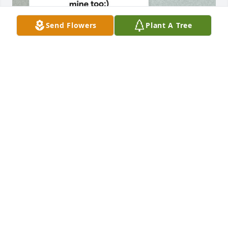
Send Flowers
Plant A Tree
My condolences to Bailey’s family. 
Bailey was the most amazing girl i’ve 
ever met, to this day. She has 
changed my life and I still pray for 
her and think about her almost daily. It kills me that 
I had to be an online friend that no one but her 
knew about. I wish I had someone to talk about her 
to. I have mourned her the past 6 years and will 
continue for the rest of my life. I wish I had more 
time to learn about you. Love you bay -Nessa
VANESSA APARICIO