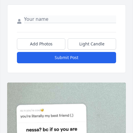
Add Photos
Light Candle
Submit Post