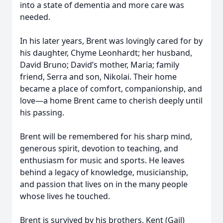
into a state of dementia and more care was
needed.
In his later years, Brent was lovingly cared for by
his daughter, Chyme Leonhardt; her husband,
David Bruno; David’s mother, Maria; family
friend, Serra and son, Nikolai. Their home
became a place of comfort, companionship, and
love—a home Brent came to cherish deeply until
his passing.
Brent will be remembered for his sharp mind,
generous spirit, devotion to teaching, and
enthusiasm for music and sports. He leaves
behind a legacy of knowledge, musicianship,
and passion that lives on in the many people
whose lives he touched.
Brent is survived by his brothers, Kent (Gail)