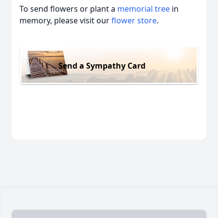
To send flowers or plant a
memorial tree
in
memory, please visit our
flower store
.
Send a Sympathy Card