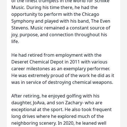
of the finest trumpets in the world for Schilke
Music. During his time there, he had the
opportunity to perform with the Chicago
Symphony and played with his band, The Even
Stevens. Music remained a constant source of
joy, purpose, and connection throughout his
life.
He had retired from employment with the
Deseret Chemical Depot in 2011 with various
career milestones as an exemplary performer.
He was extremely proud of the work he did as it
was in service of destroying chemical weapons.
After retiring, he enjoyed golfing with his
daughter, JoAva, and son Zachary- who are
exceptional at the sport. He also took frequent
long drives where he explored much of the
neighboring scenery. In 2020, he leaned well