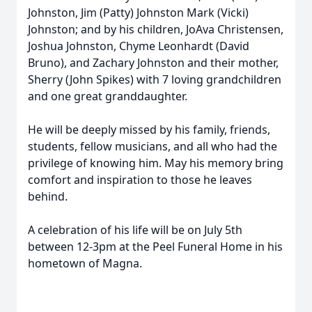
Johnston, Jim (Patty) Johnston Mark (Vicki)
Johnston; and by his children, JoAva Christensen,
Joshua Johnston, Chyme Leonhardt (David
Bruno), and Zachary Johnston and their mother,
Sherry (John Spikes) with 7 loving grandchildren
and one great granddaughter.
He will be deeply missed by his family, friends,
students, fellow musicians, and all who had the
privilege of knowing him. May his memory bring
comfort and inspiration to those he leaves
behind.
A celebration of his life will be on July 5th
between 12-3pm at the Peel Funeral Home in his
hometown of Magna.