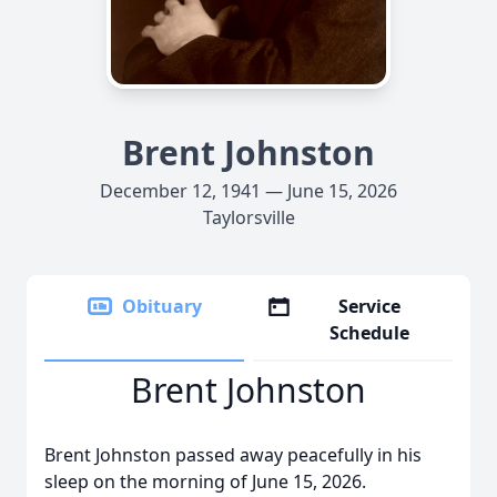
Brent Johnston
December 12, 1941 — June 15, 2026
Taylorsville
Obituary
Service
Schedule
Brent Johnston
Brent Johnston passed away peacefully in his
sleep on the morning of June 15, 2026.