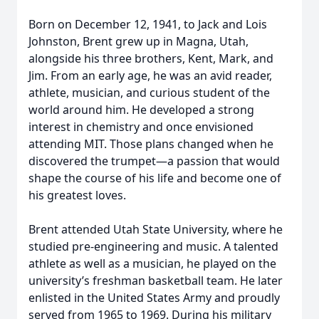
Born on December 12, 1941, to Jack and Lois
Johnston, Brent grew up in Magna, Utah,
alongside his three brothers, Kent, Mark, and
Jim. From an early age, he was an avid reader,
athlete, musician, and curious student of the
world around him. He developed a strong
interest in chemistry and once envisioned
attending MIT. Those plans changed when he
discovered the trumpet—a passion that would
shape the course of his life and become one of
his greatest loves.
Brent attended Utah State University, where he
studied pre-engineering and music. A talented
athlete as well as a musician, he played on the
university’s freshman basketball team. He later
enlisted in the United States Army and proudly
served from 1965 to 1969. During his military