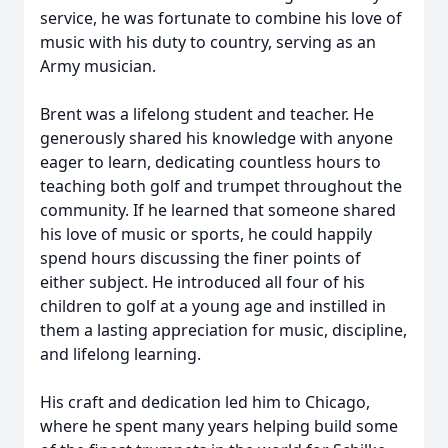
service, he was fortunate to combine his love of
music with his duty to country, serving as an
Army musician.
Brent was a lifelong student and teacher. He
generously shared his knowledge with anyone
eager to learn, dedicating countless hours to
teaching both golf and trumpet throughout the
community. If he learned that someone shared
his love of music or sports, he could happily
spend hours discussing the finer points of
either subject. He introduced all four of his
children to golf at a young age and instilled in
them a lasting appreciation for music, discipline,
and lifelong learning.
His craft and dedication led him to Chicago,
where he spent many years helping build some