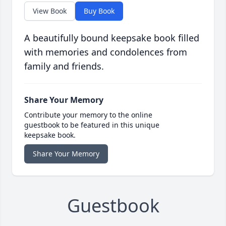
View Book
Buy Book
A beautifully bound keepsake book filled
with memories and condolences from
family and friends.
Share Your Memory
Contribute your memory to the online
guestbook to be featured in this unique
keepsake book.
Share Your Memory
Guestbook