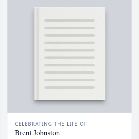
CELEBRATING THE LIFE OF
Brent Johnston