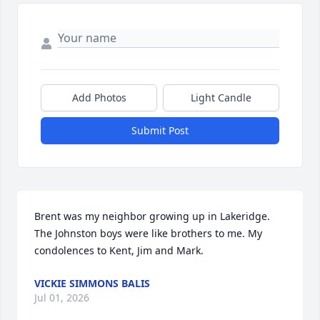
Add Photos
Light Candle
Submit Post
Brent was my neighbor growing up in Lakeridge.  
The Johnston boys were like brothers to me. My 
condolences to Kent, Jim and Mark.
VICKIE SIMMONS BALIS
Jul 01, 2026