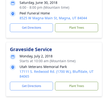
Saturday, June 30, 2018
6:00 - 8:00 pm (Mountain time)
Peel Funeral Home
8525 W Magna Main St, Magna, UT 84044
Get Directions
Plant Trees
Graveside Service
Monday, July 2, 2018
Starts at 10:00 am (Mountain time)
Utah Veterans Memorial Park
17111 S. Redwood Rd. (1700 W.), Bluffdale, UT
84065
Get Directions
Plant Trees