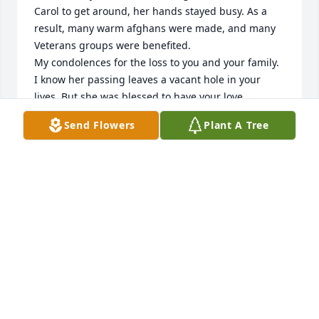
Carol to get around, her hands stayed busy. As a 
result, many warm afghans were made, and many 
Veterans groups were benefited.

My condolences for the loss to you and your family. 
I know her passing leaves a vacant hole in your 
lives. But she was blessed to have your love.

(With VFW Aux 3586)
Send Flowers
Plant A Tree
DEEANN BENSON
Jul 02, 2018
We are sorry for loss, Bill. Though it was difficult for 
Carol to get around, her hands stayed busy. As a 
result, many warm afghans were made, and many 
Veterans groups were benefited.

My condolences for the loss to you and your family. 
I know her passing leaves a vacant hole in your 