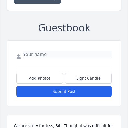
Guestbook
Add Photos
Light Candle
Submit Post
We are sorry for loss, Bill. Though it was difficult for 