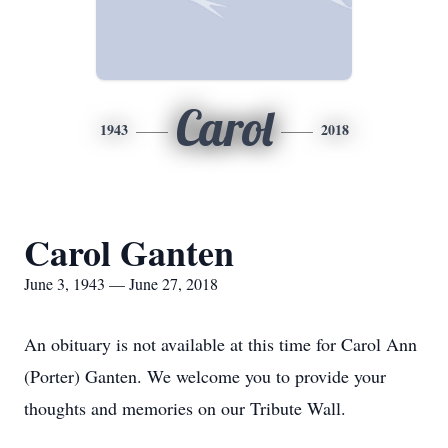
Carol
1943
2018
Carol Ganten
June 3, 1943 — June 27, 2018
An obituary is not available at this time for Carol Ann
(Porter) Ganten. We welcome you to provide your
thoughts and memories on our Tribute Wall.