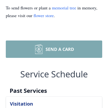
To send flowers or plant a
memorial tree
in memory,
please visit our
flower store
.
SEND A CARD
Service Schedule
Past Services
Visitation