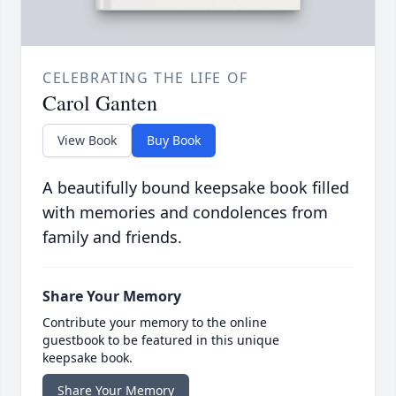
CELEBRATING THE LIFE OF
Carol Ganten
View Book
Buy Book
A beautifully bound keepsake book filled
with memories and condolences from
family and friends.
Share Your Memory
Contribute your memory to the online
guestbook to be featured in this unique
keepsake book.
Share Your Memory