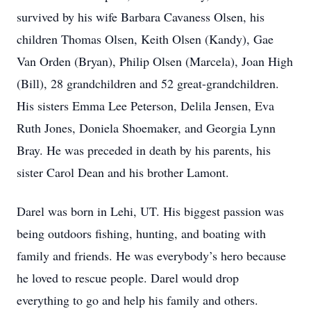
survived by his wife Barbara Cavaness Olsen, his
children Thomas Olsen, Keith Olsen (Kandy), Gae
Van Orden (Bryan), Philip Olsen (Marcela), Joan High
(Bill), 28 grandchildren and 52 great-grandchildren.
His sisters Emma Lee Peterson, Delila Jensen, Eva
Ruth Jones, Doniela Shoemaker, and Georgia Lynn
Bray. He was preceded in death by his parents, his
sister Carol Dean and his brother Lamont.
Darel was born in Lehi, UT. His biggest passion was
being outdoors fishing, hunting, and boating with
family and friends. He was everybody’s hero because
he loved to rescue people. Darel would drop
everything to go and help his family and others.