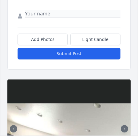
Add Photos
Light Candle
Submit Post