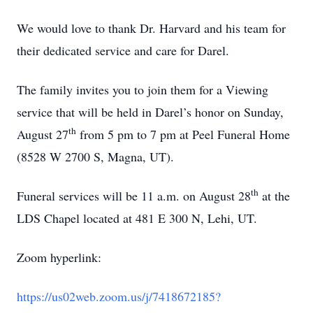
We would love to thank Dr. Harvard and his team for
their dedicated service and care for Darel.
The family invites you to join them for a Viewing
service that will be held in Darel’s honor on Sunday,
th
August 27
from 5 pm to 7 pm at Peel Funeral Home
(8528 W 2700 S, Magna, UT).
th
Funeral services will be 11 a.m. on August 28
at the
LDS Chapel located at 481 E 300 N, Lehi, UT.
Zoom hyperlink:
https://us02web.zoom.us/j/7418672185?