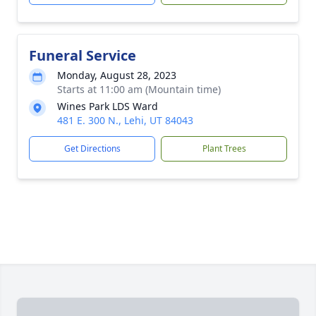
Funeral Service
Monday, August 28, 2023
Starts at 11:00 am (Mountain time)
Wines Park LDS Ward
481 E. 300 N., Lehi, UT 84043
Get Directions
Plant Trees