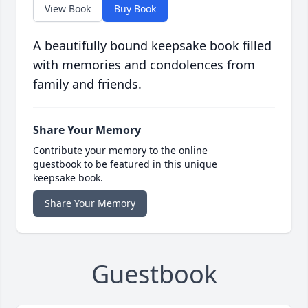
View Book
Buy Book
A beautifully bound keepsake book filled
with memories and condolences from
family and friends.
Share Your Memory
Contribute your memory to the online
guestbook to be featured in this unique
keepsake book.
Share Your Memory
Guestbook