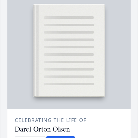
CELEBRATING THE LIFE OF
Darel Orton Olsen