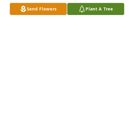
Send Flowers
Plant A Tree
I will never forget when he show up to my Air Force 
Basic Graduation that was the best surprise ever. 
The weeks before I called him and asked him if he 
was going to be able to come and he said that he 
was not going to be there because he was going to 
take care of Grandma. I will miss you Grandpa and 
are conversation you forever hold a special place in 
my heart. Thank you for all the great memories and 
life lessons.
KELTON
Dec 27, 2023