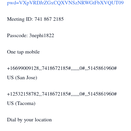
pwd=VXpVRDJrZGxCQXVNSzNRWGtFbXVQUT09
Meeting ID: 741 867 2185
Passcode: 3nephi1822
One tap mobile
+16699009128,,7418672185#,,,,,,0#,,5145861960#
US (San Jose)
+12532158782,,7418672185#,,,,,,0#,,5145861960#
US (Tacoma)
Dial by your location