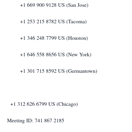
+1 669 900 9128 US (San Jose)
+1 253 215 8782 US (Tacoma)
+1 346 248 7799 US (Houston)
+1 646 558 8656 US (New York)
+1 301 715 8592 US (Germantown)
+1 312 626 6799 US (Chicago)
Meeting ID: 741 867 2185