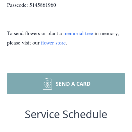
Passcode: 5145861960
To send flowers or plant a
memorial tree
in memory,
please visit our
flower store
.
SEND A CARD
Service Schedule