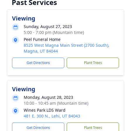
Past Services
Viewing
Sunday, August 27, 2023
5:00 - 7:00 pm (Mountain time)
Peel Funeral Home
8525 West Magna Main Street (2700 South),
Magna, UT 84044
Get Directions
Plant Trees
Viewing
Monday, August 28, 2023
10:00 - 10:45 am (Mountain time)
Wines Park LDS Ward
481 E. 300 N., Lehi, UT 84043
Get Directions
Plant Trees