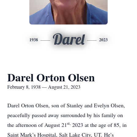
Darel
1938
2023
Darel Orton Olsen
February 8, 1938 — August 21, 2023
Darel Orton Olsen, son of Stanley and Evelyn Olsen,
peacefully passed away surrounded by his family on
st,
the afternoon of August 21
2023 at the age of 85, in
Saint Mark’s Hospital, Salt Lake City, UT. He’s