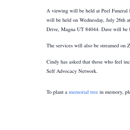
A viewing will be held at Peel Funera
will be held on Wednesday, July 26th 
Drive, Magna UT 84044. Dave will be l
The services will also be streamed on
Cindy has asked that those who feel incl
Self Advocacy Network.
To plant a
memorial tree
in memory, ple