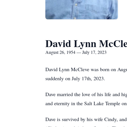
David Lynn McCle
August 26, 1954 — July 17, 2023
David Lynn McCleve was born on August 
suddenly on July 17th, 2023.
Dave married the love of his life and h
and eternity in the Salt Lake Temple o
Dave is survived by his wife Cindy, and