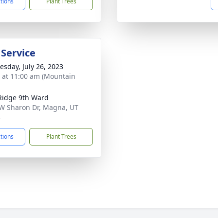
ctions
Plant Trees
 Service
sday, July 26, 2023
s at 11:00 am (Mountain
Ridge 9th Ward
W Sharon Dr, Magna, UT
4
ctions
Plant Trees