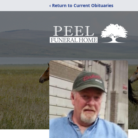
‹ Return to Current Obituaries