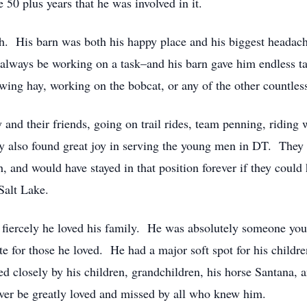
 50 plus years that he was involved in it.
. His barn was both his happy place and his biggest headac
 to always be working on a task–and his barn gave him endless t
wing hay, working on the bobcat, or any of the other countless
and their friends, going on trail rides, team penning, riding 
y also found great joy in serving the young men in DT. They 
 and would have stayed in that position forever if they could
Salt Lake.
fiercely he loved his family. He was absolutely someone you
te for those he loved. He had a major soft spot for his childr
wed closely by his children, grandchildren, his horse Santana,
ever be greatly loved and missed by all who knew him.