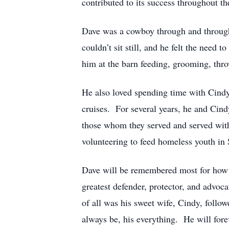
contributed to its success throughout the
Dave was a cowboy through and through
couldn’t sit still, and he felt the need
him at the barn feeding, grooming, thro
He also loved spending time with Cindy 
cruises. For several years, he and Cind
those whom they served and served with,
volunteering to feed homeless youth in 
Dave will be remembered most for how 
greatest defender, protector, and advoca
of all was his sweet wife, Cindy, follo
always be, his everything. He will for