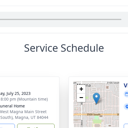
Service Schedule
g
V
+
ay, July 25, 2023
−
- 8:00 pm (Mountain time)
Funeral Home
West Magna Main Street
 South), Magna, UT 84044