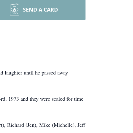
SEND A CARD
d laughter until he passed away
3rd, 1973 and they were sealed for time
t), Richard (Jen), Mike (Michelle), Jeff