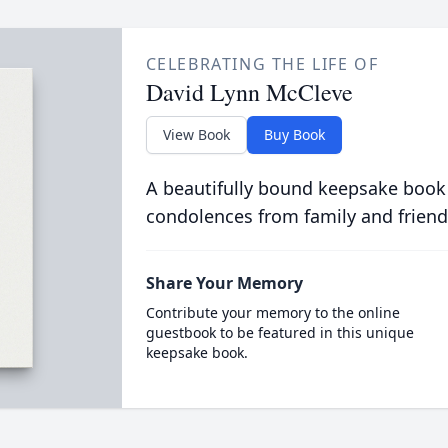
CELEBRATING THE LIFE OF
David Lynn McCleve
View Book
Buy Book
A beautifully bound keepsake book
condolences from family and friend
Share Your Memory
Contribute your memory to the online
guestbook to be featured in this unique
keepsake book.