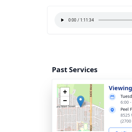
Past Services
Viewin
+
Tuesd
−
6:00 
Peel 
8525 
(2700