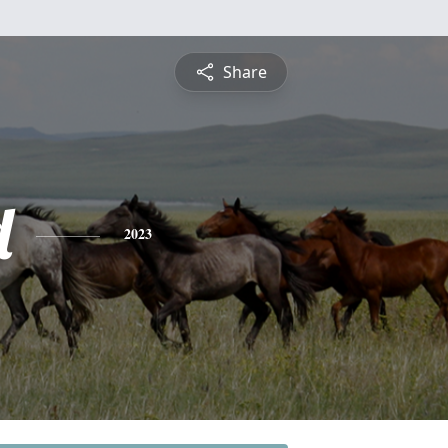
Share
d
2023