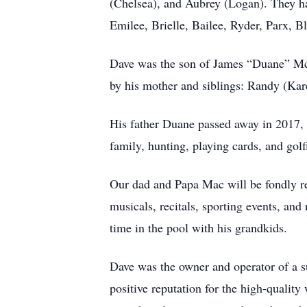
(Chelsea), and Aubrey (Logan). They ha
Emilee, Brielle, Bailee, Ryder, Parx, 
Dave was the son of James “Duane” Mc
by his mother and siblings: Randy (Kar
His father Duane passed away in 2017, 
family, hunting, playing cards, and golf
Our dad and Papa Mac will be fondly re
musicals, recitals, sporting events, an
time in the pool with his grandkids.
Dave was the owner and operator of a s
positive reputation for the high-quality