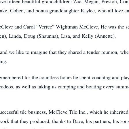
ve fifteen beautiful grandchildren: Zac, Megan, Preston, Con
Blake, Cohen, and bonus granddaughter Kaylee, who all love an
Cleve and Carol “Verree” Wightman McCleve. He was the sec
en), Linda, Doug (Shaunna), Lisa, and Kelly (Annette).
and we like to imagine that they shared a tender reunion, wh
ing.
membered for the countless hours he spent coaching and play
d rodeos, as well as taking us camping and boating every summe
uccessful tile business, McCleve Tile Inc., which he inherite
 work that they produced, thanks to Dave, his partners, his so