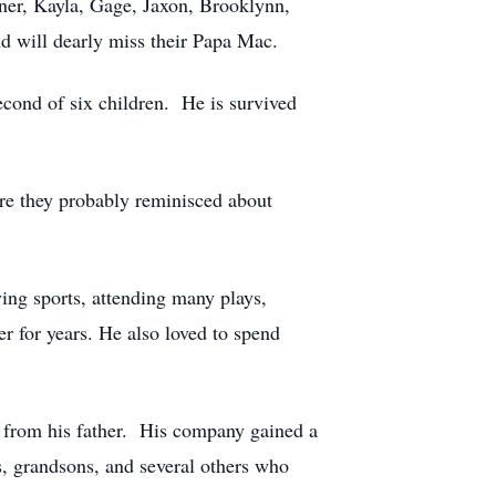
ner, Kayla, Gage, Jaxon, Brooklynn,
d will dearly miss their Papa Mac.
ond of six children. He is survived
ere they probably reminisced about
ing sports, attending many plays,
r for years. He also loved to spend
d from his father. His company gained a
ns, grandsons, and several others who