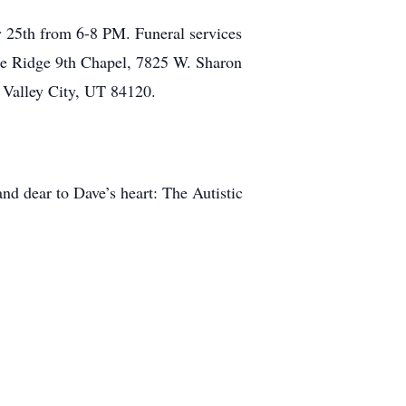
 25th from 6-8 PM. Funeral services
ke Ridge 9th Chapel, 7825 W. Sharon
 Valley City, UT 84120.
and dear to Dave’s heart: The Autistic