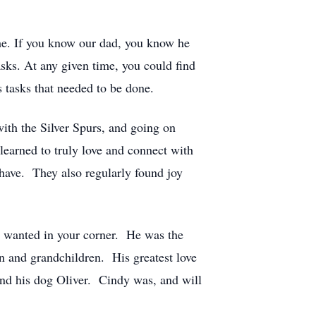
he. If you know our dad, you know he
asks. At any given time, you could find
 tasks that needed to be done.
with the Silver Spurs, and going on
learned to truly love and connect with
 have. They also regularly found joy
 wanted in your corner. He was the
en and grandchildren. His greatest love
 and his dog Oliver. Cindy was, and will