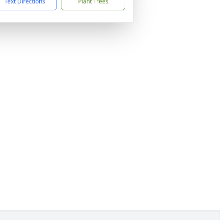
Text Directions
Plant Trees