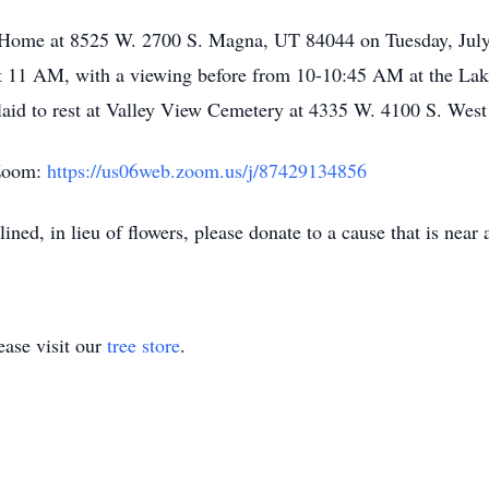
l Home at 8525 W. 2700 S. Magna, UT 84044 on Tuesday, July
at 11 AM, with a viewing before from 10-10:45 AM at the La
aid to rest at Valley View Cemetery at 4335 W. 4100 S. West
 Zoom:
https://us06web.zoom.us/j/87429134856
ined, in lieu of flowers, please donate to a cause that is near 
ase visit our
tree store
.