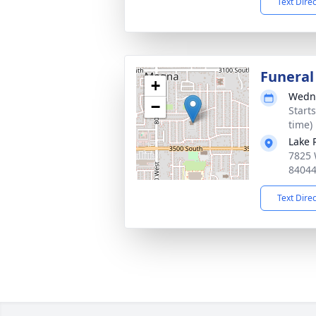
Text Dire
Funeral
+
Wedne
−
Start
time)
Lake 
7825 
8404
Text Dire