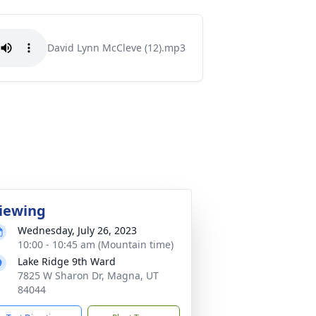
David Lynn McCleve (12).mp3
iewing
Wednesday, July 26, 2023
10:00 - 10:45 am (Mountain time)
Lake Ridge 9th Ward
7825 W Sharon Dr, Magna, UT
84044