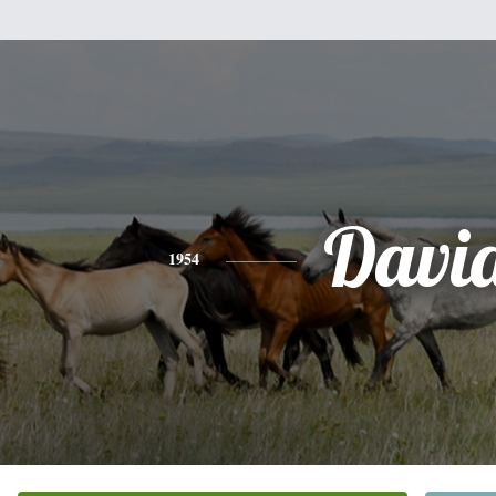
Davi
1954