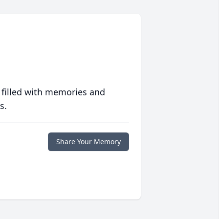
 filled with memories and
s.
Share Your Memory