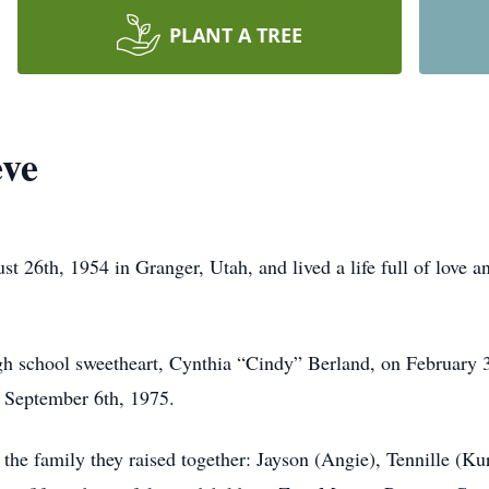
PLANT A TREE
ve
26th, 1954 in Granger, Utah, and lived a life full of love an
igh school sweetheart, Cynthia “Cindy” Berland, on February 
n September 6th, 1975.
 the family they raised together: Jayson (Angie), Tennille (Kur