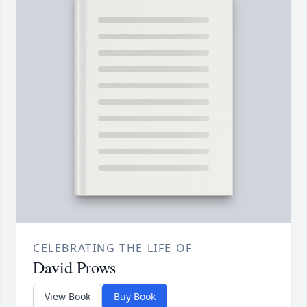
CELEBRATING THE LIFE OF
David Prows
View Book
Buy Book