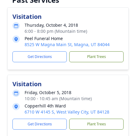
Visitation
Thursday, October 4, 2018
6:00 - 8:00 pm (Mountain time)
Peel Funeral Home
8525 W Magna Main St, Magna, UT 84044
Get Directions
Plant Trees
Visitation
Friday, October 5, 2018
10:00 - 10:45 am (Mountain time)
Copperhill 4th Ward
6710 W 4145 S, West Valley City, UT 84128
Get Directions
Plant Trees