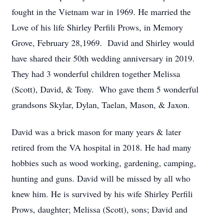
fought in the Vietnam war in 1969. He married the
Love of his life Shirley Perfili Prows, in Memory
Grove, February 28,1969. David and Shirley would
have shared their 50th wedding anniversary in 2019.
They had 3 wonderful children together Melissa
(Scott), David, & Tony. Who gave them 5 wonderful
grandsons Skylar, Dylan, Taelan, Mason, & Jaxon.
David was a brick mason for many years & later
retired from the VA hospital in 2018. He had many
hobbies such as wood working, gardening, camping,
hunting and guns. David will be missed by all who
knew him. He is survived by his wife Shirley Perfili
Prows, daughter; Melissa (Scott), sons; David and