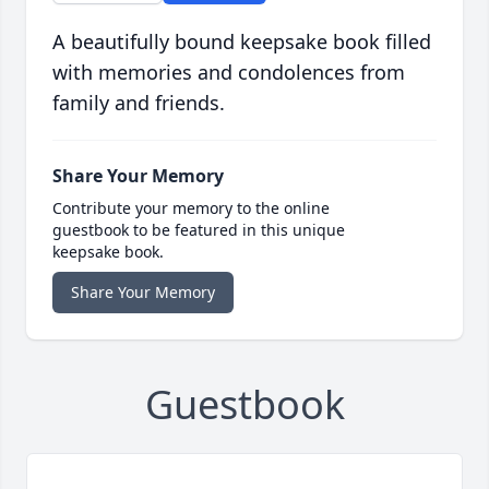
A beautifully bound keepsake book filled
with memories and condolences from
family and friends.
Share Your Memory
Contribute your memory to the online
guestbook to be featured in this unique
keepsake book.
Share Your Memory
Guestbook