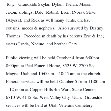
Tony. Grandkids Skylar, Dylan, Taelan, Mason,
Jaxon, siblings; Dale (Robin), Brent (Nora), Steve
(Alyssa), and Rick as well many aunts, uncles,
cousins, nieces & nephews. Also survived by Destiny
Thomas. Preceded in death by his parents Eric & Ina;
sisters Linda, Nadine, and brother Gary.
Public viewing will be held October 4 from 6:00pm –
8:00pm at Peel Funeral Home, 8525 W. 2700 So.
Magna, Utah and 10:00am – 10:45 am at the church.
Funeral services will be held October 5 from 11:00 am
– 12 noon at Copper Hills 4th Ward Stake Center,
6710 W. 4145 So. West Valley City, Utah. Graveside
services will be held at Utah Veterans Cemetery,