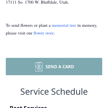
17111 So. 1700 W. Bluffdale, Utah.
To send flowers or plant a
memorial tree
in memory,
please visit our
flower store
.
SEND A CARD
Service Schedule
Past Services