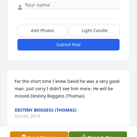
Add Photos
Light Candle
Submit Post
For the short time I knew David he was a very good 
man. Just sorry I didn’t see him more. He will be 
missed.Destiny Boggess (Thomas)
DESTINY BOGGESS (THOMAS)
Oct 04, 2019