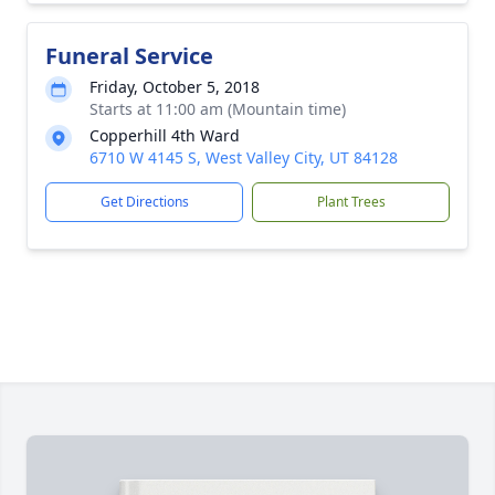
Funeral Service
Friday, October 5, 2018
Starts at 11:00 am (Mountain time)
Copperhill 4th Ward
6710 W 4145 S, West Valley City, UT 84128
Get Directions
Plant Trees