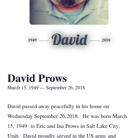
David
1949
2018
David Prows
March 15, 1949 — September 26, 2018
David passed away peacefully in his home on
Wednesday September 26,2018. He was born March
15, 1949 to Eric and Ina Prows in Salt Lake City,
Utah. David proudly served in the US army and