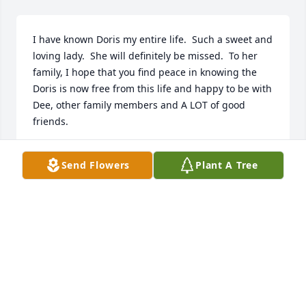
I have known Doris my entire life.  Such a sweet and 
loving lady.  She will definitely be missed.  To her 
family, I hope that you find peace in knowing the 
Doris is now free from this life and happy to be with 
Dee, other family members and A LOT of good 
friends.
SHARON TALBOT
Send Flowers
Plant A Tree
May 11, 2018
My prayers are with the family for your loss. Aunt 
Dorris improved the life of everyone she touched. 
She will be greatly missed.
BRETT TUCKER