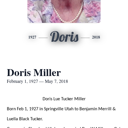
Doris
1927
2018
Doris Miller
February 1, 1927 — May 7, 2018
Doris Lue Tucker Miller
Born Feb 1, 1927 in Springville Utah to Benjamin Merrill &
Luella Black Tucker.