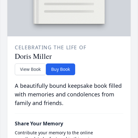
CELEBRATING THE LIFE OF
Doris Miller
View Book
Buy Book
A beautifully bound keepsake book filled
with memories and condolences from
family and friends.
Share Your Memory
Contribute your memory to the online