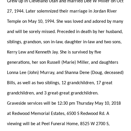
Grew up in Cleveland Utah and married Dee W Miller on Oct
27, 1944. Later solemnized their marriage in Jordan River
Temple on May 10, 1994. She was loved and adored by many
and will be sorely missed. Preceded in death by her husband,
siblings, grandson, son in-law, daughter in-law and two sons,
Kerry Lew and Kenneth Jay. She is survived by five
generations, her son Russell (Marie) Miller, and daughters
Lonna Lee (John) Murray, and Shanna Dene (Doug, deceased)
Bills, as well as two siblings, 12 grandchildren, 17 great
grandchildren, and 3 great-great grandchildren.
Graveside services will be 12:30 pm Thursday May 10, 2018
at Redwood Memorial Estates, 6500 S Redwood Rd. A
viewing will be at Peel Funeral Home, 8525 W 2700 S,