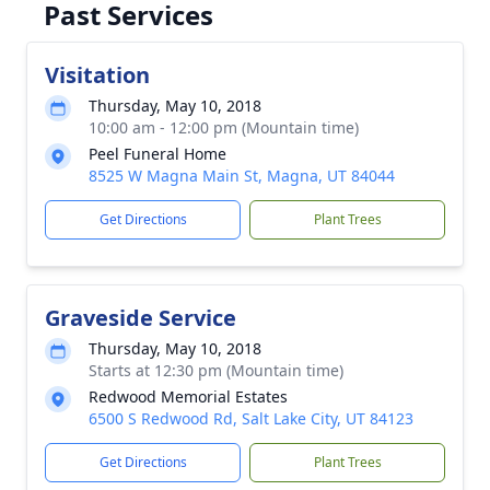
Past Services
Visitation
Thursday, May 10, 2018
10:00 am - 12:00 pm (Mountain time)
Peel Funeral Home
8525 W Magna Main St, Magna, UT 84044
Get Directions
Plant Trees
Graveside Service
Thursday, May 10, 2018
Starts at 12:30 pm (Mountain time)
Redwood Memorial Estates
6500 S Redwood Rd, Salt Lake City, UT 84123
Get Directions
Plant Trees