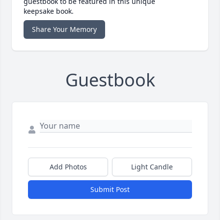
guestbook to be featured in this unique
keepsake book.
Share Your Memory
Guestbook
Add Photos
Light Candle
Submit Post