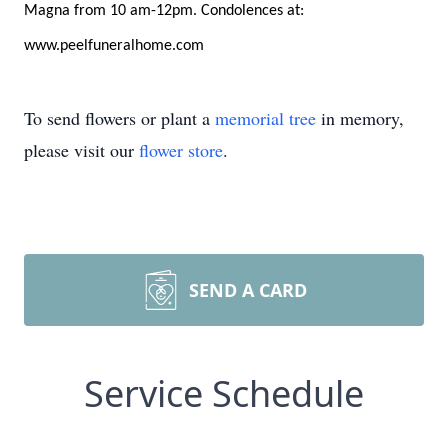
Magna from 10 am-12pm. Condolences at:
www.peelfuneralhome.com
To send flowers or plant a
memorial tree
in memory,
please visit our
flower store
.
SEND A CARD
Service Schedule