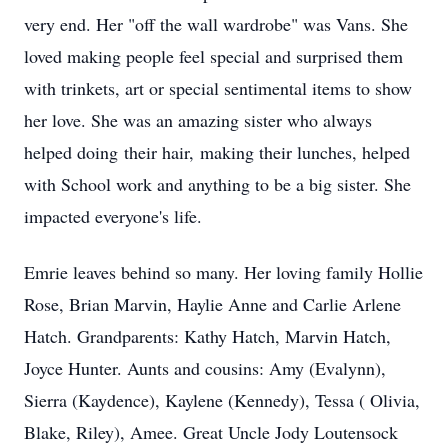
very end. Her "off the wall wardrobe" was Vans. She
loved making people feel special and surprised them
with trinkets, art or special sentimental items to show
her love. She was an amazing sister who always
helped doing their hair, making their lunches, helped
with School work and anything to be a big sister. She
impacted everyone's life.
Emrie leaves behind so many. Her loving family Hollie
Rose, Brian Marvin, Haylie Anne and Carlie Arlene
Hatch. Grandparents: Kathy Hatch, Marvin Hatch,
Joyce Hunter. Aunts and cousins: Amy (Evalynn),
Sierra (Kaydence), Kaylene (Kennedy), Tessa ( Olivia,
Blake, Riley), Amee. Great Uncle Jody Loutensock