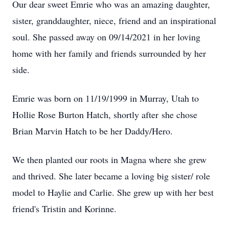
Our dear sweet Emrie who was an amazing daughter,
sister, granddaughter, niece, friend and an inspirational
soul. She passed away on 09/14/2021 in her loving
home with her family and friends surrounded by her
side.
Emrie was born on 11/19/1999 in Murray, Utah to
Hollie Rose Burton Hatch, shortly after she chose
Brian Marvin Hatch to be her Daddy/Hero.
We then planted our roots in Magna where she grew
and thrived. She later became a loving big sister/ role
model to Haylie and Carlie. She grew up with her best
friend's Tristin and Korinne.