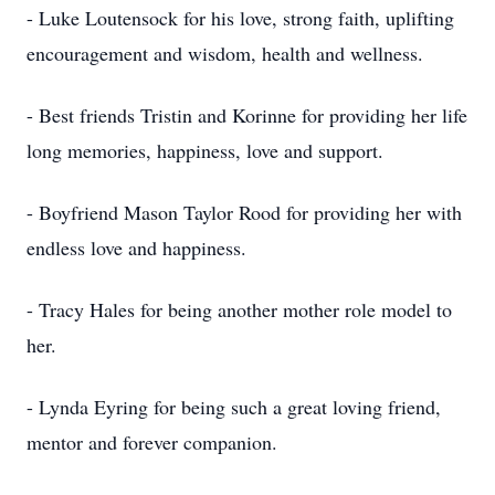
- Luke Loutensock for his love, strong faith, uplifting
encouragement and wisdom, health and wellness.
- Best friends Tristin and Korinne for providing her life
long memories, happiness, love and support.
- Boyfriend Mason Taylor Rood for providing her with
endless love and happiness.
- Tracy Hales for being another mother role model to
her.
- Lynda Eyring for being such a great loving friend,
mentor and forever companion.