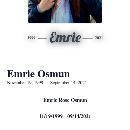
Emrie
1999
2021
Emrie Osmun
November 19, 1999 — September 14, 2021
Emrie Rose Osmun
11/19/1999 - 09/14/2021