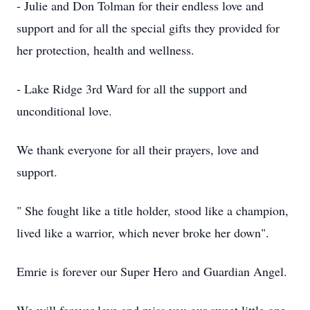
- Julie and Don Tolman for their endless love and
support and for all the special gifts they provided for
her protection, health and wellness.
- Lake Ridge 3rd Ward for all the support and
unconditional love.
We thank everyone for all their prayers, love and
support.
" She fought like a title holder, stood like a champion,
lived like a warrior, which never broke her down".
Emrie is forever our Super Hero and Guardian Angel.