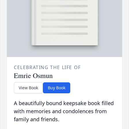
CELEBRATING THE LIFE OF
Emrie Osmun
View Book
Buy Book
A beautifully bound keepsake book filled
with memories and condolences from
family and friends.