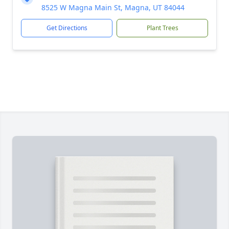
8525 W Magna Main St, Magna, UT 84044
Get Directions
Plant Trees