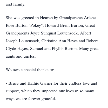
and family.
She was greeted in Heaven by Grandparents Arlene
Rose Burton "Pokey", Howard Brent Burton, Great
Grandparents Joyce Sunquist Loutensock, Albert
Joseph Loutensock, Christine Ann Hayes and Robert
Clyde Hayes, Samuel and Phyllis Burton. Many great
aunts and uncles.
We owe a special thanks to:
- Bruce and Kathie Garner for their endless love and
support, which they impacted our lives in so many
ways we are forever grateful.