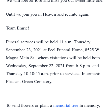
We will forever love and miss you our sweet little one.
Until we join you in Heaven and reunite again.
Team Emrie!
Funeral services will be held 11 a.m. Thursday,
September 23, 2021 at Peel Funeral Home, 8525 W.
Magna Main St., where visitations will be held both
Wednesday, September 22, 2021 from 6-8 p.m. and
Thursday 10-10:45 a.m. prior to services. Interment:
Pleasant Green Cemetery.
To send flowers or plant a
memorial tree
in memory,