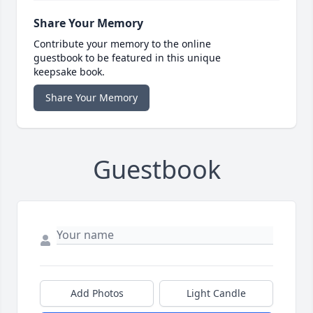
Share Your Memory
Contribute your memory to the online
guestbook to be featured in this unique
keepsake book.
Share Your Memory
Guestbook
Add Photos
Light Candle