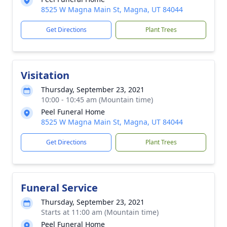
8525 W Magna Main St, Magna, UT 84044
Get Directions
Plant Trees
Visitation
Thursday, September 23, 2021
10:00 - 10:45 am (Mountain time)
Peel Funeral Home
8525 W Magna Main St, Magna, UT 84044
Get Directions
Plant Trees
Funeral Service
Thursday, September 23, 2021
Starts at 11:00 am (Mountain time)
Peel Funeral Home