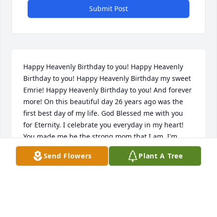
Submit Post
Happy Heavenly Birthday to you! Happy Heavenly 
Birthday to you! Happy Heavenly Birthday my sweet 
Emrie! Happy Heavenly Birthday to you! And forever 
more! On this beautiful day 26 years ago was the 
first best day of my life. God Blessed me with you 
for Eternity. I celebrate you everyday in my heart! 
You made me be the strong mom that I am. I'm 
forever greatful for your love! I'll cheerish it forever 
Send Flowers
Plant A Tree
and your love will fullfill my heart every day! The 
memories make me smile! You goofy fun loving 
soul! Love you and miss you so much! I love you I 
love I love you. I thank you I thank you I thank you.
MOM