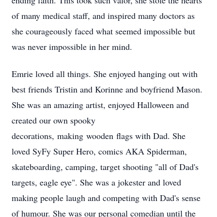
ending faith. This took such valor, she stole the hearts
of many medical staff, and inspired many doctors as
she courageously faced what seemed impossible but
was never impossible in her mind.
Emrie loved all things. She enjoyed hanging out with
best friends Tristin and Korinne and boyfriend Mason.
She was an amazing artist, enjoyed Halloween and
created our own spooky
decorations, making wooden flags with Dad. She
loved SyFy Super Hero, comics AKA Spiderman,
skateboarding, camping, target shooting "all of Dad's
targets, eagle eye". She was a jokester and loved
making people laugh and competing with Dad's sense
of humour. She was our personal comedian until the