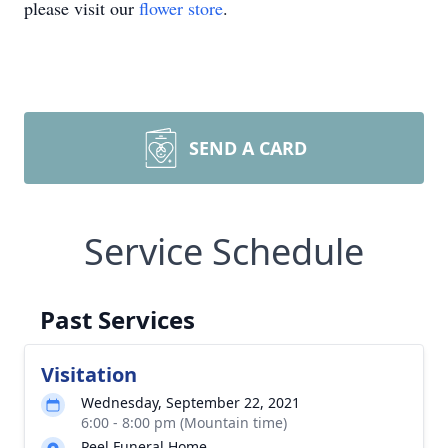
please visit our
flower store
.
SEND A CARD
Service Schedule
Past Services
Visitation
Wednesday, September 22, 2021
6:00 - 8:00 pm (Mountain time)
Peel Funeral Home