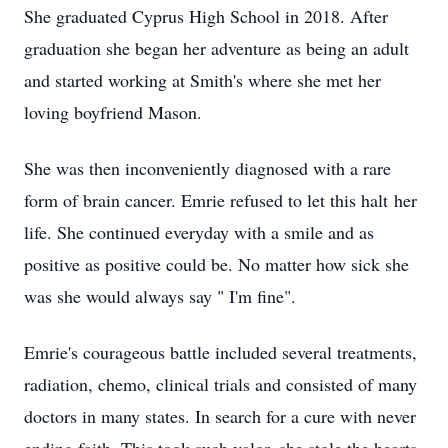
She graduated Cyprus High School in 2018. After
graduation she began her adventure as being an adult
and started working at Smith's where she met her
loving boyfriend Mason.
She was then inconveniently diagnosed with a rare
form of brain cancer. Emrie refused to let this halt her
life. She continued everyday with a smile and as
positive as positive could be. No matter how sick she
was she would always say " I'm fine".
Emrie's courageous battle included several treatments,
radiation, chemo, clinical trials and consisted of many
doctors in many states. In search for a cure with never