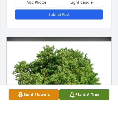
Add Photos
Light Candle
Submit Post
Send Flowers
Plant A Tree