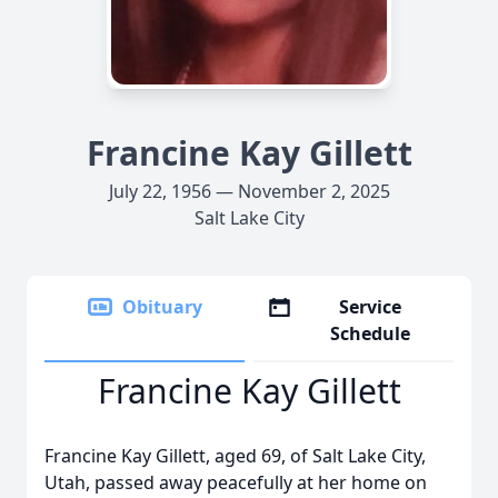
Francine Kay Gillett
July 22, 1956 — November 2, 2025
Salt Lake City
Obituary
Service
Schedule
Francine Kay Gillett
Francine Kay Gillett, aged 69, of Salt Lake City,
Utah, passed away peacefully at her home on