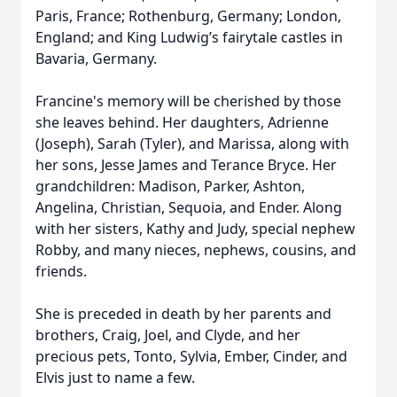
Paris, France; Rothenburg, Germany; London,
England; and King Ludwig’s fairytale castles in
Bavaria, Germany.
Francine's memory will be cherished by those
she leaves behind. Her daughters, Adrienne
(Joseph), Sarah (Tyler), and Marissa, along with
her sons, Jesse James and Terance Bryce. Her
grandchildren: Madison, Parker, Ashton,
Angelina, Christian, Sequoia, and Ender. Along
with her sisters, Kathy and Judy, special nephew
Robby, and many nieces, nephews, cousins, and
friends.
She is preceded in death by her parents and
brothers, Craig, Joel, and Clyde, and her
precious pets, Tonto, Sylvia, Ember, Cinder, and
Elvis just to name a few.