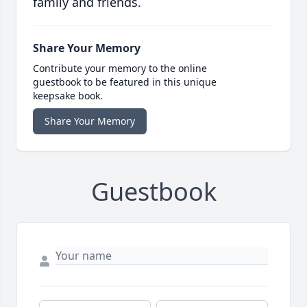
family and friends.
Share Your Memory
Contribute your memory to the online
guestbook to be featured in this unique
keepsake book.
Share Your Memory
Guestbook