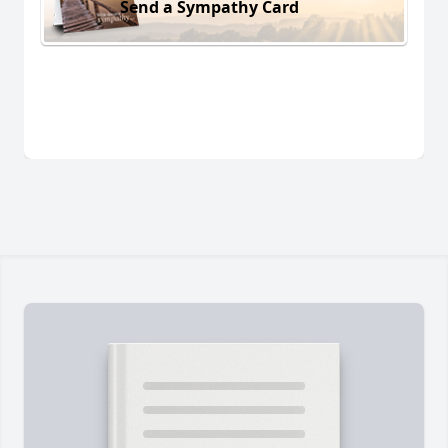
Send a Sympathy Card