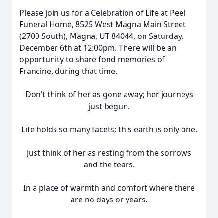
Please join us for a Celebration of Life at Peel
Funeral Home, 8525 West Magna Main Street
(2700 South), Magna, UT 84044, on Saturday,
December 6th at 12:00pm. There will be an
opportunity to share fond memories of
Francine, during that time.
Don’t think of her as gone away; her journeys
just begun.
Life holds so many facets; this earth is only one.
Just think of her as resting from the sorrows
and the tears.
In a place of warmth and comfort where there
are no days or years.