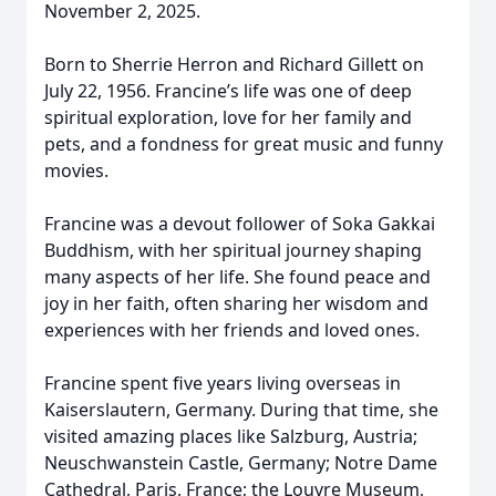
November 2, 2025.
Born to Sherrie Herron and Richard Gillett on
July 22, 1956. Francine’s life was one of deep
spiritual exploration, love for her family and
pets, and a fondness for great music and funny
movies.
Francine was a devout follower of Soka Gakkai
Buddhism, with her spiritual journey shaping
many aspects of her life. She found peace and
joy in her faith, often sharing her wisdom and
experiences with her friends and loved ones.
Francine spent five years living overseas in
Kaiserslautern, Germany. During that time, she
visited amazing places like Salzburg, Austria;
Neuschwanstein Castle, Germany; Notre Dame
Cathedral, Paris, France; the Louvre Museum,