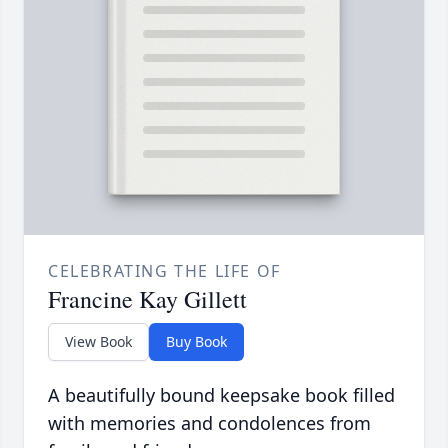
CELEBRATING THE LIFE OF
Francine Kay Gillett
View Book
Buy Book
A beautifully bound keepsake book filled
with memories and condolences from