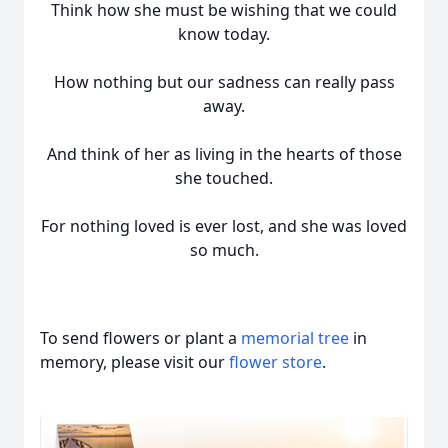
Think how she must be wishing that we could
know today.
How nothing but our sadness can really pass
away.
And think of her as living in the hearts of those
she touched.
For nothing loved is ever lost, and she was loved
so much.
To send flowers or plant a
memorial tree
in
memory, please visit our
flower store
.