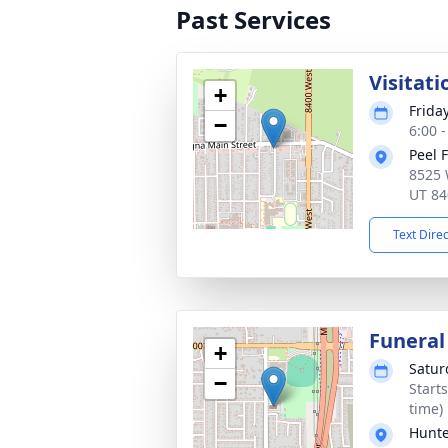
Past Services
Visitati
+
Frida
−
6:00 
Peel 
8525 
UT 84
Text Dire
Funeral
+
Satur
−
Start
time)
Hunte