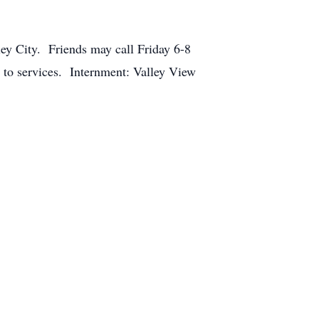
ey City. Friends may call Friday 6-8
to services. Internment: Valley View