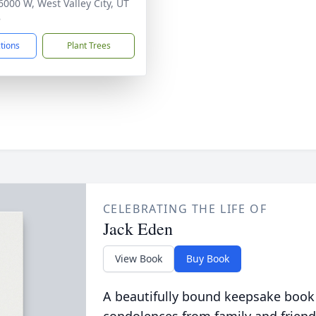
6000 W, West Valley City, UT
8
ctions
Plant Trees
CELEBRATING THE LIFE OF
Jack Eden
View Book
Buy Book
A beautifully bound keepsake book