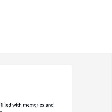
 filled with memories and