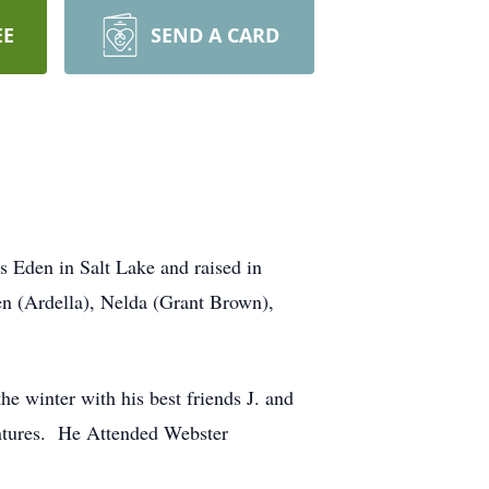
EE
SEND A CARD
 Eden in Salt Lake and raised in
den (Ardella), Nelda (Grant Brown),
e winter with his best friends J. and
ventures. He Attended Webster