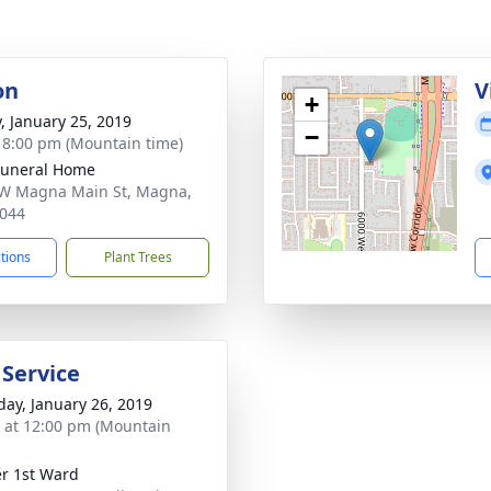
on
V
+
y, January 25, 2019
−
- 8:00 pm (Mountain time)
Funeral Home
W Magna Main St, Magna,
044
ctions
Plant Trees
 Service
day, January 26, 2019
s at 12:00 pm (Mountain
r 1st Ward