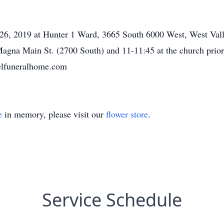
 26, 2019 at Hunter 1 Ward, 3665 South 6000 West, West Vall
gna Main St. (2700 South) and 11-11:45 at the church prior 
elfuneralhome.com
e
in memory, please visit our
flower store
.
Service Schedule