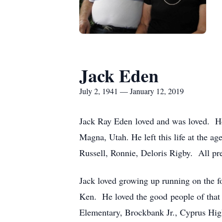
Jack Eden
July 2, 1941 — January 12, 2019
Jack Ray Eden loved and was loved. He 
Magna, Utah. He left this life at the a
Russell, Ronnie, Deloris Rigby. All pr
Jack loved growing up running on the f
Ken. He loved the good people of that 
Elementary, Brockbank Jr., Cyprus Hig