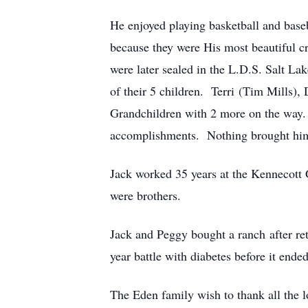
He enjoyed playing basketball and base
because they were His most beautiful cr
were later sealed in the L.D.S. Salt L
of their 5 children. Terri (Tim Mills
Grandchildren with 2 more on the way. 
accomplishments. Nothing brought him m
Jack worked 35 years at the Kennecott
were brothers.
Jack and Peggy bought a ranch after re
year battle with diabetes before it end
The Eden family wish to thank all the