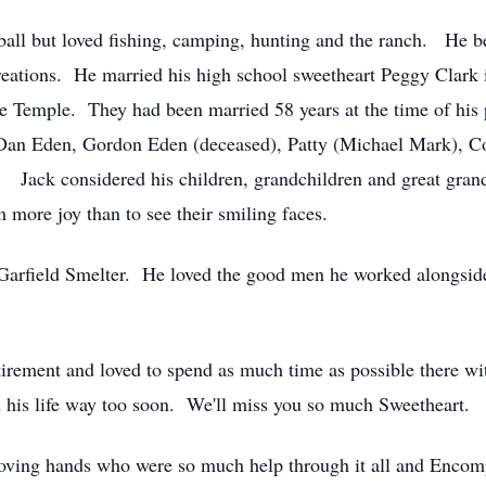
ball but loved fishing, camping, hunting and the ranch. He b
eations. He married his high school sweetheart Peggy Clark i
ake Temple. They had been married 58 years at the time of his
), Dan Eden, Gordon Eden (deceased), Patty (Michael Mark), C
Jack considered his children, grandchildren and great grandc
ore joy than to see their smiling faces.
 Garfield Smelter. He loved the good men he worked alongsid
tirement and loved to spend as much time as possible there wi
ed his life way too soon. We'll miss you so much Sweetheart.
 loving hands who were so much help through it all and Enco