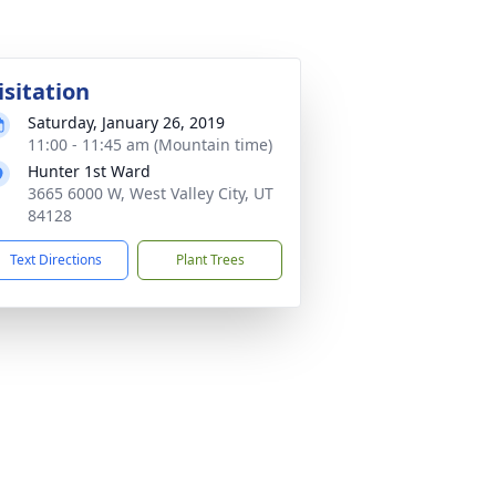
isitation
Saturday, January 26, 2019
11:00 - 11:45 am (Mountain time)
Hunter 1st Ward
3665 6000 W, West Valley City, UT
84128
Text Directions
Plant Trees