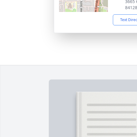
3665 
8412
Text Dire