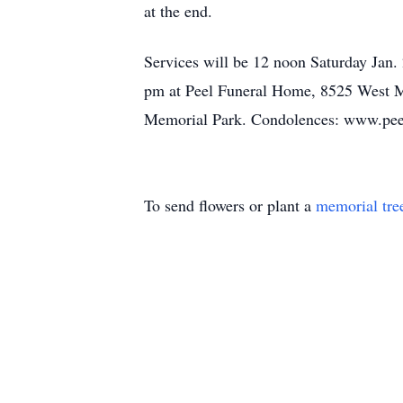
at the end.
Services will be 12 noon Saturday Jan.
pm at Peel Funeral Home, 8525 West Ma
Memorial Park. Condolences: www.pe
To send flowers or plant a
memorial tre