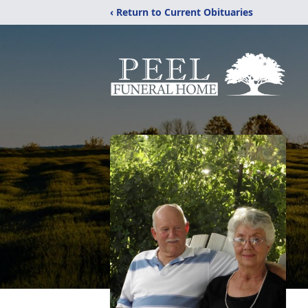
‹ Return to Current Obituaries