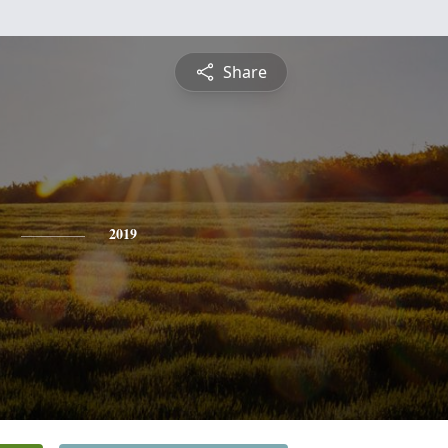
Share
2019