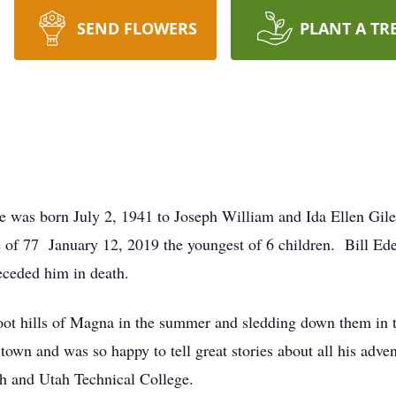
SEND FLOWERS
PLANT A TR
was born July 2, 1941 to Joseph William and Ida Ellen Giles
ge of 77 January 12, 2019 the youngest of 6 children. Bill E
eceded him in death.
oot hills of Magna in the summer and sledding down them in th
town and was so happy to tell great stories about all his ad
h and Utah Technical College.