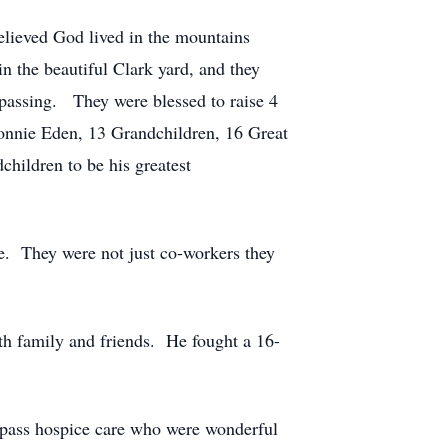
elieved God lived in the mountains
n the beautiful Clark yard, and they
 passing. They were blessed to raise 4
onnie Eden, 13 Grandchildren, 16 Great
hildren to be his greatest
e. They were not just co-workers they
th family and friends. He fought a 16-
mpass hospice care who were wonderful