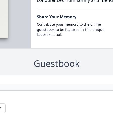
condolences from family and friend
Share Your Memory
Contribute your memory to the online
guestbook to be featured in this unique
keepsake book.
Guestbook
e