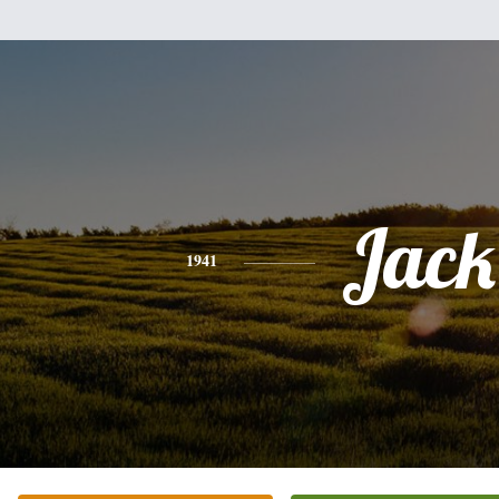
Jack
1941