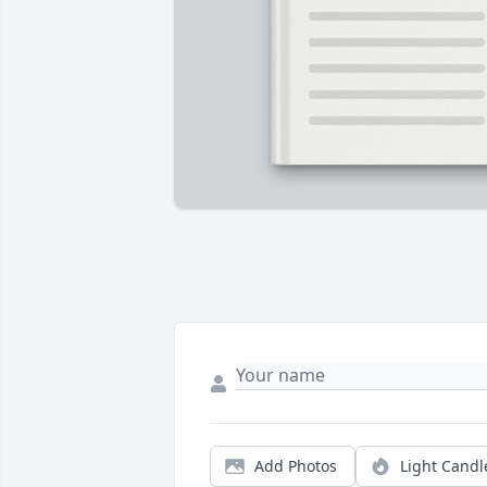
Add Photos
Light Candl