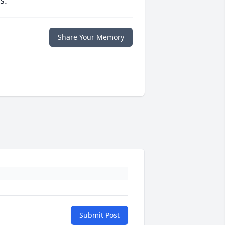
s.
Share Your Memory
Submit Post