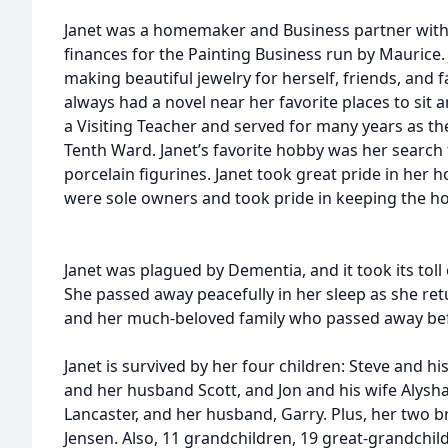
Janet was a homemaker and Business partner with
finances for the Painting Business run by Maurice
making beautiful jewelry for herself, friends, and f
always had a novel near her favorite places to sit a
a Visiting Teacher and served for many years as th
Tenth Ward. Janet’s favorite hobby was her search 
porcelain figurines. Janet took great pride in her 
were sole owners and took pride in keeping the ho
Janet was plagued by Dementia, and it took its toll 
She passed away peacefully in her sleep as she re
and her much-beloved family who passed away bef
Janet is survived by her four children: Steve and hi
and her husband Scott, and Jon and his wife Alysha.
Lancaster, and her husband, Garry. Plus, her two 
Jensen. Also, 11 grandchildren, 19 great-grandchil