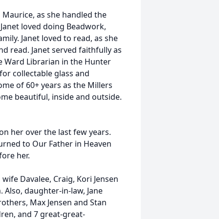
 Maurice, as she handled the
. Janet loved doing Beadwork,
amily. Janet loved to read, as she
nd read. Janet served faithfully as
e Ward Librarian in the Hunter
for collectable glass and
home of 60+ years as the Millers
me beautiful, inside and outside.
on her over the last few years.
turned to Our Father in Heaven
ore her.
s wife Davalee, Craig, Kori Jensen
 Also, daughter-in-law, Jane
brothers, Max Jensen and Stan
dren, and 7 great-great-