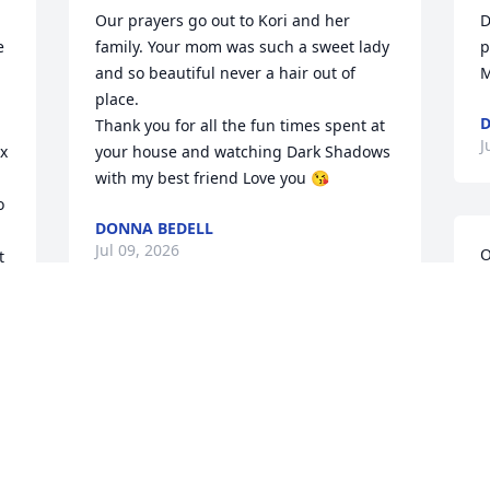
Our prayers go out to Kori and her 
 
family. Your mom was such a sweet lady 
and so beautiful never a hair out of 
place.

Thank you for all the fun times spent at 
x 
your house and watching Dark Shadows 
with my best friend Love you 😘
 
DONNA BEDELL
Jul 09, 2026
 
D
p
M
D