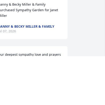
anny & Becky Miller & Family 
urchased Sympathy Garden for Janet 
iller
ANNY & BECKY MILLER & FAMILY