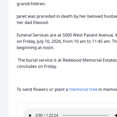
grandchildren.
Janet was preceded in death by her beloved husba
her dad Elwood.
Funeral Services are at 5000 West Pavant Avenue, 
on Friday, July 10, 2026, from 10 am to 11:45 am. Th
beginning at noon.
The burial service is at Redwood Memorial Estates 
concludes on Friday.
To send flowers or plant a
memorial tree
in memory