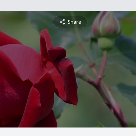
Share