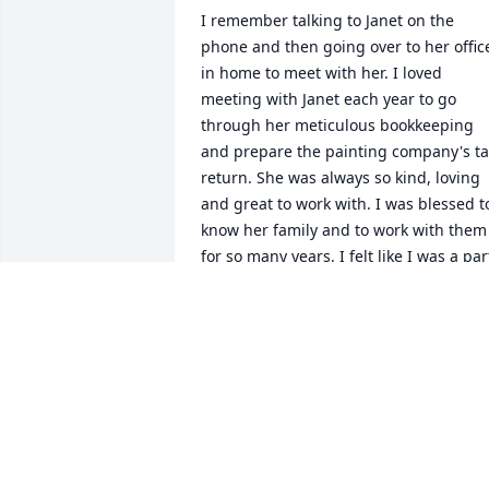
I remember talking to Janet on the 
phone and then going over to her office
in home to meet with her. I loved 
meeting with Janet each year to go 
through her meticulous bookkeeping 
and prepare the painting company's ta
return. She was always so kind, loving 
and great to work with. I was blessed to
know her family and to work with them 
for so many years. I felt like I was a part
of the family. I never heard her say one 
negative thing about anyone. We will 
miss Janet and know that she will be 
rewarded for her kindness and love for 
others. Love, Rob
ROB HAERTEL
Jul 12, 2026