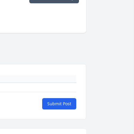
Submit Post