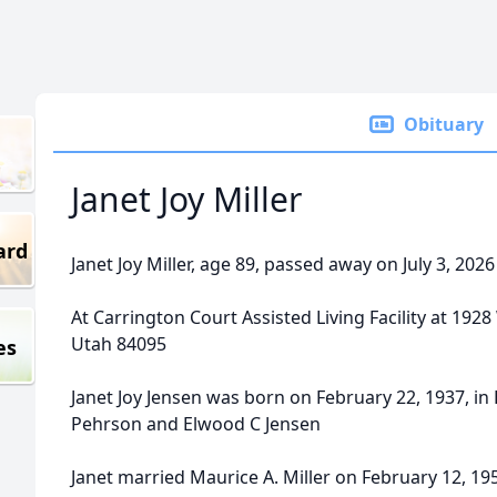
Obituary
Janet Joy Miller
ard
Janet Joy Miller, age 89, passed away on July 3, 202
At Carrington Court Assisted Living Facility at 192
Utah 84095
es
Janet Joy Jensen was born on February 22, 1937, in 
Pehrson and Elwood C Jensen
Janet married Maurice A. Miller on February 12, 19