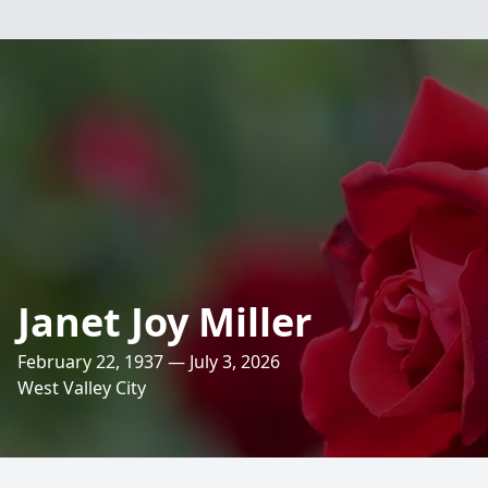
Janet Joy Miller
February 22, 1937 — July 3, 2026
West Valley City