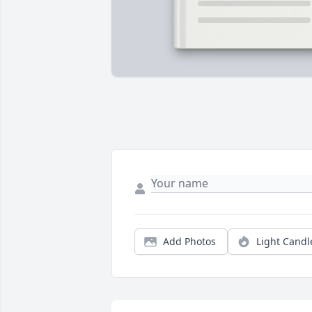
Add Photos
Light Candl