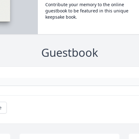
Contribute your memory to the online
guestbook to be featured in this unique
keepsake book.
Guestbook
e