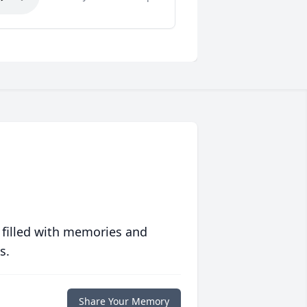
 filled with memories and
s.
Share Your Memory