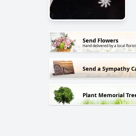
Send Flowers
Hand delivered by a local florist
Send a Sympathy C
Plant Memorial Tre