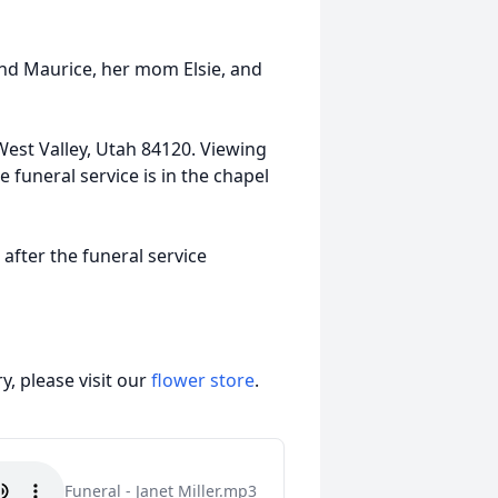
nd Maurice, her mom Elsie, and
West Valley, Utah 84120. Viewing
e funeral service is in the chapel
after the funeral service
, please visit our
flower store
.
Funeral - Janet Miller.mp3