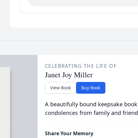
CELEBRATING THE LIFE OF
Janet Joy Miller
View Book
Buy Book
A beautifully bound keepsake book
condolences from family and friend
Share Your Memory