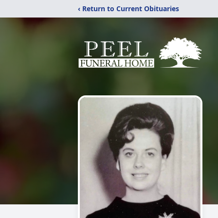
‹ Return to Current Obituaries