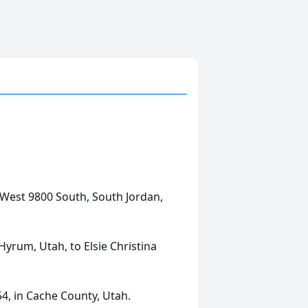
6
8 West 9800 South, South Jordan,
Hyrum, Utah, to Elsie Christina
54, in Cache County, Utah.