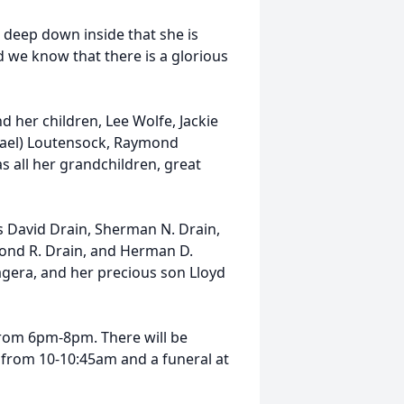
 deep down inside that she is
 we know that there is a glorious
d her children, Lee Wolfe, Jackie
Lael) Loutensock, Raymond
 as all her grandchildren, great
s David Drain, Sherman N. Drain,
dmond R. Drain, and Herman D.
Magera, and her precious son Lloyd
rom 6pm-8pm. There will be
from 10-10:45am and a funeral at