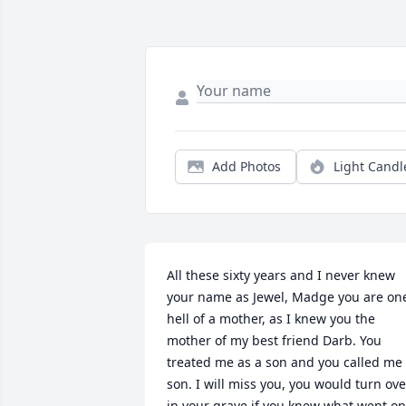
Add Photos
Light Candl
All these sixty years and I never knew 
your name as Jewel, Madge you are one
hell of a mother, as I knew you the 
mother of my best friend Darb. You 
treated me as a son and you called me 
son. I will miss you, you would turn over
in your grave if you knew what went on.