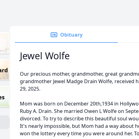
Obituary
Jewel Wolfe
ard
Our precious mother, grandmother, great grandmo
grandmother Jewel Madge Drain Wolfe, received 
29, 2025.
es
Mom was born on December 20th,1934 in Hollywo
Ruby A. Drain. She married Owen L Wolfe on Septem
divorced. To try to describe this beautiful soul woul
It's nearly impossible, but Mom had a way about he
won the lottery every time you were around her. T