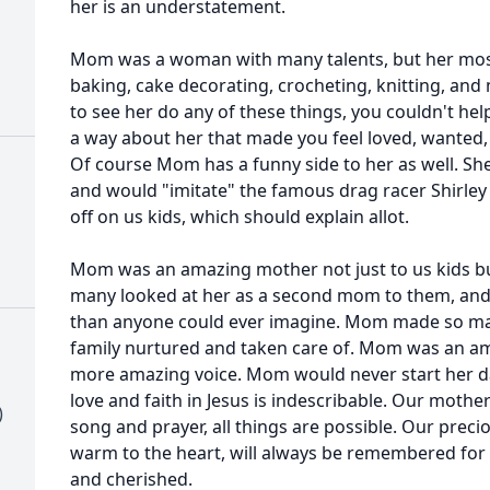
her is an understatement.
Mom was a woman with many talents, but her most
baking, cake decorating, crocheting, knitting, an
to see her do any of these things, you couldn't help
a way about her that made you feel loved, wanted, 
Of course Mom has a funny side to her as well. Sh
and would "imitate" the famous drag racer Shirle
off on us kids, which should explain allot.
Mom was an amazing mother not just to us kids but 
many looked at her as a second mom to them, an
than anyone could ever imagine. Mom made so man
family nurtured and taken care of. Mom was an a
more amazing voice. Mom would never start her day
love and faith in Jesus is indescribable. Our mothe
)
song and prayer, all things are possible. Our preci
warm to the heart, will always be remembered for h
and cherished.