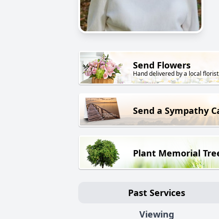
Send Flowers
Hand delivered by a local florist
Send a Sympathy C
Plant Memorial Tre
Past Services
Viewing