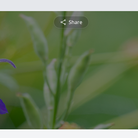
Share