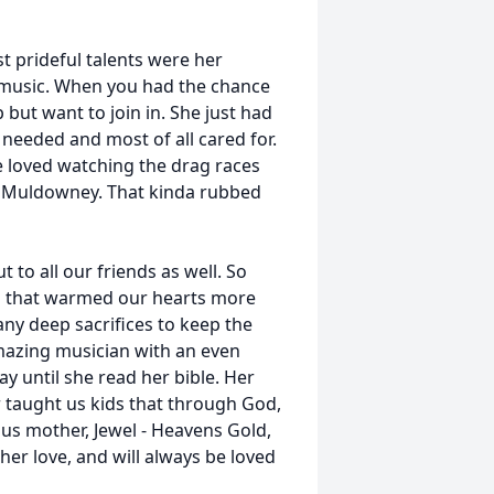
 prideful talents were her
d music. When you had the chance
 but want to join in. She just had
needed and most of all cared for.
e loved watching the drag races
y Muldowney. That kinda rubbed
to all our friends as well. So
d that warmed our hearts more
y deep sacrifices to keep the
mazing musician with an even
 until she read her bible. Her
r taught us kids that through God,
ous mother, Jewel - Heavens Gold,
er love, and will always be loved