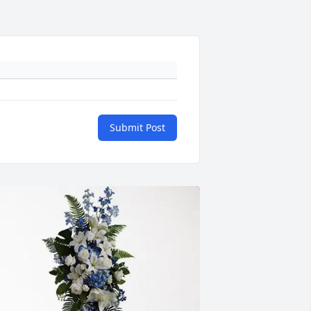
Submit Post