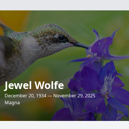
Jewel Wolfe
December 20, 1934 — November 29, 2025
Magna