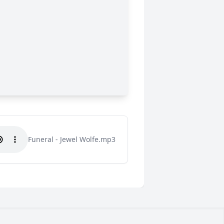
Funeral - Jewel Wolfe.mp3