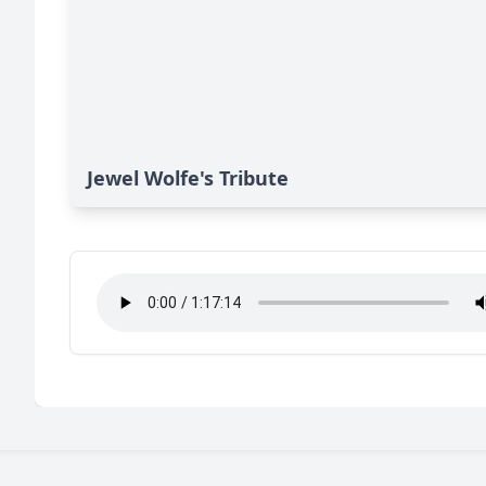
Jewel Wolfe's Tribute