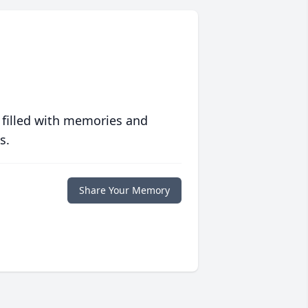
 filled with memories and
s.
Share Your Memory