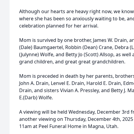
Although our hearts are heavy right now, we know
where she has been so anxiously waiting to be, and
celebration planned for her arrival.
Mom is survived by one brother, James W. Drain, an
(Dale) Baumgaertel, Robbin (Dean) Crane, Debra (
(Julynne) Wolfe, and Betty Jo (Scott) Allsop, as well
grand children, and great great grandchildren.
Mom is preceded in death by her parents, brother
John A. Drain, Lenvel E. Drain, Harold E. Drain, E
Drain, and sisters Vivian A. Pressley, and Betty J. 
E.(Darb) Wolfe.
A viewing will be held Wednesday, December 3rd f
another viewing on Thursday, December 4th, 2025 
11am at Peel Funeral Home in Magna, Utah.