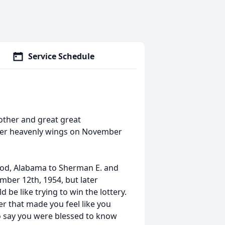
Service Schedule
ther and great great
her heavenly wings on November
od, Alabama to Sherman E. and
ber 12th, 1954, but later
d be like trying to win the lottery.
r that made you feel like you
o say you were blessed to know