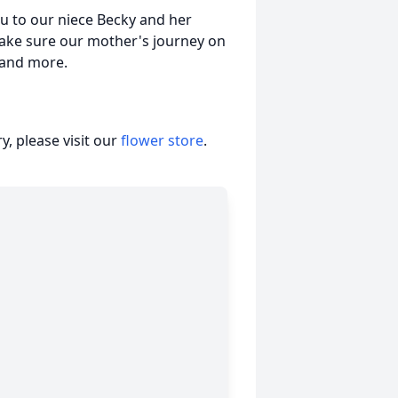
ou to our niece Becky and her
make sure our mother's journey on
 and more.
, please visit our
flower store
.