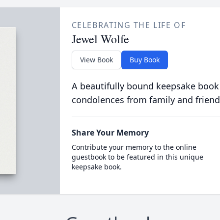
CELEBRATING THE LIFE OF
Jewel Wolfe
View Book
Buy Book
A beautifully bound keepsake book
condolences from family and friend
Share Your Memory
Contribute your memory to the online
guestbook to be featured in this unique
keepsake book.