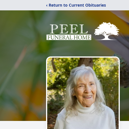
‹ Return to Current Obituaries