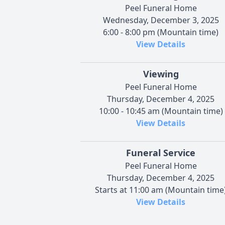
Peel Funeral Home
Wednesday, December 3, 2025
6:00 - 8:00 pm (Mountain time)
View Details
Viewing
Peel Funeral Home
Thursday, December 4, 2025
10:00 - 10:45 am (Mountain time)
View Details
Funeral Service
Peel Funeral Home
Thursday, December 4, 2025
Starts at 11:00 am (Mountain time
View Details