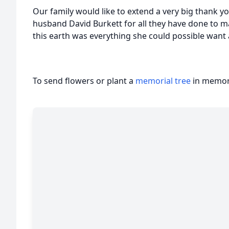
Our family would like to extend a very big thank y
husband David Burkett for all they have done to 
this earth was everything she could possible want
To send flowers or plant a
memorial tree
in memory