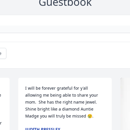
Guestbook
e
I will be forever grateful for y'all 
 
allowing me being able to share your 
mom.  She has the right name Jewel.   
Shine bright like a diamond Auntie 
Madge you will truly be missed 😢.
 
JUDITH PRESSLEY
 