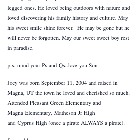
legged ones. He loved being outdoors with nature and
loved discovering his family history and culture. May
his sweet smile shine forever. He may be gone but he
will never be forgotten. May our sweet sweet boy rest
in paradise.
p.s. mind your Ps and Qs..love you Son
Joey was born September 11, 2004 and raised in
Magna, UT the town he loved and cherished so much.
Attended Pleasant Green Elementary and
Magna Elementary, Matheson Jr High
and Cyprus High (once a pirate ALWAYS a pirate).