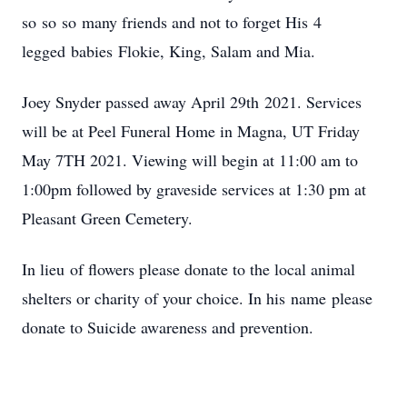
so so so many friends and not to forget His 4
legged babies Flokie, King, Salam and Mia.
Joey Snyder passed away April 29th 2021. Services
will be at Peel Funeral Home in Magna, UT Friday
May 7TH 2021. Viewing will begin at 11:00 am to
1:00pm followed by graveside services at 1:30 pm at
Pleasant Green Cemetery.
In lieu of flowers please donate to the local animal
shelters or charity of your choice. In his name please
donate to Suicide awareness and prevention.