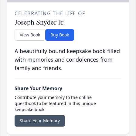
CELEBRATING THE LIFE OF
Joseph Snyder Jr.
View Book
Buy Book
A beautifully bound keepsake book filled
with memories and condolences from
family and friends.
Share Your Memory
Contribute your memory to the online
guestbook to be featured in this unique
keepsake book.
Share Your Memory