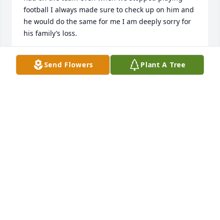
football I always made sure to check up on him and 
he would do the same for me I am deeply sorry for 
his family’s loss.
KALYAN
Send Flowers
Plant A Tree
May 05, 2021
May the Lord send you comfort and peace in this 
time of loss.  May you know he is with the Lord in 
Heaven looking down taking care of all his loved 
ones. Take peace knowing he is at peace with the 
lord and has no more cares or worries..
JEAN HAWKINS
May 05, 2021