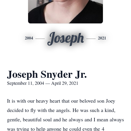
Joseph
2004
2021
Joseph Snyder Jr.
September 11, 2004 — April 29, 2021
It is with our heavy heart that our beloved son Joey
decided to fly with the angels. He was such a kind,
gentle, beautiful soul and he always and I mean always
was trying to help anyone he could even the 4