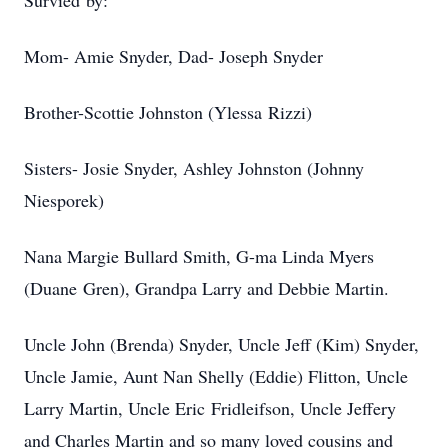
Survied by:
Mom- Amie Snyder, Dad- Joseph Snyder
Brother-Scottie Johnston (Ylessa Rizzi)
Sisters- Josie Snyder, Ashley Johnston (Johnny
Niesporek)
Nana Margie Bullard Smith, G-ma Linda Myers
(Duane Gren), Grandpa Larry and Debbie Martin.
Uncle John (Brenda) Snyder, Uncle Jeff (Kim) Snyder,
Uncle Jamie, Aunt Nan Shelly (Eddie) Flitton, Uncle
Larry Martin, Uncle Eric Fridleifson, Uncle Jeffery
and Charles Martin and so many loved cousins and