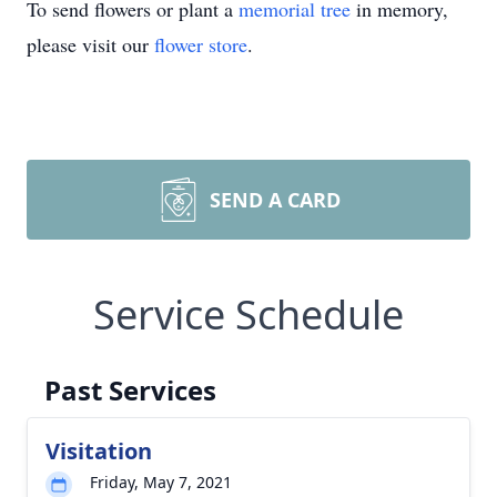
To send flowers or plant a
memorial tree
in memory,
please visit our
flower store
.
SEND A CARD
Service Schedule
Past Services
Visitation
Friday, May 7, 2021