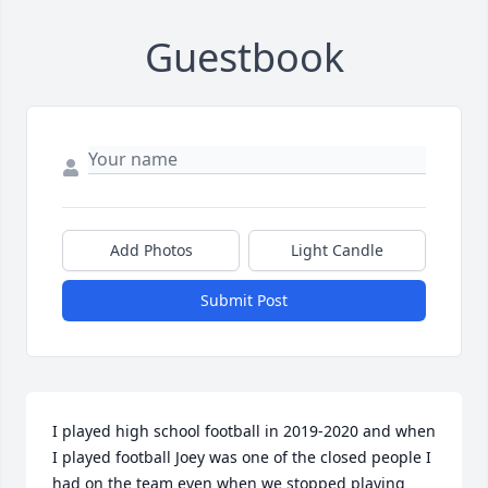
Guestbook
Add Photos
Light Candle
Submit Post
I played high school football in 2019-2020 and when 
I played football Joey was one of the closed people I 
had on the team even when we stopped playing 