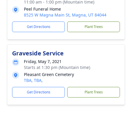
11:00 am - 1:00 pm (Mountain time)
Peel Funeral Home
8525 W Magna Main St, Magna, UT 84044
Get Directions
Plant Trees
Graveside Service
Friday, May 7, 2021
Starts at 1:30 pm (Mountain time)
Pleasant Green Cemetery
TBA, TBA,
Get Directions
Plant Trees