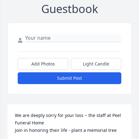
Guestbook
Add Photos
Light Candle
Submit Post
We are deeply sorry for your loss ~ the staff at Peel 
Funeral Home

Join in honoring their life - plant a memorial tree