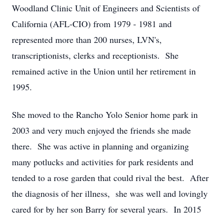
Woodland Clinic Unit of Engineers and Scientists of
California (AFL-CIO) from 1979 - 1981 and
represented more than 200 nurses, LVN's,
transcriptionists, clerks and receptionists. She
remained active in the Union until her retirement in
1995.
She moved to the Rancho Yolo Senior home park in
2003 and very much enjoyed the friends she made
there. She was active in planning and organizing
many potlucks and activities for park residents and
tended to a rose garden that could rival the best. After
the diagnosis of her illness, she was well and lovingly
cared for by her son Barry for several years. In 2015