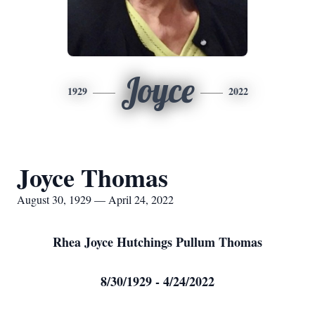
Joyce
1929
2022
Joyce Thomas
August 30, 1929 — April 24, 2022
Rhea Joyce Hutchings Pullum Thomas
8/30/1929 - 4/24/2022