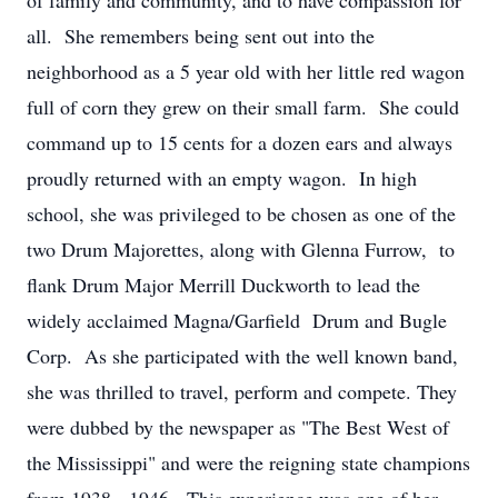
of family and community, and to have compassion for
all. She remembers being sent out into the
neighborhood as a 5 year old with her little red wagon
full of corn they grew on their small farm. She could
command up to 15 cents for a dozen ears and always
proudly returned with an empty wagon. In high
school, she was privileged to be chosen as one of the
two Drum Majorettes, along with Glenna Furrow, to
flank Drum Major Merrill Duckworth to lead the
widely acclaimed Magna/Garfield Drum and Bugle
Corp. As she participated with the well known band,
she was thrilled to travel, perform and compete. They
were dubbed by the newspaper as "The Best West of
the Mississippi" and were the reigning state champions