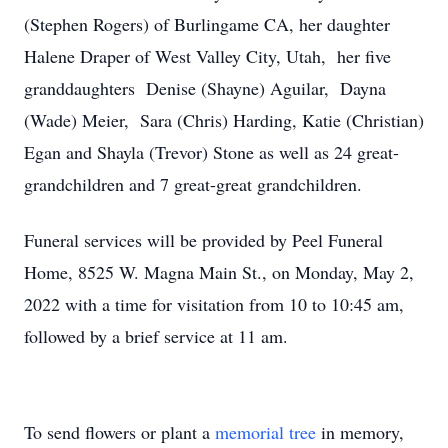
(Stephen Rogers) of Burlingame CA, her daughter
Halene Draper of West Valley City, Utah, her five
granddaughters Denise (Shayne) Aguilar, Dayna
(Wade) Meier, Sara (Chris) Harding, Katie (Christian)
Egan and Shayla (Trevor) Stone as well as 24 great-
grandchildren and 7 great-great grandchildren.
Funeral services will be provided by Peel Funeral
Home, 8525 W. Magna Main St., on Monday, May 2,
2022 with a time for visitation from 10 to 10:45 am,
followed by a brief service at 11 am.
To send flowers or plant a
memorial tree
in memory,