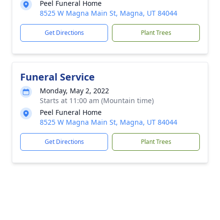
Peel Funeral Home
8525 W Magna Main St, Magna, UT 84044
Get Directions
Plant Trees
Funeral Service
Monday, May 2, 2022
Starts at 11:00 am (Mountain time)
Peel Funeral Home
8525 W Magna Main St, Magna, UT 84044
Get Directions
Plant Trees