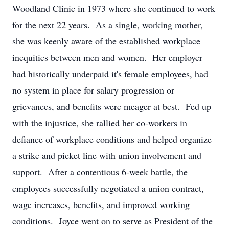
Woodland Clinic in 1973 where she continued to work
for the next 22 years. As a single, working mother,
she was keenly aware of the established workplace
inequities between men and women. Her employer
had historically underpaid it's female employees, had
no system in place for salary progression or
grievances, and benefits were meager at best. Fed up
with the injustice, she rallied her co-workers in
defiance of workplace conditions and helped organize
a strike and picket line with union involvement and
support. After a contentious 6-week battle, the
employees successfully negotiated a union contract,
wage increases, benefits, and improved working
conditions. Joyce went on to serve as President of the