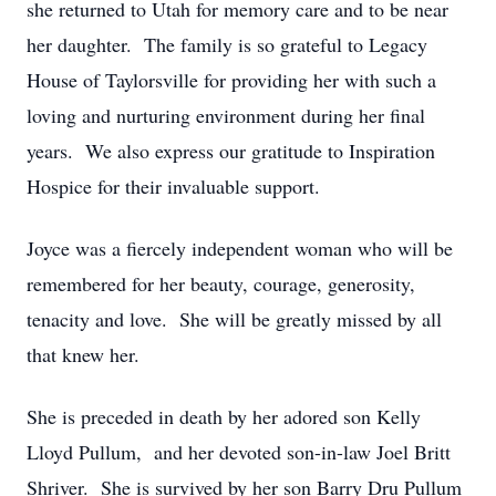
she returned to Utah for memory care and to be near
her daughter. The family is so grateful to Legacy
House of Taylorsville for providing her with such a
loving and nurturing environment during her final
years. We also express our gratitude to Inspiration
Hospice for their invaluable support.
Joyce was a fiercely independent woman who will be
remembered for her beauty, courage, generosity,
tenacity and love. She will be greatly missed by all
that knew her.
She is preceded in death by her adored son Kelly
Lloyd Pullum, and her devoted son-in-law Joel Britt
Shriver. She is survived by her son Barry Dru Pullum