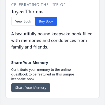
CELEBRATING THE LIFE OF
Joyce Thomas
View Book
Buy Book
A beautifully bound keepsake book filled
with memories and condolences from
family and friends.
Share Your Memory
Contribute your memory to the online
guestbook to be featured in this unique
keepsake book.
Share Your Memory