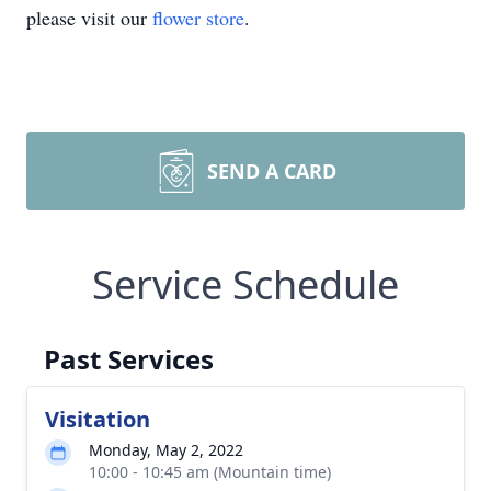
please visit our
flower store
.
SEND A CARD
Service Schedule
Past Services
Visitation
Monday, May 2, 2022
10:00 - 10:45 am (Mountain time)