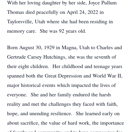
With her loving daughter by her side, Joyce Pullum
Thomas died peacefully on April 24, 2022 in
Taylorsville, Utah where she had been residing in
memory care. She was 92 years old.
Born August 30, 1929 in Magna, Utah to Charles and
Gertrude Carsey Hutchings, she was the seventh of
their eight children. Her childhood and teenage years
spanned both the Great Depression and World War II,
major historical events which impacted the lives of
everyone. She and her family endured the harsh
reality and met the challenges they faced with faith,
hope, and unending resilience. She learned early on
about sacrifice, the value of hard work, the importance