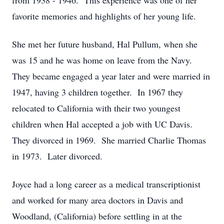
from 1938 - 1946. This experience was one of her
favorite memories and highlights of her young life.
She met her future husband, Hal Pullum, when she
was 15 and he was home on leave from the Navy.
They became engaged a year later and were married in
1947, having 3 children together. In 1967 they
relocated to California with their two youngest
children when Hal accepted a job with UC Davis.
They divorced in 1969. She married Charlie Thomas
in 1973. Later divorced.
Joyce had a long career as a medical transcriptionist
and worked for many area doctors in Davis and
Woodland, (California) before settling in at the