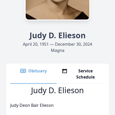
Judy D. Elieson
April 20, 1951 — December 30, 2024
Magna
Obituary
Service
Schedule
Judy D. Elieson
Judy Deon Bair Elieson