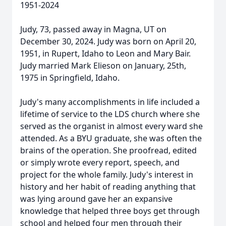
1951-2024
Judy, 73, passed away in Magna, UT on
December 30, 2024. Judy was born on April 20,
1951, in Rupert, Idaho to Leon and Mary Bair.
Judy married Mark Elieson on January, 25th,
1975 in Springfield, Idaho.
Judy's many accomplishments in life included a
lifetime of service to the LDS church where she
served as the organist in almost every ward she
attended. As a BYU graduate, she was often the
brains of the operation. She proofread, edited
or simply wrote every report, speech, and
project for the whole family. Judy's interest in
history and her habit of reading anything that
was lying around gave her an expansive
knowledge that helped three boys get through
school and helped four men through their