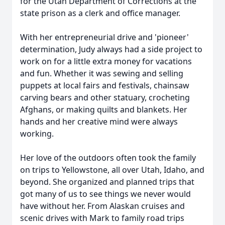
for the Utah Department of Corrections at the
state prison as a clerk and office manager.
With her entrepreneurial drive and 'pioneer'
determination, Judy always had a side project to
work on for a little extra money for vacations
and fun. Whether it was sewing and selling
puppets at local fairs and festivals, chainsaw
carving bears and other statuary, crocheting
Afghans, or making quilts and blankets. Her
hands and her creative mind were always
working.
Her love of the outdoors often took the family
on trips to Yellowstone, all over Utah, Idaho, and
beyond. She organized and planned trips that
got many of us to see things we never would
have without her. From Alaskan cruises and
scenic drives with Mark to family road trips