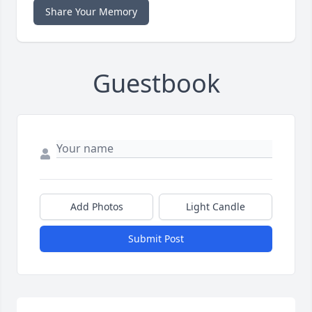
Share Your Memory
Guestbook
Add Photos
Light Candle
Submit Post