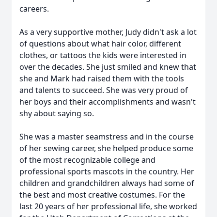
careers.
As a very supportive mother, Judy didn't ask a lot
of questions about what hair color, different
clothes, or tattoos the kids were interested in
over the decades. She just smiled and knew that
she and Mark had raised them with the tools
and talents to succeed. She was very proud of
her boys and their accomplishments and wasn't
shy about saying so.
She was a master seamstress and in the course
of her sewing career, she helped produce some
of the most recognizable college and
professional sports mascots in the country. Her
children and grandchildren always had some of
the best and most creative costumes. For the
last 20 years of her professional life, she worked