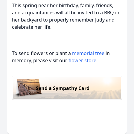
This spring near her birthday, family, friends,
and acquaintances will all be invited to a BBQ in
her backyard to properly remember Judy and
celebrate her life.
To send flowers or plant a
memorial tree
in
memory, please visit our
flower store
.
Send a Sympathy Card