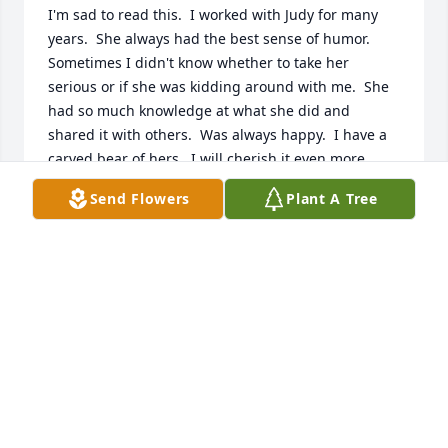
I'm sad to read this.  I worked with Judy for many 
years.  She always had the best sense of humor.  
Sometimes I didn't know whether to take her 
serious or if she was kidding around with me.  She 
had so much knowledge at what she did and 
shared it with others.  Was always happy.  I have a 
carved bear of hers.  I will cherish it even more.  
You are the best Judy.
Send Flowers
Plant A Tree
JODI HUYBOOM
Jan 20, 2025
We love your family! Judy is a loved and beloved 
cousin who will be sorely missed for her quick wit 
and smiles at Bair get togethers. She always 
willingly shared her talents, food, and knowledge. 
Our thoughts and prayers are with your family at 