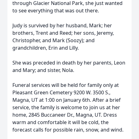
through Glacier National Park, she just wanted
to see everything that was out there.
Judy is survived by her husband, Mark; her
brothers, Trent and Reed; her sons, Jeremy,
Christopher, and Mark (Soozy); and
grandchildren, Erin and Lilly.
She was preceded in death by her parents, Leon
and Mary; and sister, Nola.
Funeral services will be held for family only at
Pleasant Green Cemetery 9200 W. 3500 S.,
Magna, UT at 1:00 on January 6th. After a brief
service, the family is welcome to join us at her
home, 2845 Buccaneer Dr., Magna, UT. Dress
warm and comfortable it will be cold, the
forecast calls for possible rain, snow, and wind.