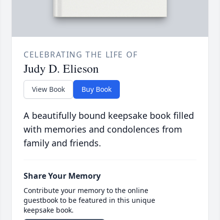
CELEBRATING THE LIFE OF
Judy D. Elieson
View Book
Buy Book
A beautifully bound keepsake book filled
with memories and condolences from
family and friends.
Share Your Memory
Contribute your memory to the online
guestbook to be featured in this unique
keepsake book.