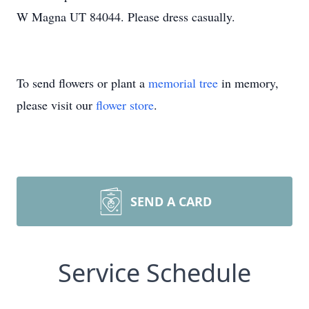
W Magna UT 84044. Please dress casually.
To send flowers or plant a
memorial tree
in memory,
please visit our
flower store
.
SEND A CARD
Service Schedule