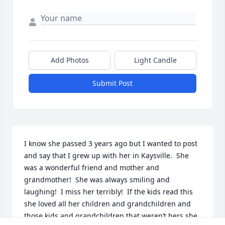
Add Photos
Light Candle
Submit Post
I know she passed 3 years ago but I wanted to post 
and say that I grew up with her in Kaysville.  She 
was a wonderful friend and mother and 
grandmother!  She was always smiling and 
laughing!  I miss her terribly!  If the kids read this 
she loved all her children and grandchildren and 
those kids and grandchildren that weren’t hers she 