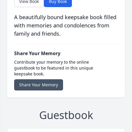
View Book
Buy Book
A beautifully bound keepsake book filled
with memories and condolences from
family and friends.
Share Your Memory
Contribute your memory to the online
guestbook to be featured in this unique
keepsake book.
Share Your Memory
Guestbook