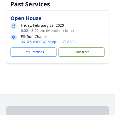
Past Services
Open House
Friday, February 28, 2020
6:00 - 8:00 pm (Mountain time)
Elk Run Chapel
3610 S 8400 W, Magna, UT 84044
Get Directions
Plant Trees