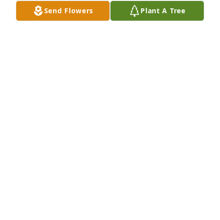
loved them all too!  Julie I know I will see you again!  
Send Flowers
Plant A Tree
Thank you for all the memories!  🩷🫶🦋🌹
SUZY ANGELL
Aug 13, 2023
We All are sending Prayers and Love Your way. We 
are so sad to hear about Julie. Our deepest 
Sympathy. We will continue to keep you in our 
prayers. The Johnsons: Cheryl, Christy, Rodger, 
Kevin & Family. May you all come together through 
such A tradgic time of Loss...
CHRISTY JOHNSON
Mar 08, 2020