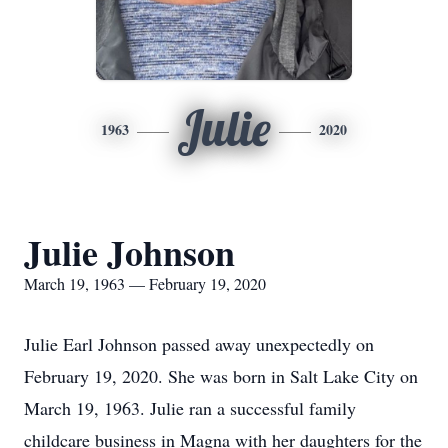
Julie
1963
2020
Julie Johnson
March 19, 1963 — February 19, 2020
Julie Earl Johnson passed away unexpectedly on
February 19, 2020. She was born in Salt Lake City on
March 19, 1963. Julie ran a successful family
childcare business in Magna with her daughters for the