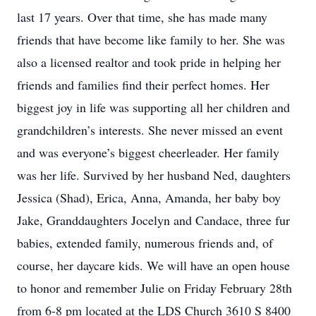
last 17 years. Over that time, she has made many
friends that have become like family to her. She was
also a licensed realtor and took pride in helping her
friends and families find their perfect homes. Her
biggest joy in life was supporting all her children and
grandchildren’s interests. She never missed an event
and was everyone’s biggest cheerleader. Her family
was her life. Survived by her husband Ned, daughters
Jessica (Shad), Erica, Anna, Amanda, her baby boy
Jake, Granddaughters Jocelyn and Candace, three fur
babies, extended family, numerous friends and, of
course, her daycare kids. We will have an open house
to honor and remember Julie on Friday February 28th
from 6-8 pm located at the LDS Church 3610 S 8400