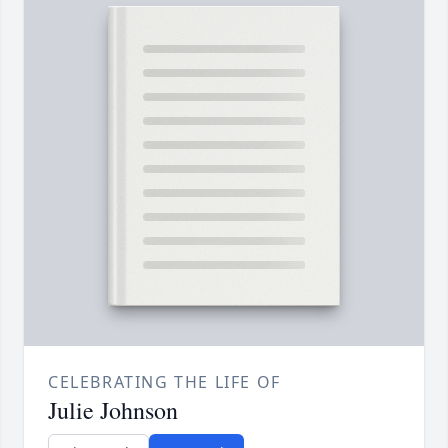
CELEBRATING THE LIFE OF
Julie Johnson