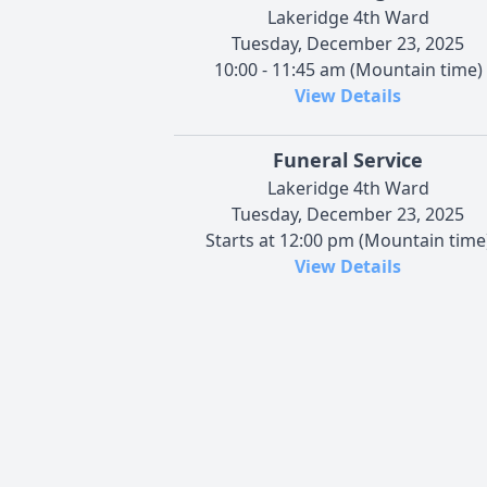
Lakeridge 4th Ward
Tuesday, December 23, 2025
10:00 - 11:45 am (Mountain time)
View Details
Funeral Service
Lakeridge 4th Ward
Tuesday, December 23, 2025
Starts at 12:00 pm (Mountain time
View Details