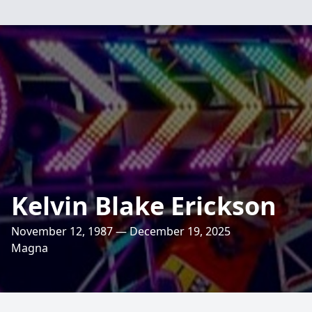
Kelvin Blake Erickson
November 12, 1987 — December 19, 2025
Magna