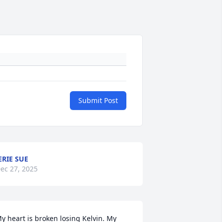
Submit Post
ERIE SUE
ec 27, 2025
y heart is broken losing Kelvin. My 