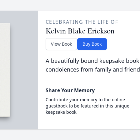
CELEBRATING THE LIFE OF
Kelvin Blake Erickson
View Book
Buy Book
A beautifully bound keepsake book
condolences from family and friend
Share Your Memory
Contribute your memory to the online
guestbook to be featured in this unique
keepsake book.