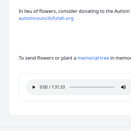
In lieu of flowers, consider donating to the Autism
autismcouncilofutah.org
To send flowers or plant a
memorial tree
in memory