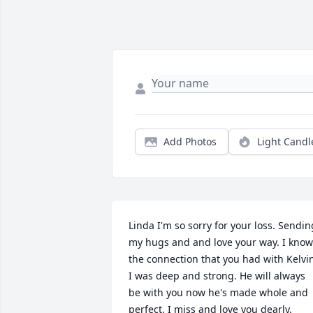
Add Photos
Light Candl
Linda I'm so sorry for your loss. Sending
my hugs and and love your way. I know 
the connection that you had with Kelvin
I was deep and strong. He will always 
be with you now he's made whole and 
perfect. I miss and love you dearly.