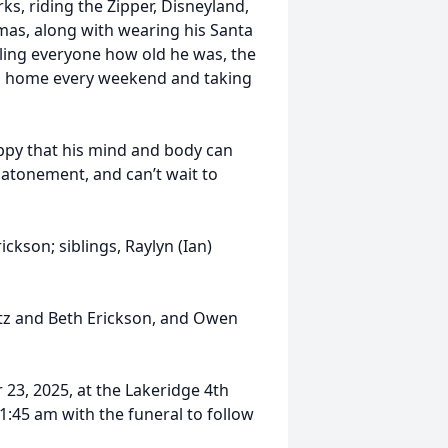
s, riding the Zipper, Disneyland,
mas, along with wearing his Santa
lling everyone how old he was, the
ing home every weekend and taking
appy that his mind and body can
 atonement, and can’t wait to
ickson; siblings, Raylyn (Ian)
itz and Beth Erickson, and Owen
 23, 2025, at the Lakeridge 4th
1:45 am with the funeral to follow