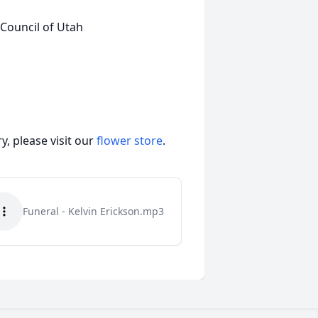
 Council of Utah
, please visit our
flower store
.
Funeral - Kelvin Erickson.mp3