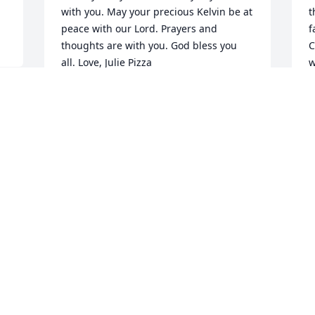
with you. May your precious Kelvin be at 
t
peace with our Lord. Prayers and 
f
thoughts are with you. God bless you 
C
all. Love, Julie Pizza
w
h
JULIE PIZZA
l
Dec 24, 2025
l
b
h
l
Lynn & Lynda,

e
We are so sorry for your loss❣️ you were 
t
given a choice spirit for you as Parents 
a
you experiences other can only dream 
v
of. heaven only you could be a part of. 
 
m
May your memories in your heart 
w
comfort you!

 
Curt & Wendy Simmons
P
D