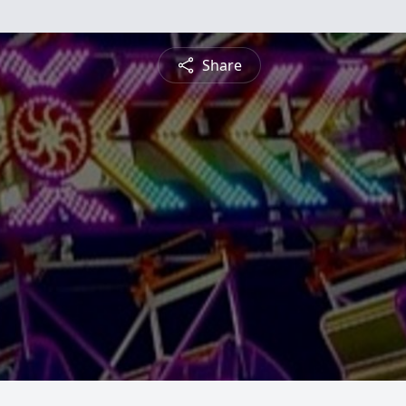
Share