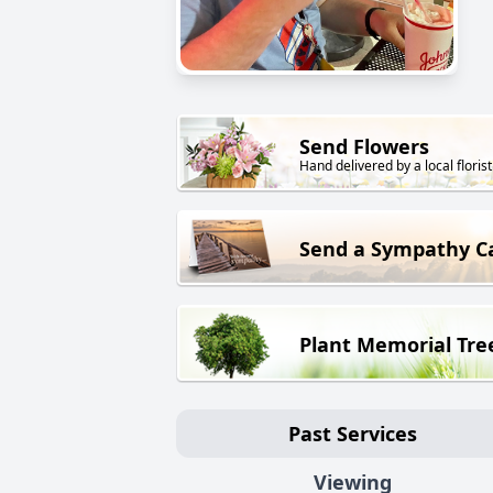
Send Flowers
Hand delivered by a local florist
Send a Sympathy C
Plant Memorial Tre
Past Services
Viewing