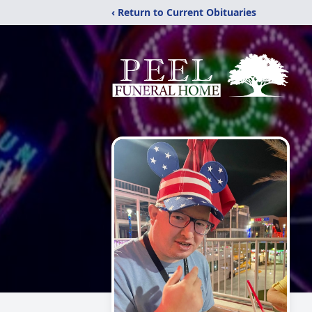
‹ Return to Current Obituaries