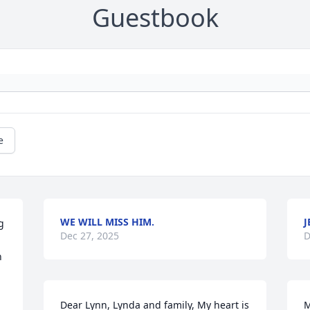
Guestbook
e
WE WILL MISS HIM.
J
 
Dec 27, 2025
D
 
Dear Lynn, Lynda and family, My heart is 
M