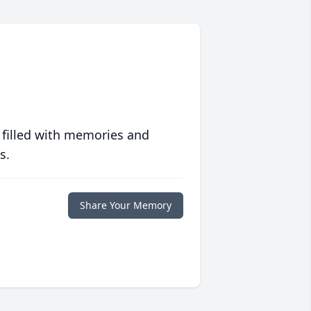
 filled with memories and
s.
Share Your Memory