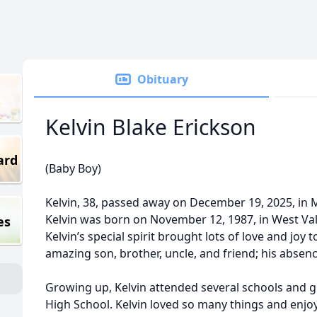
Obituary
Kelvin Blake Erickson
ard
(Baby Boy)
Kelvin, 38, passed away on December 19, 2025, in Mu
Kelvin was born on November 12, 1987, in West Val
es
Kelvin’s special spirit brought lots of love and joy 
amazing son, brother, uncle, and friend; his absenc
Growing up, Kelvin attended several schools and 
High School. Kelvin loved so many things and enj