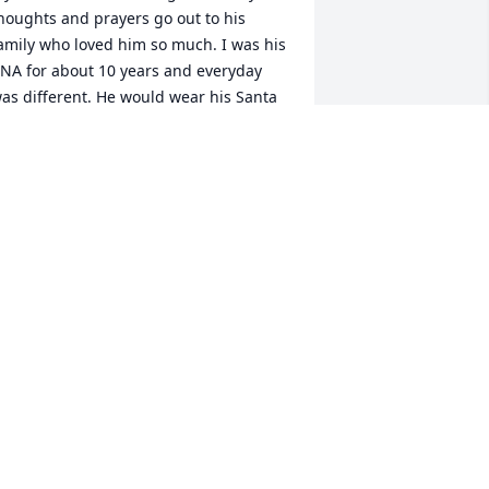
houghts and prayers go out to his 
amily who loved him so much. I was his 
NA for about 10 years and everyday 
as different. He would wear his Santa 
at in July and in May he maybe 
istening to Christmas music. He loved 
istening to Church hymns and loved 
eing the conductor. He would tell me 
e was going to build me a house and 
oved his dad’s truck. Like I said 
veryday was different but one thing 
hat was always the same is he would 
lways say thank you when I left. He was 
ery special to me and will be truly 
issed. He is probably riding the ferris 
heel in heaven. Love you Baby Boy❤️
AMELA JENKINS
ec 23, 2025