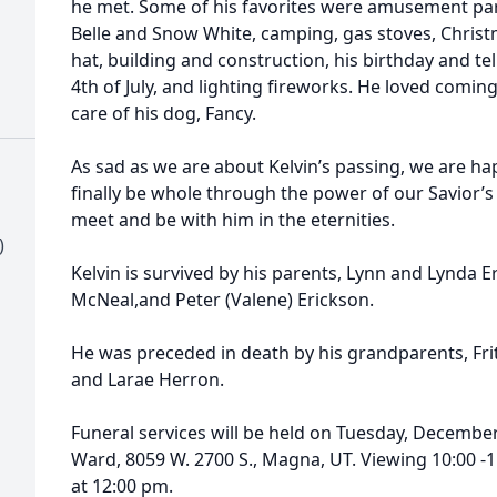
he met. Some of his favorites were amusement park
Belle and Snow White, camping, gas stoves, Christ
hat, building and construction, his birthday and te
4th of July, and lighting fireworks. He loved com
care of his dog, Fancy.
As sad as we are about Kelvin’s passing, we are h
finally be whole through the power of our Savior’s
meet and be with him in the eternities.
)
Kelvin is survived by his parents, Lynn and Lynda Er
McNeal,and Peter (Valene) Erickson.
He was preceded in death by his grandparents, Fr
and Larae Herron.
Funeral services will be held on Tuesday, December
Ward, 8059 W. 2700 S., Magna, UT. Viewing 10:00 -1
at 12:00 pm.