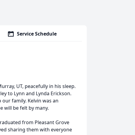
Service Schedule
rray, UT, peacefully in his sleep.
ley to Lynn and Lynda Erickson.
to our family. Kelvin was an
e will be felt by many.
graduated from Pleasant Grove
oyed sharing them with everyone