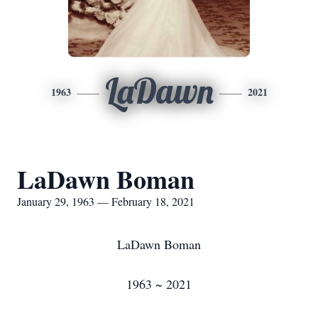
LaDawn
1963
2021
LaDawn Boman
January 29, 1963 — February 18, 2021
LaDawn Boman
1963 ~ 2021