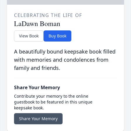
CELEBRATING THE LIFE OF
LaDawn Boman
View Book
Buy Book
A beautifully bound keepsake book filled
with memories and condolences from
family and friends.
Share Your Memory
Contribute your memory to the online
guestbook to be featured in this unique
keepsake book.
Share Your Memory