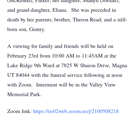
(McKenna), Parker; her daughter, Shanyn (Jordan);
and grand-daughter, Eliana. She was preceded in
death by her parents; brother, Theron Read; and a still-
born son, Gentry.
A viewing for family and friends will be held on
February 23rd from 10:00 AM to 11:45AM at the
Lake Ridge 9th Ward at 7825 W Sharon Drive, Magna
UT 84044 with the funeral service following at noon
with Zoom. Interment will be in the Valley View
Memorial Park.
Zoom link:
https://us02web.zoom.us/j/2100508218