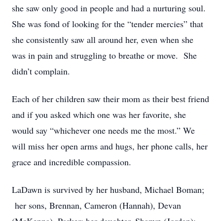
she saw only good in people and had a nurturing soul.
She was fond of looking for the “tender mercies” that
she consistently saw all around her, even when she
was in pain and struggling to breathe or move. She
didn’t complain.
Each of her children saw their mom as their best friend
and if you asked which one was her favorite, she
would say “whichever one needs me the most.” We
will miss her open arms and hugs, her phone calls, her
grace and incredible compassion.
LaDawn is survived by her husband, Michael Boman;
her sons, Brennan, Cameron (Hannah), Devan