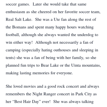
soccer games. Later she would take that same
enthusiasm as she cheered on her favorite soccer team,
Real Salt Lake. She was a Ute fan along the rest of
the Bomans and spent many happy hours watching
football, although she always wanted the underdog to
win either way! Although not necessarily a fan of
camping (especially hating outhouses and sleeping in
tents) she was a fan of being with her family, so she
planned fun trips to Bear Lake or the Uinta mountains,
making lasting memories for everyone.
She loved movies and a good rock concert and always
remembers the Night Ranger concert in Park City as
her “Best Hair Day” ever! She was always talking