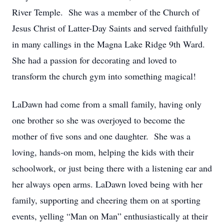
River Temple. She was a member of the Church of
Jesus Christ of Latter-Day Saints and served faithfully
in many callings in the Magna Lake Ridge 9th Ward.
She had a passion for decorating and loved to
transform the church gym into something magical!
LaDawn had come from a small family, having only
one brother so she was overjoyed to become the
mother of five sons and one daughter. She was a
loving, hands-on mom, helping the kids with their
schoolwork, or just being there with a listening ear and
her always open arms. LaDawn loved being with her
family, supporting and cheering them on at sporting
events, yelling “Man on Man” enthusiastically at their