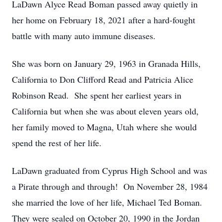
LaDawn Alyce Read Boman passed away quietly in
her home on February 18, 2021 after a hard-fought
battle with many auto immune diseases.
She was born on January 29, 1963 in Granada Hills,
California to Don Clifford Read and Patricia Alice
Robinson Read. She spent her earliest years in
California but when she was about eleven years old,
her family moved to Magna, Utah where she would
spend the rest of her life.
LaDawn graduated from Cyprus High School and was
a Pirate through and through! On November 28, 1984
she married the love of her life, Michael Ted Boman.
They were sealed on October 20, 1990 in the Jordan