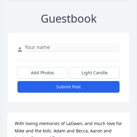
Guestbook
Add Photos
Light Candle
Submit Post
With loving memories of LaDawn, and much love for 
Mike and the kids. Adam and Becca, Aaron and 