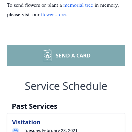
To send flowers or plant a
memorial tree
in memory,
please visit our
flower store
.
SEND A CARD
Service Schedule
Past Services
Visitation
Tuesday, February 23, 2021