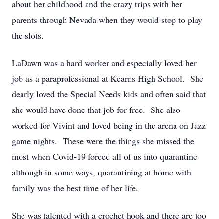
about her childhood and the crazy trips with her
parents through Nevada when they would stop to play
the slots.
LaDawn was a hard worker and especially loved her
job as a paraprofessional at Kearns High School. She
dearly loved the Special Needs kids and often said that
she would have done that job for free. She also
worked for Vivint and loved being in the arena on Jazz
game nights. These were the things she missed the
most when Covid-19 forced all of us into quarantine
although in some ways, quarantining at home with
family was the best time of her life.
She was talented with a crochet hook and there are too