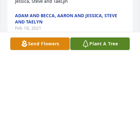
Jessica, Steve and TaeLyn
ADAM AND BECCA, AARON AND JESSICA, STEVE
AND TAELYN
Feb 18, 2021
Send Flowers
Plant A Tree
Angel LaDawn  the Bobo’s love you so very much.  
You can now move around like a gentle wind,  Give 
the Savior Jesus Christ a hug from us.Ted and 
Marilyn Boman
TED AND MARILYN BOMAN
Feb 18, 2021
With sympathy from the the 9th ward Bishopric.