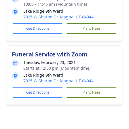
10:00 - 11:45 am (Mountain time)
Lake Ridge 9th Ward
7825 W Sharon Dr, Magna, UT 84044
Get Directions
Plant Trees
Funeral Service with Zoom
Tuesday, February 23, 2021
Starts at 12:00 pm (Mountain time)
Lake Ridge 9th Ward
7825 W Sharon Dr, Magna, UT 84044
Get Directions
Plant Trees