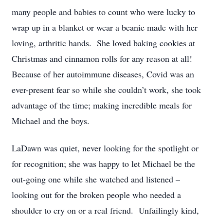
many people and babies to count who were lucky to
wrap up in a blanket or wear a beanie made with her
loving, arthritic hands. She loved baking cookies at
Christmas and cinnamon rolls for any reason at all!
Because of her autoimmune diseases, Covid was an
ever-present fear so while she couldn’t work, she took
advantage of the time; making incredible meals for
Michael and the boys.
LaDawn was quiet, never looking for the spotlight or
for recognition; she was happy to let Michael be the
out-going one while she watched and listened –
looking out for the broken people who needed a
shoulder to cry on or a real friend. Unfailingly kind,