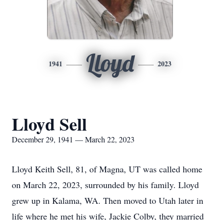
Lloyd
1941
2023
Lloyd Sell
December 29, 1941 — March 22, 2023
Lloyd Keith Sell, 81, of Magna, UT was called home
on March 22, 2023, surrounded by his family. Lloyd
grew up in Kalama, WA. Then moved to Utah later in
life where he met his wife, Jackie Colby, they married