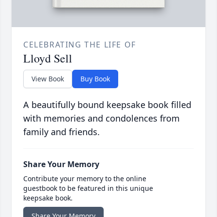
CELEBRATING THE LIFE OF
Lloyd Sell
View Book
Buy Book
A beautifully bound keepsake book filled
with memories and condolences from
family and friends.
Share Your Memory
Contribute your memory to the online
guestbook to be featured in this unique
keepsake book.
Share Your Memory