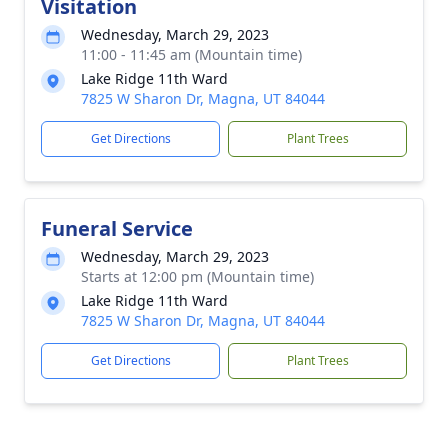
Visitation
Wednesday, March 29, 2023
11:00 - 11:45 am (Mountain time)
Lake Ridge 11th Ward
7825 W Sharon Dr, Magna, UT 84044
Get Directions
Plant Trees
Funeral Service
Wednesday, March 29, 2023
Starts at 12:00 pm (Mountain time)
Lake Ridge 11th Ward
7825 W Sharon Dr, Magna, UT 84044
Get Directions
Plant Trees