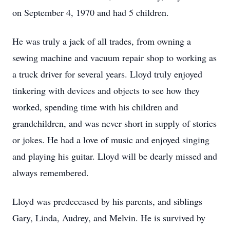
on September 4, 1970 and had 5 children.
He was truly a jack of all trades, from owning a
sewing machine and vacuum repair shop to working as
a truck driver for several years. Lloyd truly enjoyed
tinkering with devices and objects to see how they
worked, spending time with his children and
grandchildren, and was never short in supply of stories
or jokes. He had a love of music and enjoyed singing
and playing his guitar. Lloyd will be dearly missed and
always remembered.
Lloyd was predeceased by his parents, and siblings
Gary, Linda, Audrey, and Melvin. He is survived by