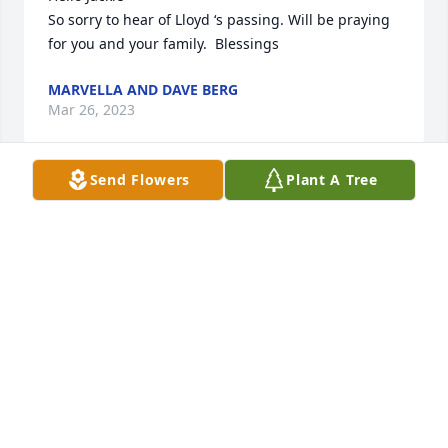
So sorry to hear of Lloyd ‘s passing. Will be praying 
for you and your family.  Blessings
MARVELLA AND DAVE BERG
Mar 26, 2023
Send Flowers
Plant A Tree
Kiss the rest of the family for me 
Uncle Lloyd. We will miss you.
JULIE
Mar 24, 2023