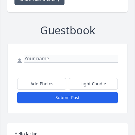
Guestbook
Add Photos
Light Candle
Submit Post
Hello Jackie 
