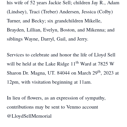
his wife of 52 years Jackie Sell; children Jay R., Adam
(Lindsey), Traci (Treber) Andersen, Jessica (Colby)
Turner, and Becky; six grandchildren Mikelle,
Brayden, Lillian, Evelyn, Boston, and Mikenna; and
siblings Wayne, Darryl, Gail, and Jerry.
Services to celebrate and honor the life of Lloyd Sell
th
will be held at the Lake Ridge 11
Ward at 7825 W
th
Sharon Dr. Magna, UT. 84044 on March 29
, 2023 at
12pm, with visitation beginning at 11am.
In lieu of flowers, as an expression of sympathy,
contributions may be sent to Venmo account
@LloydSellMemorial