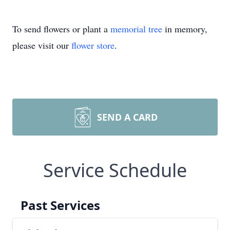
To send flowers or plant a
memorial tree
in memory,
please visit our
flower store
.
SEND A CARD
Service Schedule
Past Services