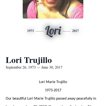
Lori
1973
2017
Lori Trujillo
September 26, 1973 — June 30, 2017
Lori Marie Trujillo
1973-2017
Our beautiful Lori Marie Trujillo passed away peacefully in