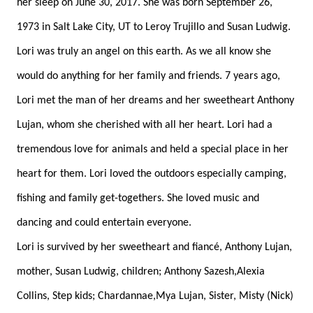
her sleep on June 30, 2017. She was born September 26,
1973 in Salt Lake City, UT to Leroy Trujillo and Susan Ludwig.
Lori was truly an angel on this earth. As we all know she
would do anything for her family and friends. 7 years ago,
Lori met the man of her dreams and her sweetheart Anthony
Lujan, whom she cherished with all her heart. Lori had a
tremendous love for animals and held a special place in her
heart for them. Lori loved the outdoors especially camping,
fishing and family get-togethers. She loved music and
dancing and could entertain everyone.
Lori is survived by her sweetheart and fiancé, Anthony Lujan,
mother, Susan Ludwig, children; Anthony Sazesh,Alexia
Collins, Step kids; Chardannae,Mya Lujan, Sister, Misty (Nick)