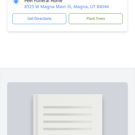
Peel Funeral Home
8525 W Magna Main St, Magna, UT 84044
Get Directions
Plant Trees