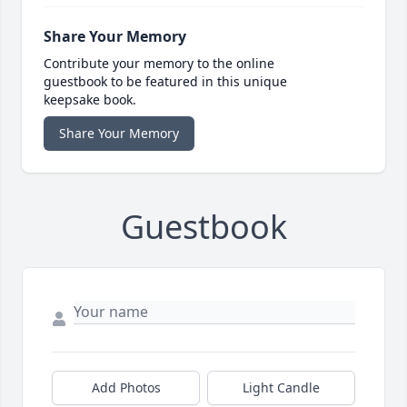
Share Your Memory
Contribute your memory to the online
guestbook to be featured in this unique
keepsake book.
Share Your Memory
Guestbook
Add Photos
Light Candle