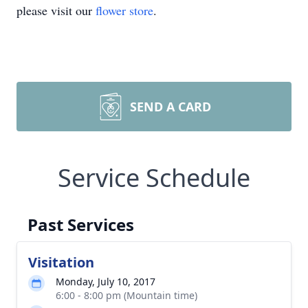
please visit our
flower store
.
SEND A CARD
Service Schedule
Past Services
Visitation
Monday, July 10, 2017
6:00 - 8:00 pm (Mountain time)