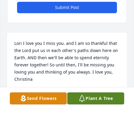
Submit Post
Lori I love you I miss you. and I am so thankful that 
the Lord put us in each other's paths down here on 
Earth. AND then we'll be able to spend eternity 
forever together! So until then, I'll be missing you 
loving you and thinking of you always. I love you, 
Christina
CHRISTINA HANCOCK
Send Flowers
Plant A Tree
Jul 10, 2017
Visits: 119