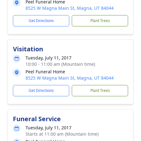
Peel Funeral Home
8525 W Magna Main St, Magna, UT 84044
Get Directions
Plant Trees
Visitation
Tuesday, July 11, 2017
10:00 - 11:00 am (Mountain time)
Peel Funeral Home
8525 W Magna Main St, Magna, UT 84044
Get Directions
Plant Trees
Funeral Service
Tuesday, July 11, 2017
Starts at 11:00 am (Mountain time)