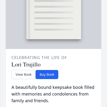
CELEBRATING THE LIFE OF
Lori Trujillo
View Book
Buy Book
A beautifully bound keepsake book filled
with memories and condolences from
family and friends.