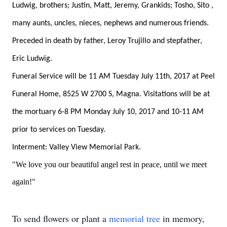
Ludwig, brothers; Justin, Matt, Jeremy, Grankids; Tosho, Sito ,
many aunts, uncles, nieces, nephews and numerous friends.
Preceded in death by father, Leroy Trujillo and stepfather,
Eric Ludwig.
Funeral Service will be 11 AM Tuesday July 11th, 2017 at Peel
Funeral Home, 8525 W 2700 S, Magna. Visitations will be at
the mortuary 6-8 PM Monday July 10, 2017 and 10-11 AM
prior to services on Tuesday.
Interment: Valley View Memorial Park.
"We love you our beautiful angel rest in peace, until we meet
again!"
To send flowers or plant a
memorial tree
in memory,