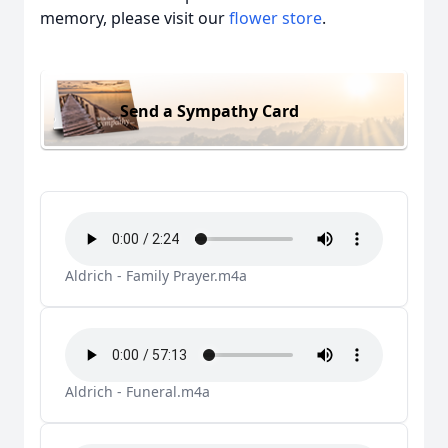
memory, please visit our
flower store
.
Send a Sympathy Card
Aldrich - Family Prayer.m4a
Aldrich - Funeral.m4a