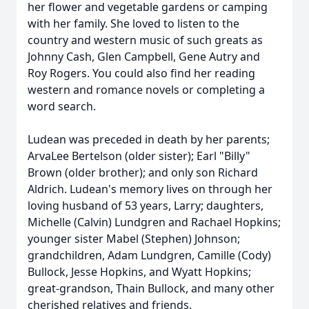
her flower and vegetable gardens or camping
with her family. She loved to listen to the
country and western music of such greats as
Johnny Cash, Glen Campbell, Gene Autry and
Roy Rogers. You could also find her reading
western and romance novels or completing a
word search.
Ludean was preceded in death by her parents;
ArvaLee Bertelson (older sister); Earl "Billy"
Brown (older brother); and only son Richard
Aldrich. Ludean's memory lives on through her
loving husband of 53 years, Larry; daughters,
Michelle (Calvin) Lundgren and Rachael Hopkins;
younger sister Mabel (Stephen) Johnson;
grandchildren, Adam Lundgren, Camille (Cody)
Bullock, Jesse Hopkins, and Wyatt Hopkins;
great-grandson, Thain Bullock, and many other
cherished relatives and friends.