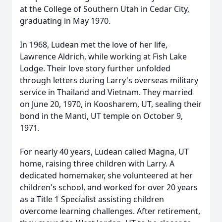
at the College of Southern Utah in Cedar City,
graduating in May 1970.
In 1968, Ludean met the love of her life,
Lawrence Aldrich, while working at Fish Lake
Lodge. Their love story further unfolded
through letters during Larry's overseas military
service in Thailand and Vietnam. They married
on June 20, 1970, in Koosharem, UT, sealing their
bond in the Manti, UT temple on October 9,
1971.
For nearly 40 years, Ludean called Magna, UT
home, raising three children with Larry. A
dedicated homemaker, she volunteered at her
children's school, and worked for over 20 years
as a Title 1 Specialist assisting children
overcome learning challenges. After retirement,