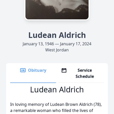
Ludean Aldrich
January 13, 1946 — January 17, 2024
West Jordan
Obituary
Service
Schedule
Ludean Aldrich
In loving memory of Ludean Brown Aldrich (78),
a remarkable woman who filled the lives of