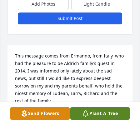
Add Photos
Light Candle
Submit Post
This message comes from Ermanno, from Italy, who 
had the pleasure to be Aldrich family’s guest in 
2014. I was informed only lately about the sad 
news, but still I would like to express deepest 
sorrow on my and my parents behalf, who hold the 
nicest memory of Ludean, Larry, Richard and the 
rest of the family.
Send Flowers
Plant A Tree
ERMANNO
Feb 14, 2024