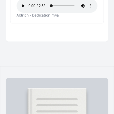
Aldrich - Dedication.m4a