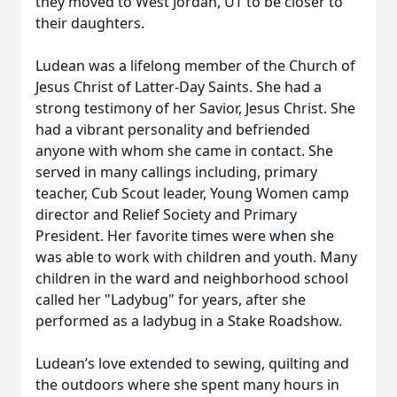
they moved to West Jordan, UT to be closer to
their daughters.
Ludean was a lifelong member of the Church of
Jesus Christ of Latter-Day Saints. She had a
strong testimony of her Savior, Jesus Christ. She
had a vibrant personality and befriended
anyone with whom she came in contact. She
served in many callings including, primary
teacher, Cub Scout leader, Young Women camp
director and Relief Society and Primary
President. Her favorite times were when she
was able to work with children and youth. Many
children in the ward and neighborhood school
called her "Ladybug" for years, after she
performed as a ladybug in a Stake Roadshow.
Ludean’s love extended to sewing, quilting and
the outdoors where she spent many hours in