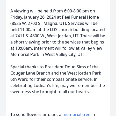
A viewing will be held from 6:00-8:00 pm on
Friday, January 26, 2024 at Peel Funeral Home
(8525 W. 2700 S., Magna, UT). Services will be
held 11:00am at the LDS church building located
at 7411 S. 4800 W., West Jordan, UT. There will be
a short viewing prior to the services that begins
at 10:00am. Interment will follow at Valley View
Memorial Park in West Valley City, UT.
Special thanks to President Doug Sims of the
Cougar Lane Branch and the West Jordan Park
6th Ward for their compassionate service. In
celebrating Ludean's life, may we remember the
sweetness she brought to all our hearts.
To send flowers or plant a
memorial tree
in