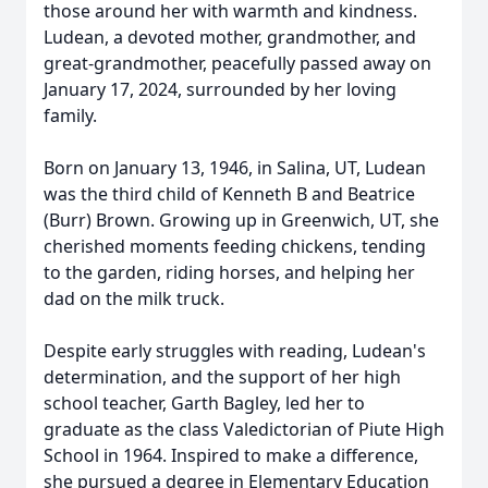
those around her with warmth and kindness.
Ludean, a devoted mother, grandmother, and
great-grandmother, peacefully passed away on
January 17, 2024, surrounded by her loving
family.
Born on January 13, 1946, in Salina, UT, Ludean
was the third child of Kenneth B and Beatrice
(Burr) Brown. Growing up in Greenwich, UT, she
cherished moments feeding chickens, tending
to the garden, riding horses, and helping her
dad on the milk truck.
Despite early struggles with reading, Ludean's
determination, and the support of her high
school teacher, Garth Bagley, led her to
graduate as the class Valedictorian of Piute High
School in 1964. Inspired to make a difference,
she pursued a degree in Elementary Education