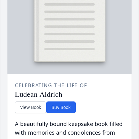
CELEBRATING THE LIFE OF
Ludean Aldrich
View Book
Buy Book
A beautifully bound keepsake book filled
with memories and condolences from