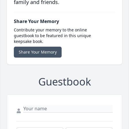
family and friends.
Share Your Memory
Contribute your memory to the online
guestbook to be featured in this unique
keepsake book.
Share Your Memory
Guestbook