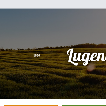
Lugen
1950