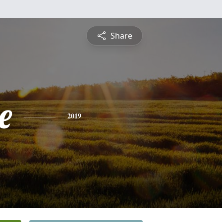
Share
e
2019