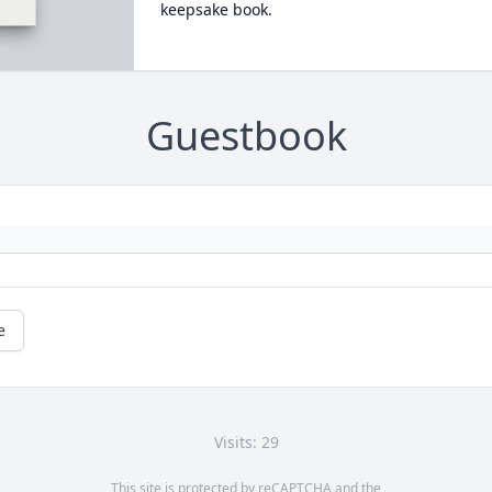
keepsake book.
Guestbook
e
Visits: 29
This site is protected by reCAPTCHA and the