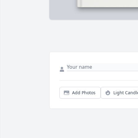
Add Photos
Light Candl