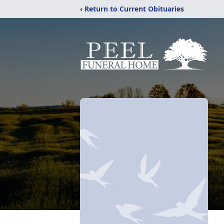
‹ Return to Current Obituaries