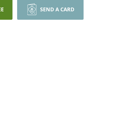
EE
SEND A CARD