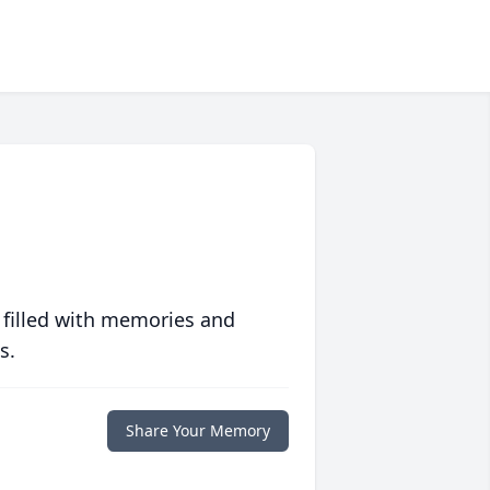
 filled with memories and
s.
Share Your Memory