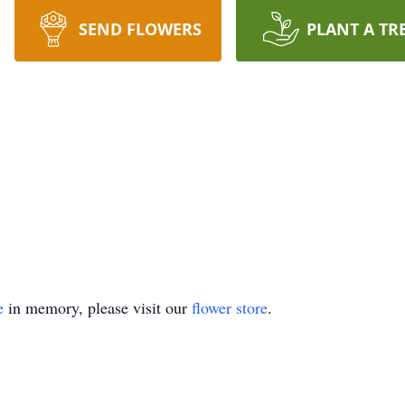
SEND FLOWERS
PLANT A TR
e
in memory, please visit our
flower store
.