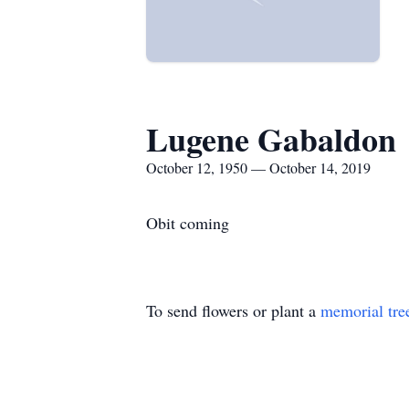
Lugene Gabaldon
October 12, 1950 — October 14, 2019
Obit coming
To send flowers or plant a
memorial tre