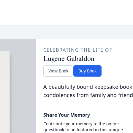
CELEBRATING THE LIFE OF
Lugene Gabaldon
View Book
Buy Book
A beautifully bound keepsake book
condolences from family and friend
Share Your Memory
Contribute your memory to the online
guestbook to be featured in this unique