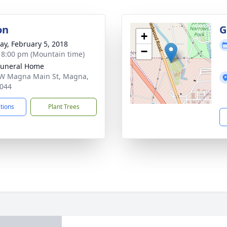
on
G
+
y, February 5, 2018
−
- 8:00 pm (Mountain time)
Funeral Home
W Magna Main St, Magna,
044
ctions
Plant Trees