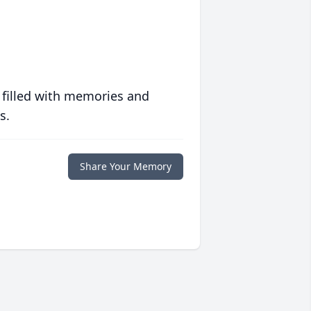
 filled with memories and
s.
Share Your Memory