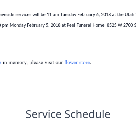
raveside services will be 11 am Tuesday February 6, 2018 at the Ut
 6-8 pm Monday February 5, 2018 at Peel Funeral Home, 8525 W 2700 
e
in memory, please visit our
flower store
.
Service Schedule