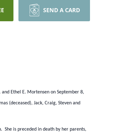
EE
SEND A CARD
 and Ethel E. Mortensen on September 8,
mas (deceased), Jack, Craig, Steven and
. She is preceded in death by her parents,