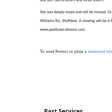
one son, two brothers and three sisters.
She was deeply loved and will be missed. G
Williams Rd., Bluffdale. A viewing will be
www.peelfuneralhome.com
To send flowers or plant a
memorial tre
Past Services