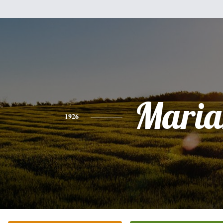
Maria
1926