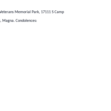
ah Veterans Memorial Park, 17111 S Camp
S, Magna. Condolences: