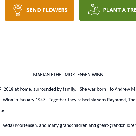
SEND FLOWERS
PLANT A TR
MARIAN ETHEL MORTENSEN WINN
9, 2018 at home, surrounded by family. She was born to Andrew M.
. Winn in January 1947. Together they raised six sons-Raymond, Tho
te.
rd (Veda) Mortensen, and many grandchildren and great-grandchildren