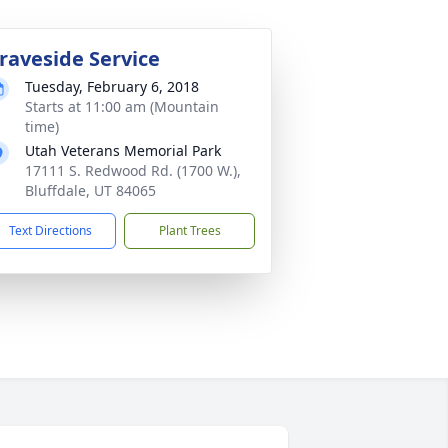
raveside Service
Tuesday, February 6, 2018
Starts at 11:00 am (Mountain
time)
Utah Veterans Memorial Park
17111 S. Redwood Rd. (1700 W.),
Bluffdale, UT 84065
Text Directions
Plant Trees