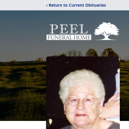
‹ Return to Current Obituaries