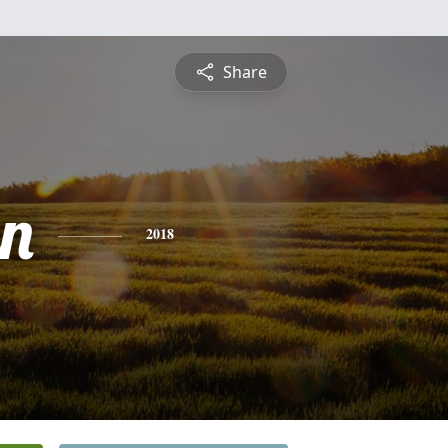
Share
n
2018