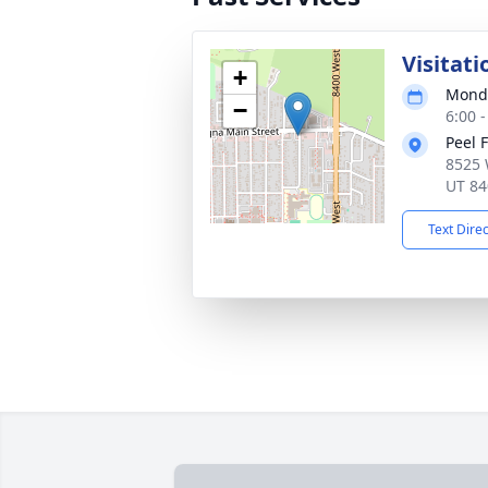
Visitati
+
Monda
−
6:00 
Peel 
8525 
UT 84
Text Dire