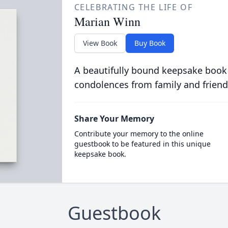
CELEBRATING THE LIFE OF
Marian Winn
View Book
Buy Book
A beautifully bound keepsake book
condolences from family and friend
Share Your Memory
Contribute your memory to the online
guestbook to be featured in this unique
keepsake book.
Guestbook