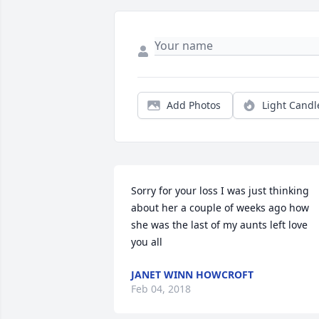
Add Photos
Light Candl
Sorry for your loss I was just thinking 
about her a couple of weeks ago how 
she was the last of my aunts left love 
you all
JANET WINN HOWCROFT
Feb 04, 2018