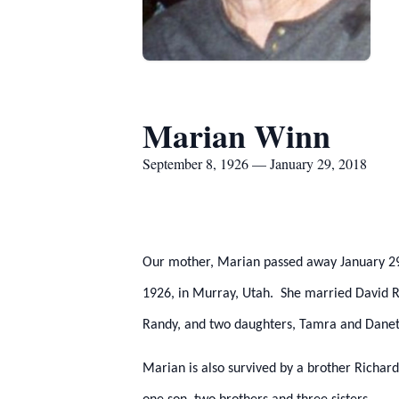
Marian Winn
September 8, 1926 — January 29, 2018
Our mother, Marian passed away January 2
1926, in Murray, Utah. She married David R
Randy, and two daughters, Tamra and Danet
Marian is also survived by a brother Richa