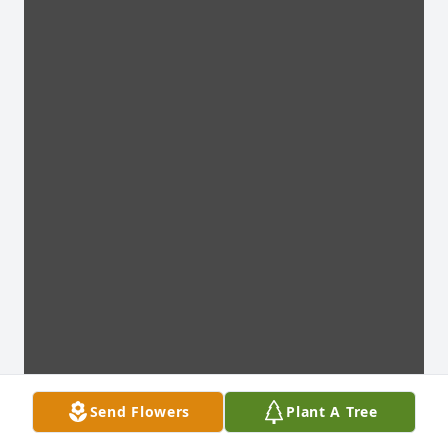
Send Flowers
Plant A Tree