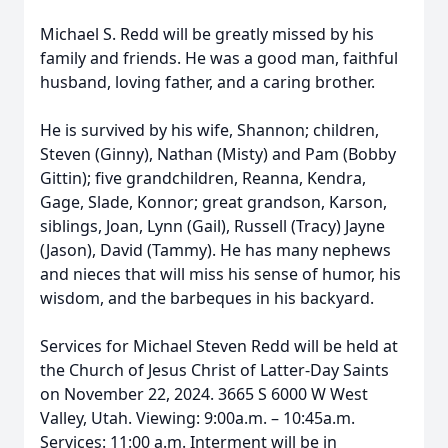
Michael S. Redd will be greatly missed by his
family and friends. He was a good man, faithful
husband, loving father, and a caring brother.
He is survived by his wife, Shannon; children,
Steven (Ginny), Nathan (Misty) and Pam (Bobby
Gittin); five grandchildren, Reanna, Kendra,
Gage, Slade, Konnor; great grandson, Karson,
siblings, Joan, Lynn (Gail), Russell (Tracy) Jayne
(Jason), David (Tammy). He has many nephews
and nieces that will miss his sense of humor, his
wisdom, and the barbeques in his backyard.
Services for Michael Steven Redd will be held at
the Church of Jesus Christ of Latter-Day Saints
on November 22, 2024. 3665 S 6000 W West
Valley, Utah. Viewing: 9:00a.m. – 10:45a.m.
Services: 11:00 a.m. Interment will be in