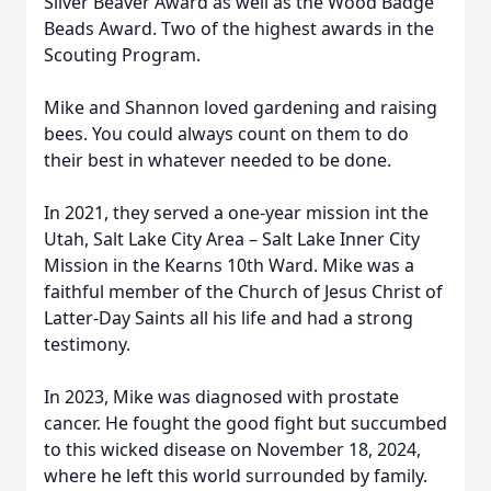
Silver Beaver Award as well as the Wood Badge
Beads Award. Two of the highest awards in the
Scouting Program.
Mike and Shannon loved gardening and raising
bees. You could always count on them to do
their best in whatever needed to be done.
In 2021, they served a one-year mission int the
Utah, Salt Lake City Area – Salt Lake Inner City
Mission in the Kearns 10th Ward. Mike was a
faithful member of the Church of Jesus Christ of
Latter-Day Saints all his life and had a strong
testimony.
In 2023, Mike was diagnosed with prostate
cancer. He fought the good fight but succumbed
to this wicked disease on November 18, 2024,
where he left this world surrounded by family.