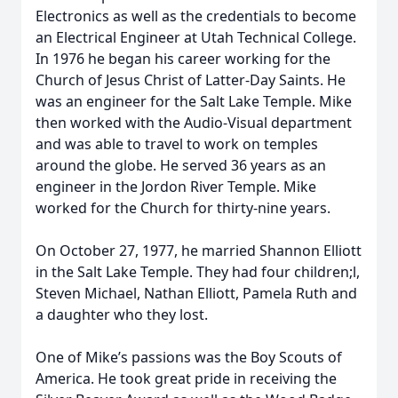
Electronics as well as the credentials to become
an Electrical Engineer at Utah Technical College.
In 1976 he began his career working for the
Church of Jesus Christ of Latter-Day Saints. He
was an engineer for the Salt Lake Temple. Mike
then worked with the Audio-Visual department
and was able to travel to work on temples
around the globe. He served 36 years as an
engineer in the Jordon River Temple. Mike
worked for the Church for thirty-nine years.
On October 27, 1977, he married Shannon Elliott
in the Salt Lake Temple. They had four children;l,
Steven Michael, Nathan Elliott, Pamela Ruth and
a daughter who they lost.
One of Mike’s passions was the Boy Scouts of
America. He took great pride in receiving the