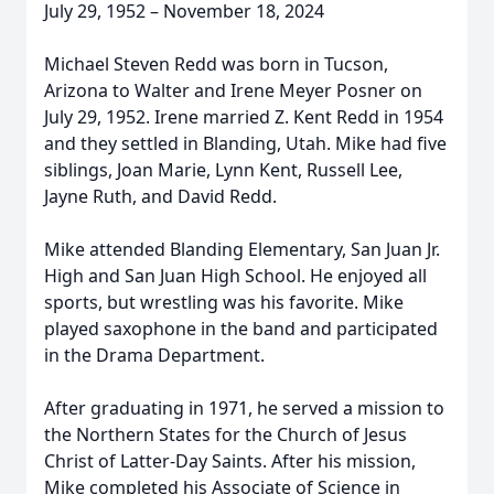
July 29, 1952 – November 18, 2024
Michael Steven Redd was born in Tucson,
Arizona to Walter and Irene Meyer Posner on
July 29, 1952. Irene married Z. Kent Redd in 1954
and they settled in Blanding, Utah. Mike had five
siblings, Joan Marie, Lynn Kent, Russell Lee,
Jayne Ruth, and David Redd.
Mike attended Blanding Elementary, San Juan Jr.
High and San Juan High School. He enjoyed all
sports, but wrestling was his favorite. Mike
played saxophone in the band and participated
in the Drama Department.
After graduating in 1971, he served a mission to
the Northern States for the Church of Jesus
Christ of Latter-Day Saints. After his mission,
Mike completed his Associate of Science in