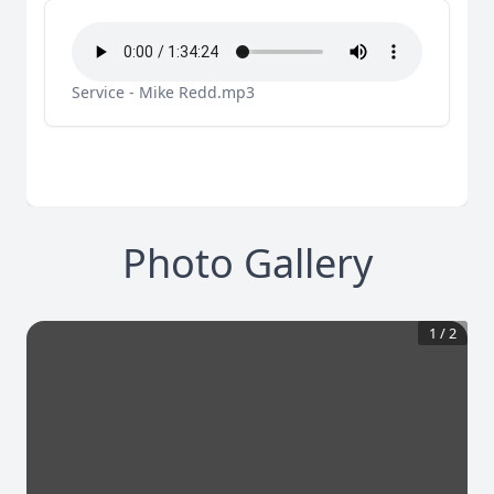
Service - Mike Redd.mp3
Photo Gallery
1
/
2