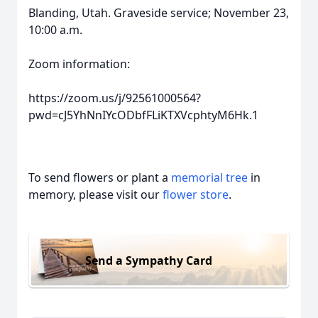
Blanding, Utah. Graveside service; November 23,
10:00 a.m.
Zoom information:
https://zoom.us/j/92561000564?
pwd=cJ5YhNnIYcODbfFLiKTXVcphtyM6Hk.1
To send flowers or plant a
memorial tree
in
memory, please visit our
flower store
.
Send a Sympathy Card