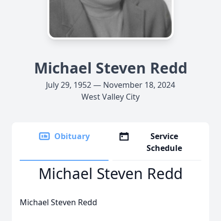
Michael Steven Redd
July 29, 1952 — November 18, 2024
West Valley City
Obituary
Service
Schedule
Michael Steven Redd
Michael Steven Redd