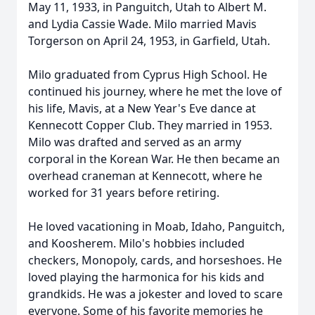
May 11, 1933, in Panguitch, Utah to Albert M.
and Lydia Cassie Wade. Milo married Mavis
Torgerson on April 24, 1953, in Garfield, Utah.
Milo graduated from Cyprus High School. He
continued his journey, where he met the love of
his life, Mavis, at a New Year's Eve dance at
Kennecott Copper Club. They married in 1953.
Milo was drafted and served as an army
corporal in the Korean War. He then became an
overhead craneman at Kennecott, where he
worked for 31 years before retiring.
He loved vacationing in Moab, Idaho, Panguitch,
and Koosherem. Milo's hobbies included
checkers, Monopoly, cards, and horseshoes. He
loved playing the harmonica for his kids and
grandkids. He was a jokester and loved to scare
everyone. Some of his favorite memories he