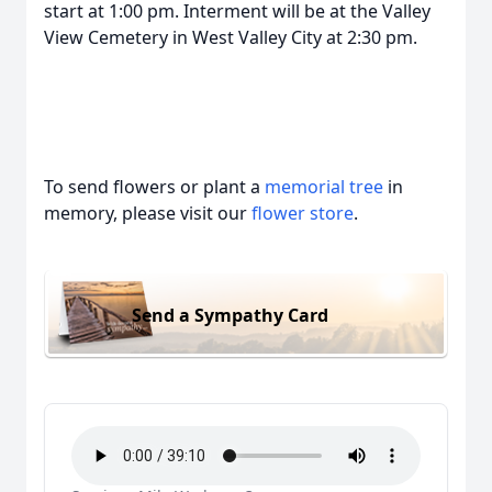
start at 1:00 pm. Interment will be at the Valley
View Cemetery in West Valley City at 2:30 pm.
To send flowers or plant a
memorial tree
in
memory, please visit our
flower store
.
Send a Sympathy Card