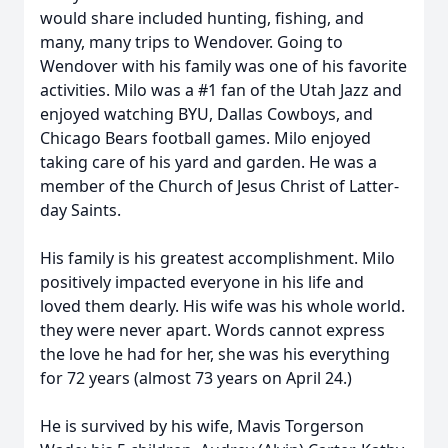
would share included hunting, fishing, and
many, many trips to Wendover. Going to
Wendover with his family was one of his favorite
activities. Milo was a #1 fan of the Utah Jazz and
enjoyed watching BYU, Dallas Cowboys, and
Chicago Bears football games. Milo enjoyed
taking care of his yard and garden. He was a
member of the Church of Jesus Christ of Latter-
day Saints.
His family is his greatest accomplishment. Milo
positively impacted everyone in his life and
loved them dearly. His wife was his whole world.
they were never apart. Words cannot express
the love he had for her, she was his everything
for 72 years (almost 73 years on April 24.)
He is survived by his wife, Mavis Torgerson