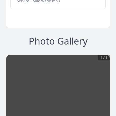
Service - Milo Wade.mp3
Photo Gallery
1
/
1