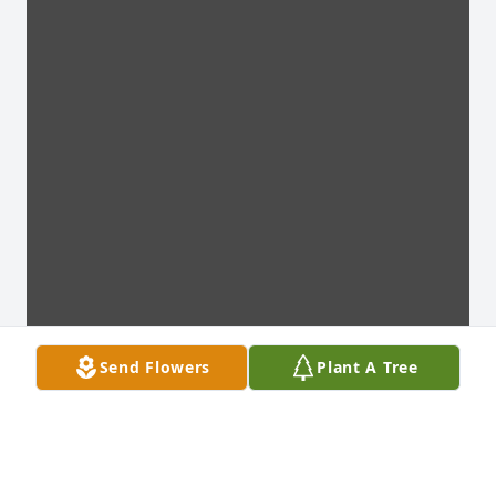
Send Flowers
Plant A Tree