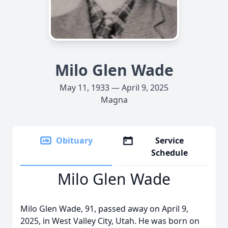
Milo Glen Wade
May 11, 1933 — April 9, 2025
Magna
Obituary
Service
Schedule
Milo Glen Wade
Milo Glen Wade, 91, passed away on April 9,
2025, in West Valley City, Utah. He was born on