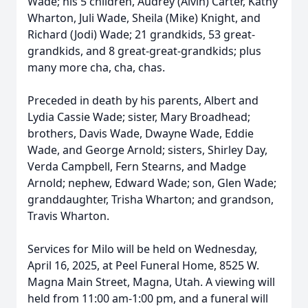
Wade; his 5 children, Audrey (Alvin) Carter, Kathy
Wharton, Juli Wade, Sheila (Mike) Knight, and
Richard (Jodi) Wade; 21 grandkids, 53 great-
grandkids, and 8 great-great-grandkids; plus
many more cha, cha, chas.
Preceded in death by his parents, Albert and
Lydia Cassie Wade; sister, Mary Broadhead;
brothers, Davis Wade, Dwayne Wade, Eddie
Wade, and George Arnold; sisters, Shirley Day,
Verda Campbell, Fern Stearns, and Madge
Arnold; nephew, Edward Wade; son, Glen Wade;
granddaughter, Trisha Wharton; and grandson,
Travis Wharton.
Services for Milo will be held on Wednesday,
April 16, 2025, at Peel Funeral Home, 8525 W.
Magna Main Street, Magna, Utah. A viewing will
held from 11:00 am-1:00 pm, and a funeral will