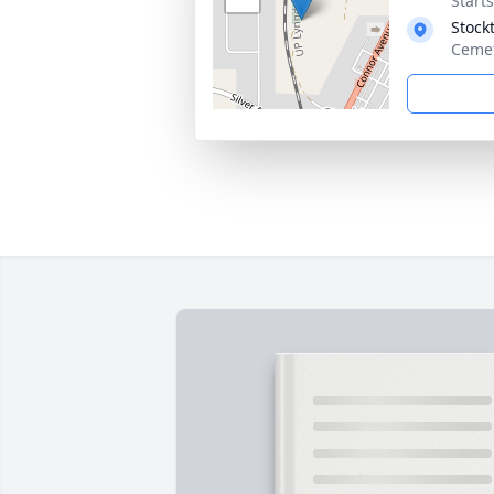
Start
Stock
Cemet