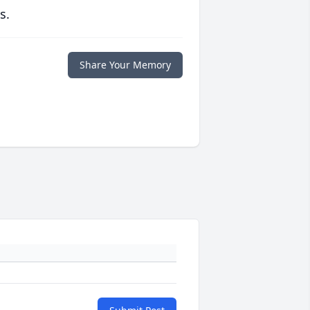
s.
Share Your Memory