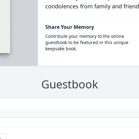
condolences from family and friend
Share Your Memory
Contribute your memory to the online
guestbook to be featured in this unique
keepsake book.
Guestbook