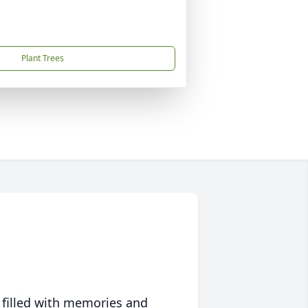
Plant Trees
 filled with memories and