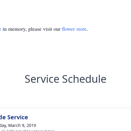
e
in memory, please visit our
flower store
.
Service Schedule
de Service
day, March 9, 2019