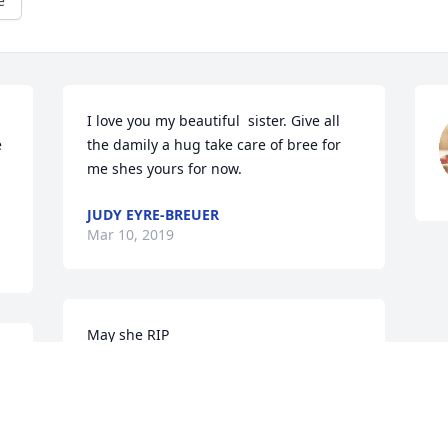
e
I love you my beautiful  sister. Give all 
 
the damily a hug take care of bree for 
me shes yours for now.
JUDY EYRE-BREUER
Mar 10, 2019
May she RIP
r 
KAREN
Mar 08, 2019
 
e 