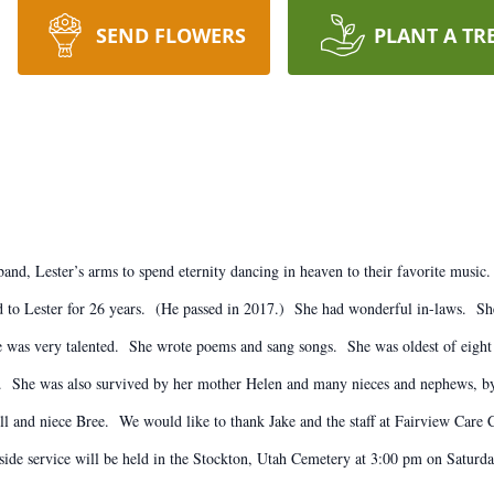
SEND FLOWERS
PLANT A TR
and, Lester’s arms to spend eternity dancing in heaven to their favorite musi
o Lester for 26 years. (He passed in 2017.) She had wonderful in-laws. She d
 was very talented. She wrote poems and sang songs. She was oldest of eight 
rd. She was also survived by her mother Helen and many nieces and nephews, b
ll and niece Bree. We would like to thank Jake and the staff at Fairview Care C
ide service will be held in the Stockton, Utah Cemetery at 3:00 pm on Saturday