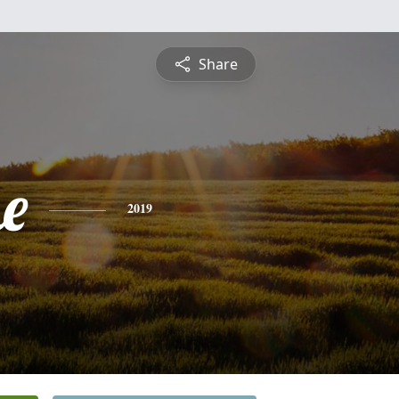
Share
e
2019