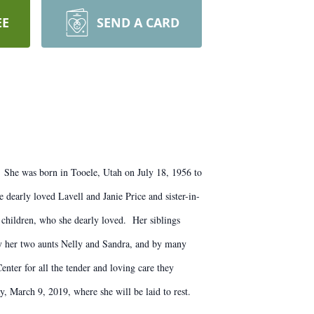
EE
SEND A CARD
c. She was born in Tooele, Utah on July 18, 1956 to
early loved Lavell and Janie Price and sister-in-
children, who she dearly loved. Her siblings
y her two aunts Nelly and Sandra, and by many
enter for all the tender and loving care they
, March 9, 2019, where she will be laid to rest.