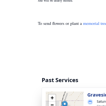
She will be dearly missed.
To send flowers or plant a
memorial tre
Past Services
Gravesi
+
Satur
−