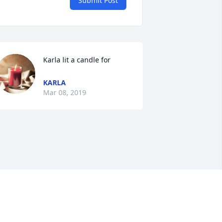
Submit Post
Karla lit a candle for
KARLA
Mar 08, 2019