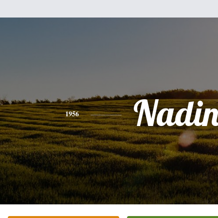
Nadin
1956