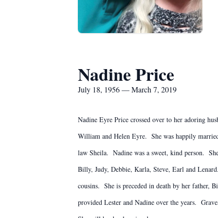
Nadine Price
July 18, 1956 — March 7, 2019
Nadine Eyre Price crossed over to her adoring husb
William and Helen Eyre. She was happily married t
law Sheila. Nadine was a sweet, kind person. She
Billy, Judy, Debbie, Karla, Steve, Earl and Lena
cousins. She is preceded in death by her father, Bi
provided Lester and Nadine over the years. Graves