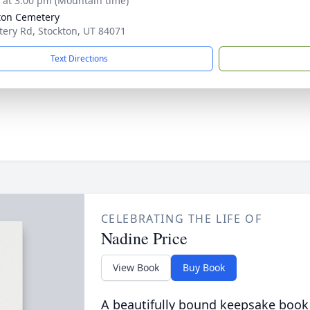
s at 3:00 pm (Mountain time)
ton Cemetery
ery Rd, Stockton, UT 84071
Text Directions
CELEBRATING THE LIFE OF
Nadine Price
View Book
Buy Book
A beautifully bound keepsake book