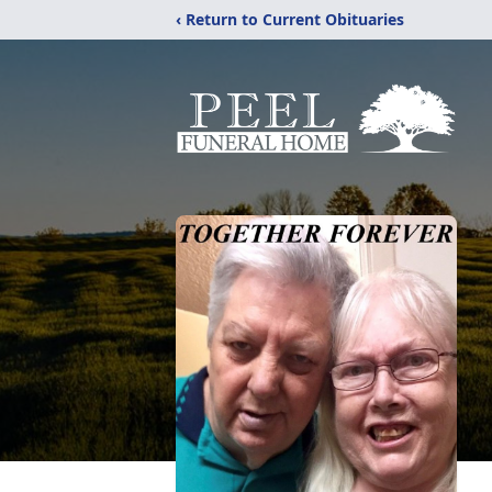
‹ Return to Current Obituaries