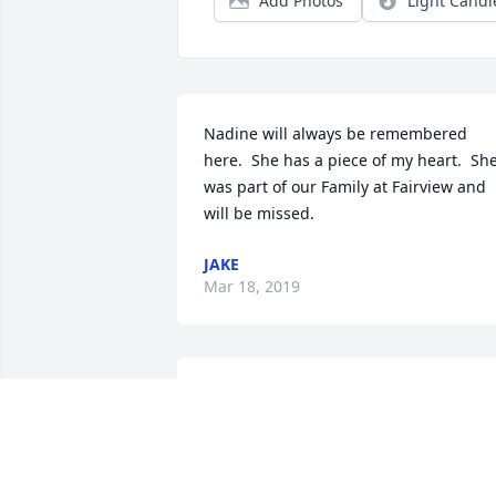
Add Photos
Light Candl
Nadine will always be remembered 
here.  She has a piece of my heart.  She
was part of our Family at Fairview and 
will be missed.
JAKE
Mar 18, 2019
I love you so much sister!You will foreve
be in my ❤️ heart.We shared lifetime 
memories We will be together again till
then take care of our beautiful Bree.Giv