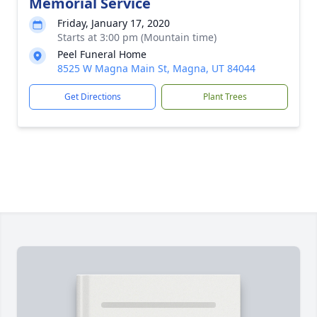
Memorial Service
Friday, January 17, 2020
Starts at 3:00 pm (Mountain time)
Peel Funeral Home
8525 W Magna Main St, Magna, UT 84044
Get Directions
Plant Trees