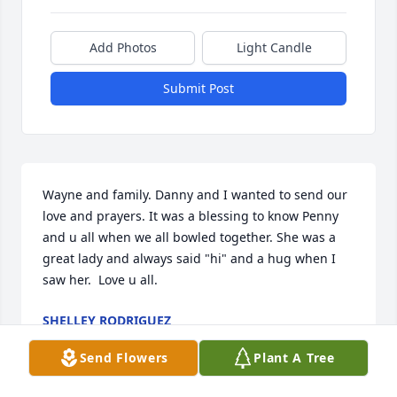
Add Photos
Light Candle
Submit Post
Wayne and family. Danny and I wanted to send our 
love and prayers. It was a blessing to know Penny 
and u all when we all bowled together. She was a 
great lady and always said "hi" and a hug when I 
saw her.  Love u all.
SHELLEY RODRIGUEZ
Jan 18, 2020
Send Flowers
Plant A Tree