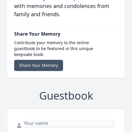
with memories and condolences from
family and friends.
Share Your Memory
Contribute your memory to the online
guestbook to be featured in this unique
keepsake book.
Share Your Memory
Guestbook