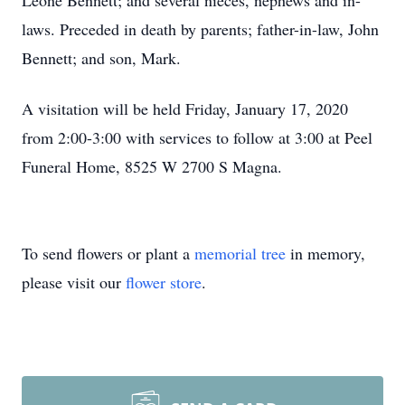
Leone Bennett; and several nieces, nephews and in-
laws. Preceded in death by parents; father-in-law, John
Bennett; and son, Mark.
A visitation will be held Friday, January 17, 2020
from 2:00-3:00 with services to follow at 3:00 at Peel
Funeral Home, 8525 W 2700 S Magna.
To send flowers or plant a
memorial tree
in memory,
please visit our
flower store
.