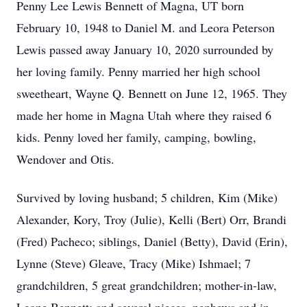
Penny Lee Lewis Bennett of Magna, UT born
February 10, 1948 to Daniel M. and Leora Peterson
Lewis passed away January 10, 2020 surrounded by
her loving family. Penny married her high school
sweetheart, Wayne Q. Bennett on June 12, 1965. They
made her home in Magna Utah where they raised 6
kids. Penny loved her family, camping, bowling,
Wendover and Otis.
Survived by loving husband; 5 children, Kim (Mike)
Alexander, Kory, Troy (Julie), Kelli (Bert) Orr, Brandi
(Fred) Pacheco; siblings, Daniel (Betty), David (Erin),
Lynne (Steve) Gleave, Tracy (Mike) Ishmael; 7
grandchildren, 5 great grandchildren; mother-in-law,