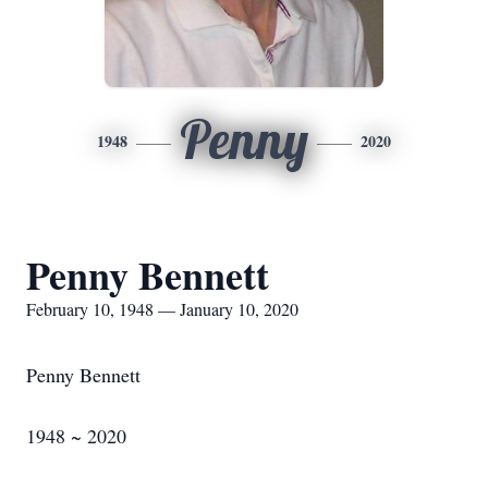
Penny
1948
2020
Penny Bennett
February 10, 1948 — January 10, 2020
Penny Bennett
1948 ~ 2020