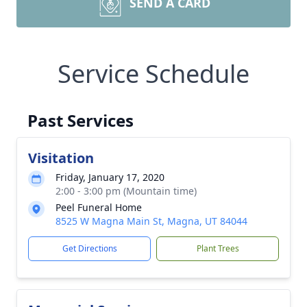
SEND A CARD
Service Schedule
Past Services
Visitation
Friday, January 17, 2020
2:00 - 3:00 pm (Mountain time)
Peel Funeral Home
8525 W Magna Main St, Magna, UT 84044
Get Directions
Plant Trees