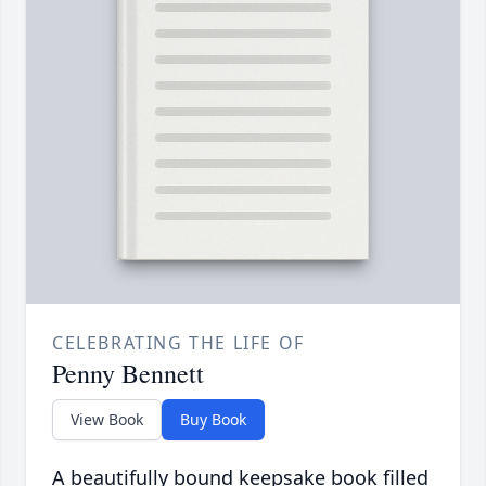
CELEBRATING THE LIFE OF
Penny Bennett
View Book
Buy Book
A beautifully bound keepsake book filled