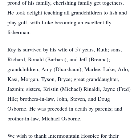
proud of his family, cherishing family get togethers.
He took delight teaching all grandchildren to fish and
play golf, with Luke becoming an excellent fly
fisherman.
Roy is survived by his wife of 57 years, Ruth; sons,
Richard, Ronald (Barbara), and Jeff (Brenna);
grandchildren, Amy (Dharshaun), Marlee, Luke, Arlo,
Kasi, Morgan, Tyson, Bryce; great granddaughter,
Jazmin; sisters, Kristin (Michael) Rinaldi, Jayne (Fred)
Hile; brothers-in-law, John, Steven, and Doug
Osborne. He was preceded in death by parents; and
brother-in-law, Michael Osborne.
We wish to thank Intermountain Hospice for their