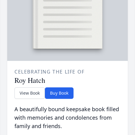
CELEBRATING THE LIFE OF
Roy Hatch
View Book
Buy Book
A beautifully bound keepsake book filled
with memories and condolences from
family and friends.