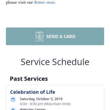
please visit our
flower store
.
SEND A CARD
Service Schedule
Past Services
Celebration of Life
Saturday, October 5, 2019
4:00 - 6:00 pm (Mountain time)
Webster Center