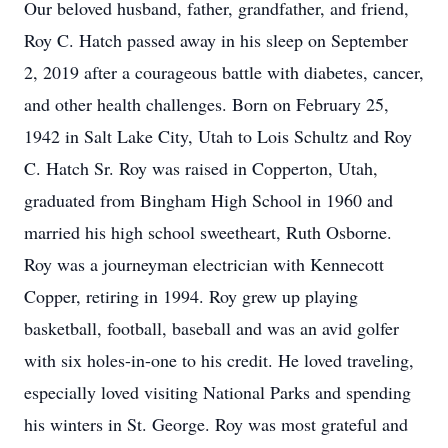
Our beloved husband, father, grandfather, and friend,
Roy C. Hatch passed away in his sleep on September
2, 2019 after a courageous battle with diabetes, cancer,
and other health challenges. Born on February 25,
1942 in Salt Lake City, Utah to Lois Schultz and Roy
C. Hatch Sr. Roy was raised in Copperton, Utah,
graduated from Bingham High School in 1960 and
married his high school sweetheart, Ruth Osborne.
Roy was a journeyman electrician with Kennecott
Copper, retiring in 1994. Roy grew up playing
basketball, football, baseball and was an avid golfer
with six holes-in-one to his credit. He loved traveling,
especially loved visiting National Parks and spending
his winters in St. George. Roy was most grateful and