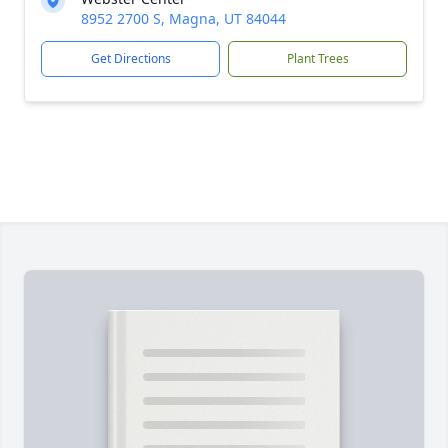
8952 2700 S, Magna, UT 84044
Get Directions
Plant Trees