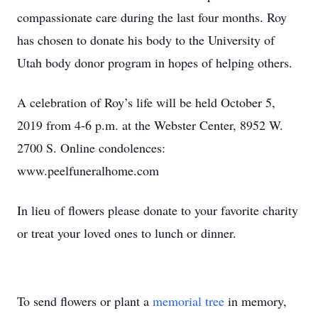
compassionate care during the last four months. Roy
has chosen to donate his body to the University of
Utah body donor program in hopes of helping others.
A celebration of Roy’s life will be held October 5,
2019 from 4-6 p.m. at the Webster Center, 8952 W.
2700 S. Online condolences:
www.peelfuneralhome.com
In lieu of flowers please donate to your favorite charity
or treat your loved ones to lunch or dinner.
To send flowers or plant a
memorial tree
in memory,