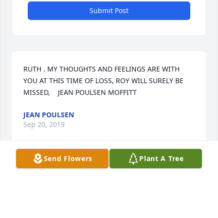
Submit Post
RUTH . MY THOUGHTS AND FEELINGS ARE WITH 
YOU AT THIS TIME OF LOSS, ROY WILL SURELY BE 
MISSED,    JEAN POULSEN MOFFITT
JEAN POULSEN
Sep 20, 2019
Send Flowers
Plant A Tree
To Ruth and Roy's entire family I extended unto you 
my condolences upon Roy's passing. He was a very 
good man who treated others with respect and 
pleasant conversation whenever you were around 