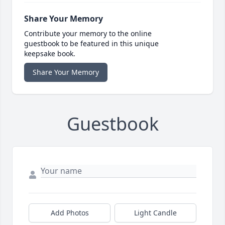
Share Your Memory
Contribute your memory to the online
guestbook to be featured in this unique
keepsake book.
Share Your Memory
Guestbook
Add Photos
Light Candle