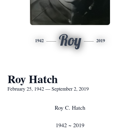
Roy
1942
2019
Roy Hatch
February 25, 1942 — September 2, 2019
Roy C. Hatch
1942 ~ 2019