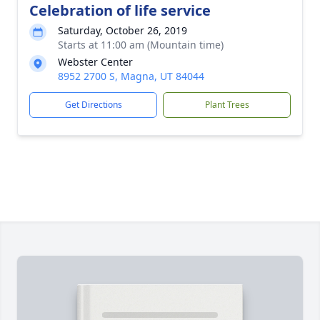
Celebration of life service
Saturday, October 26, 2019
Starts at 11:00 am (Mountain time)
Webster Center
8952 2700 S, Magna, UT 84044
Get Directions
Plant Trees