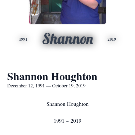
Shannon
1991
2019
Shannon Houghton
December 12, 1991 — October 19, 2019
Shannon Houghton
1991 ~ 2019