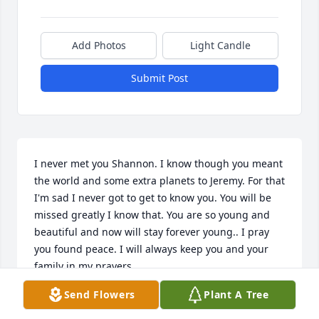
Add Photos
Light Candle
Submit Post
I never met you Shannon. I know though you meant 
the world and some extra planets to Jeremy. For that 
I'm sad I never got to get to know you. You will be 
missed greatly I know that. You are so young and 
beautiful and now will stay forever young.. I pray 
you found peace. I will always keep you and your 
family in my prayers.
Send Flowers
Plant A Tree
BREE SMITH
Oct 25, 2019