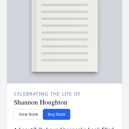
CELEBRATING THE LIFE OF
Shannon Houghton
View Book
Buy Book