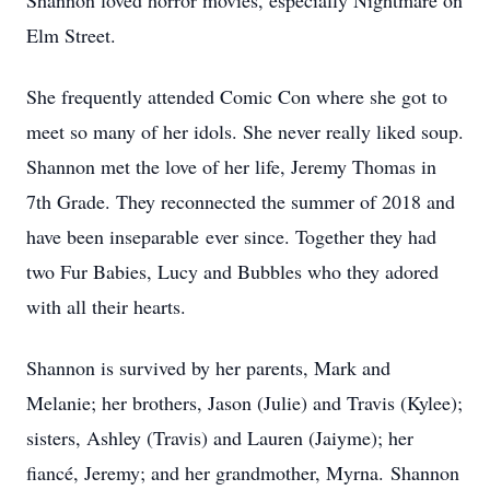
Shannon loved horror movies, especially Nightmare on
Elm Street.
She frequently attended Comic Con where she got to
meet so many of her idols. She never really liked soup.
Shannon met the love of her life, Jeremy Thomas in
7th Grade. They reconnected the summer of 2018 and
have been inseparable ever since. Together they had
two Fur Babies, Lucy and Bubbles who they adored
with all their hearts.
Shannon is survived by her parents, Mark and
Melanie; her brothers, Jason (Julie) and Travis (Kylee);
sisters, Ashley (Travis) and Lauren (Jaiyme); her
fiancé, Jeremy; and her grandmother, Myrna. Shannon