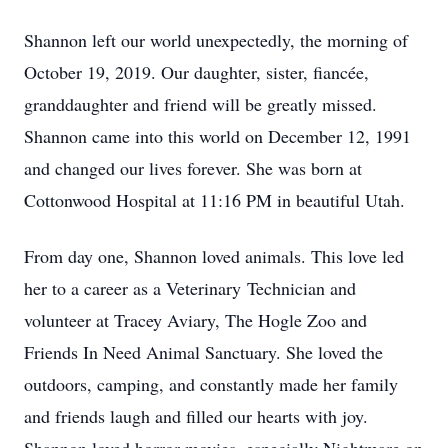
Shannon left our world unexpectedly, the morning of
October 19, 2019. Our daughter, sister, fiancée,
granddaughter and friend will be greatly missed.
Shannon came into this world on December 12, 1991
and changed our lives forever. She was born at
Cottonwood Hospital at 11:16 PM in beautiful Utah.
From day one, Shannon loved animals. This love led
her to a career as a Veterinary Technician and
volunteer at Tracey Aviary, The Hogle Zoo and
Friends In Need Animal Sanctuary. She loved the
outdoors, camping, and constantly made her family
and friends laugh and filled our hearts with joy.