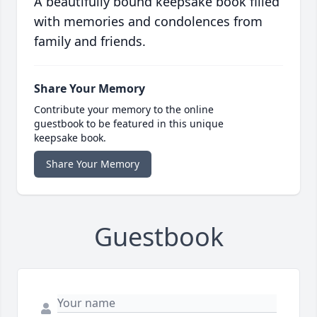
A beautifully bound keepsake book filled
with memories and condolences from
family and friends.
Share Your Memory
Contribute your memory to the online
guestbook to be featured in this unique
keepsake book.
Share Your Memory
Guestbook