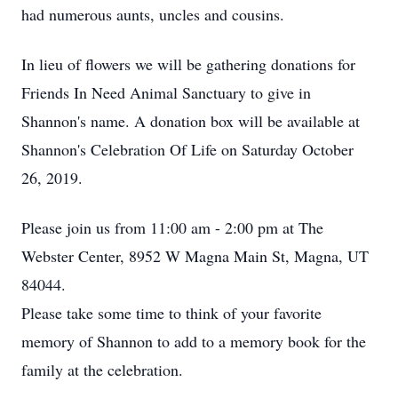
had numerous aunts, uncles and cousins.
In lieu of flowers we will be gathering donations for
Friends In Need Animal Sanctuary to give in
Shannon's name. A donation box will be available at
Shannon's Celebration Of Life on Saturday October
26, 2019.
Please join us from 11:00 am - 2:00 pm at The
Webster Center, 8952 W Magna Main St, Magna, UT
84044.
Please take some time to think of your favorite
memory of Shannon to add to a memory book for the
family at the celebration.