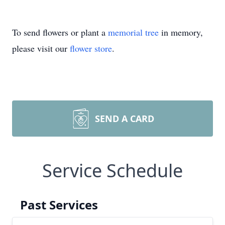
To send flowers or plant a
memorial tree
in memory,
please visit our
flower store
.
SEND A CARD
Service Schedule
Past Services