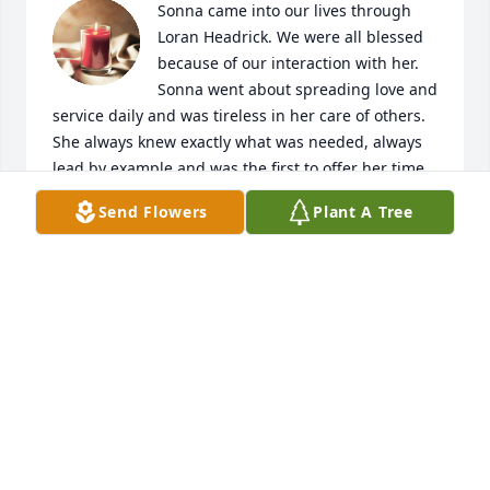
Sonna came into our lives through 
Loran Headrick. We were all blessed 
because of our interaction with her.  
Sonna went about spreading love and 
service daily and was tireless in her care of others.  
She always knew exactly what was needed, always 
lead by example and was the first to offer her time 
and talents. What a tremendous loss of such a 
Send Flowers
Plant A Tree
beautiful soul. Sonna, we love you and will miss you 
dearly, you had more of an impact than you will 
ever know!

A donation has been made to the West Valley 
Animal Shelter - With the greatest love and 
admiration - Ella Williams Headrick and family.
KAREN MARSH
May 09, 2023