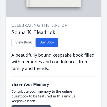
CELEBRATING THE LIFE OF
Sonna K. Headrick
View Book
Buy Book
A beautifully bound keepsake book filled
with memories and condolences from
family and friends.
Share Your Memory
Contribute your memory to the online
guestbook to be featured in this unique
keepsake book.