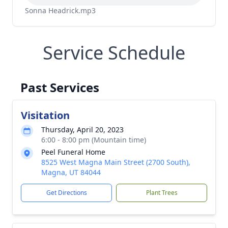
Sonna Headrick.mp3
Service Schedule
Past Services
Visitation
Thursday, April 20, 2023
6:00 - 8:00 pm (Mountain time)
Peel Funeral Home
8525 West Magna Main Street (2700 South),
Magna, UT 84044
Get Directions
Plant Trees