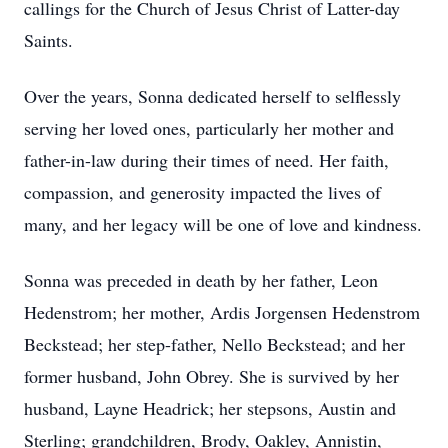
callings for the Church of Jesus Christ of Latter-day
Saints.
Over the years, Sonna dedicated herself to selflessly
serving her loved ones, particularly her mother and
father-in-law during their times of need. Her faith,
compassion, and generosity impacted the lives of
many, and her legacy will be one of love and kindness.
Sonna was preceded in death by her father, Leon
Hedenstrom; her mother, Ardis Jorgensen Hedenstrom
Beckstead; her step-father, Nello Beckstead; and her
former husband, John Obrey. She is survived by her
husband, Layne Headrick; her stepsons, Austin and
Sterling; grandchildren, Brody, Oakley, Annistin,