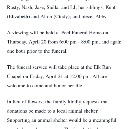
Rusty, Nash, Jase, Stella, and LJ; her siblings, Kent
(Elizabeth) and Alton (Cindy); and niece, Abby.
A viewing will be held at Peel Funeral Home on
Thursday, April 20 from 6:00 pm - 8:00 pm, and again
one hour prior to the funeral.
The funeral service will take place at the Elk Run
Chapel on Friday, April 21 at 12:00 pm. All are
welcome to come and honor her life.
In lieu of flowers, the family kindly requests that
donations be made to a local animal shelter.
Supporting an animal shelter would be a meaningful