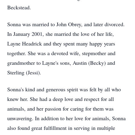
Beckstead.
Sonna was married to John Obrey, and later divorced.
In January 2001, she married the love of her life,
Layne Headrick and they spent many happy years
together. She was a devoted wife, stepmother and
grandmother to Layne's sons, Austin (Becky) and
Sterling (Jessi).
Sonna's kind and generous spirit was felt by all who
knew her. She had a deep love and respect for all
animals, and her passion for caring for them was
unwavering. In addition to her love for animals, Sonna
also found great fulfillment in serving in multiple