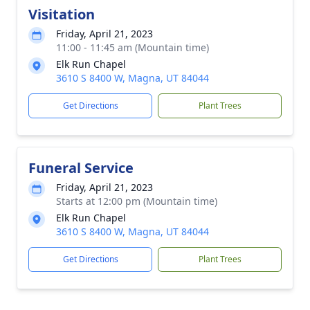
Visitation
Friday, April 21, 2023
11:00 - 11:45 am (Mountain time)
Elk Run Chapel
3610 S 8400 W, Magna, UT 84044
Get Directions
Plant Trees
Funeral Service
Friday, April 21, 2023
Starts at 12:00 pm (Mountain time)
Elk Run Chapel
3610 S 8400 W, Magna, UT 84044
Get Directions
Plant Trees