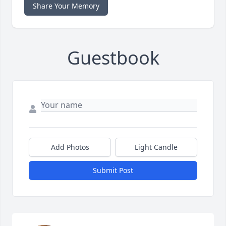
Share Your Memory
Guestbook
Add Photos
Light Candle
Submit Post