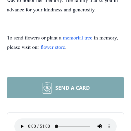
way to honor her memory. The family thanks you in
advance for your kindness and generosity.
To send flowers or plant a
memorial tree
in memory,
please visit our
flower store
.
SEND A CARD