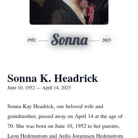
Sonna
1952
2023
Sonna K. Headrick
June 10, 1952 — April 14, 2023
Sonna Kay Headrick, our beloved wife and
grandmother, passed away on April 14 at the age of
70. She was born on June 10, 1952 to her parents,
Leon Hedenstrom and Ardis Jorgensen Hedenstrom