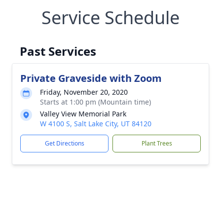
Service Schedule
Past Services
Private Graveside with Zoom
Friday, November 20, 2020
Starts at 1:00 pm (Mountain time)
Valley View Memorial Park
W 4100 S, Salt Lake City, UT 84120
Get Directions
Plant Trees