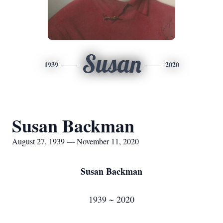
Susan
1939
2020
Susan Backman
August 27, 1939 — November 11, 2020
Susan Backman
1939 ~ 2020