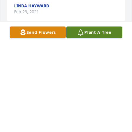
LINDA HAYWARD
Feb 23, 2021
Send Flowers
Plant A Tree
Darren - I am so sorry for you and your families 
loss. Your mom was a wonderful woman. Sending 
prayers of comfort to you all.
AMIE WALL
Nov 19, 2020
I am so very sorry to hear about your Mom's 
passing!  I have so many great memories of your 
mom while growing up on Jean Street.  I know she 
was a devoted mom and wife to your dad, Jack.  My 