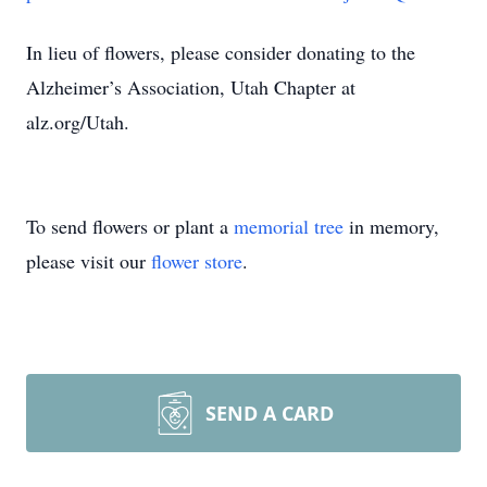
In lieu of flowers, please consider donating to the
Alzheimer’s Association, Utah Chapter at
alz.org/Utah.
To send flowers or plant a
memorial tree
in memory,
please visit our
flower store
.
SEND A CARD