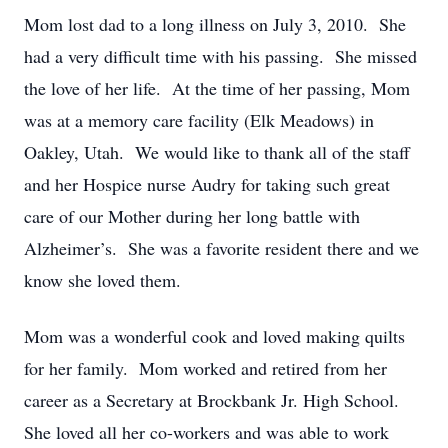
Mom lost dad to a long illness on July 3, 2010. She
had a very difficult time with his passing. She missed
the love of her life. At the time of her passing, Mom
was at a memory care facility (Elk Meadows) in
Oakley, Utah. We would like to thank all of the staff
and her Hospice nurse Audry for taking such great
care of our Mother during her long battle with
Alzheimer’s. She was a favorite resident there and we
know she loved them.
Mom was a wonderful cook and loved making quilts
for her family. Mom worked and retired from her
career as a Secretary at Brockbank Jr. High School.
She loved all her co-workers and was able to work