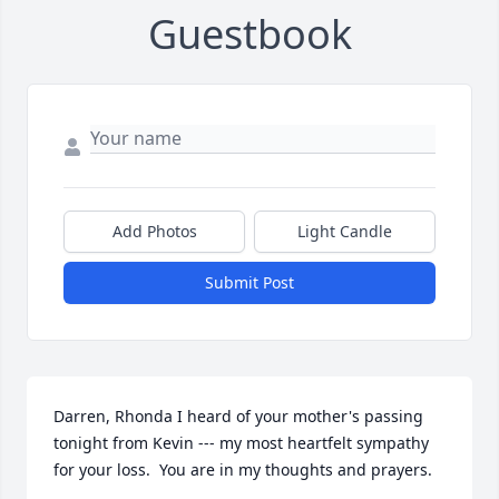
Guestbook
Add Photos
Light Candle
Submit Post
Darren, Rhonda I heard of your mother's passing 
tonight from Kevin --- my most heartfelt sympathy 
for your loss.  You are in my thoughts and prayers.