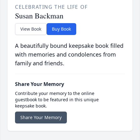
CELEBRATING THE LIFE OF
Susan Backman
View Book
Buy Book
A beautifully bound keepsake book filled
with memories and condolences from
family and friends.
Share Your Memory
Contribute your memory to the online
guestbook to be featured in this unique
keepsake book.
Share Your Memory