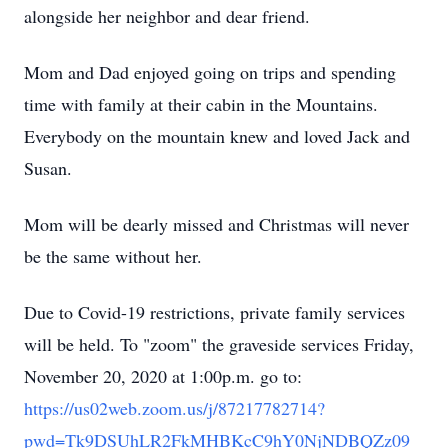
alongside her neighbor and dear friend.
Mom and Dad enjoyed going on trips and spending
time with family at their cabin in the Mountains.
Everybody on the mountain knew and loved Jack and
Susan.
Mom will be dearly missed and Christmas will never
be the same without her.
Due to Covid-19 restrictions, private family services
will be held. To "zoom" the graveside services Friday,
November 20, 2020 at 1:00p.m. go to:
https://us02web.zoom.us/j/87217782714?
pwd=Tk9DSUhLR2FkMHBKcC9hY0NjNDBQZz09