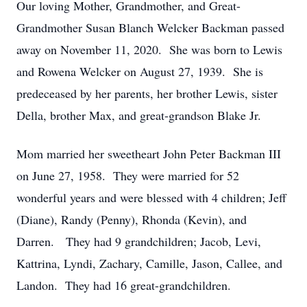
Our loving Mother, Grandmother, and Great-
Grandmother Susan Blanch Welcker Backman passed
away on November 11, 2020. She was born to Lewis
and Rowena Welcker on August 27, 1939. She is
predeceased by her parents, her brother Lewis, sister
Della, brother Max, and great-grandson Blake Jr.
Mom married her sweetheart John Peter Backman III
on June 27, 1958. They were married for 52
wonderful years and were blessed with 4 children; Jeff
(Diane), Randy (Penny), Rhonda (Kevin), and
Darren. They had 9 grandchildren; Jacob, Levi,
Kattrina, Lyndi, Zachary, Camille, Jason, Callee, and
Landon. They had 16 great-grandchildren.