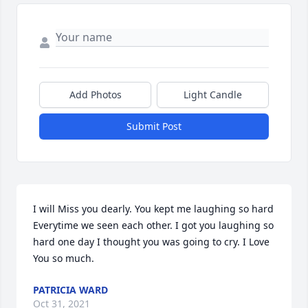
Add Photos
Light Candle
Submit Post
I will Miss you dearly. You kept me laughing so hard 
Everytime we seen each other. I got you laughing so 
hard one day I thought you was going to cry. I Love 
You so much.
PATRICIA WARD
Oct 31, 2021