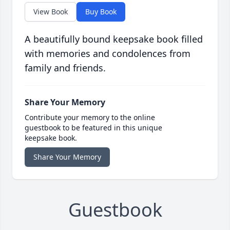
View Book
Buy Book
A beautifully bound keepsake book filled
with memories and condolences from
family and friends.
Share Your Memory
Contribute your memory to the online
guestbook to be featured in this unique
keepsake book.
Share Your Memory
Guestbook