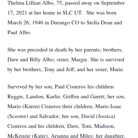
Thelma Lillian Albo, 75, passed away on September
17, 2021 at her home in SLC UT. She was born
March 26, 1946 in Durango CO to Stella Dean and
Paul Albo.
She was preceded in death by her parents; brothers,
Dave and Billy Albo; sister, Margie. She is survived
by her brothers, Tony and Jeff; and her sister, Marie.
Survived by her son, Paul Cisneros his children
Reggie, Landon, Karlie, Griffen and Garett; her son,
Mario (Karen) Cisneros their children, Mario Isaac
(Scooter) and Salvador; her son, David (Jessica)
Cisneros and his children, Dave, Toni, Madison,
McKenzie (Katie), Arianna and Miles; her daughter,