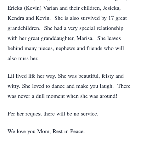
Ericka (Kevin) Varian and their children, Jesicka,
Kendra and Kevin. She is also survived by 17 great
grandchildren. She had a very special relationship
with her great granddaughter, Marisa. She leaves
behind many nieces, nephews and friends who will
also miss her.
Lil lived life her way. She was beautiful, feisty and
witty. She loved to dance and make you laugh. There
was never a dull moment when she was around!
Per her request there will be no service.
We love you Mom, Rest in Peace.