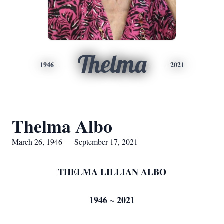
Thelma
1946
2021
Thelma Albo
March 26, 1946 — September 17, 2021
THELMA LILLIAN ALBO
1946 ~ 2021