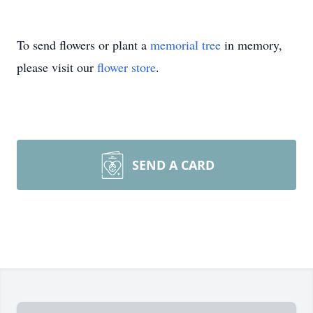
To send flowers or plant a
memorial tree
in memory,
please visit our
flower store
.
SEND A CARD