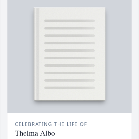
CELEBRATING THE LIFE OF
Thelma Albo