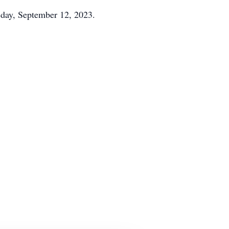
esday, September 12, 2023.