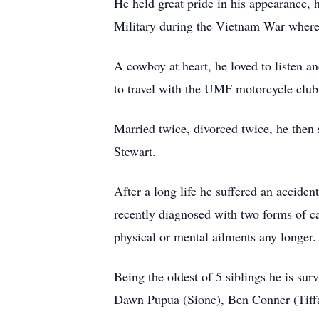
He held great pride in his appearance,
Military during the Vietnam War where
A cowboy at heart, he loved to listen a
to travel with the UMF motorcycle club
Married twice, divorced twice, he then
Stewart.
After a long life he suffered an accide
recently diagnosed with two forms of ca
physical or mental ailments any longer
Being the oldest of 5 siblings he is su
Dawn Pupua (Sione), Ben Conner (Tiffa