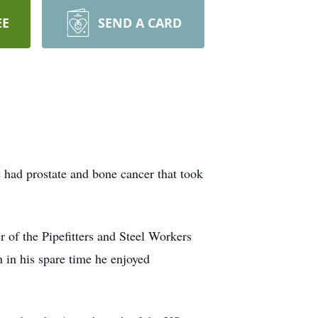
EE
SEND A CARD
had prostate and bone cancer that took
of the Pipefitters and Steel Workers
 in his spare time he enjoyed