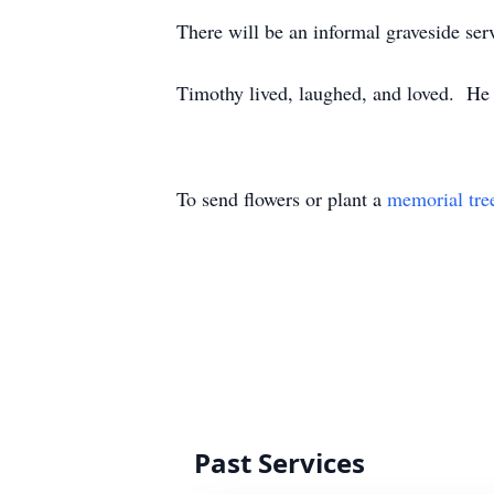
There will be an informal graveside s
Timothy lived, laughed, and loved. He 
To send flowers or plant a
memorial tre
Past Services