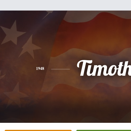
Timot
1948