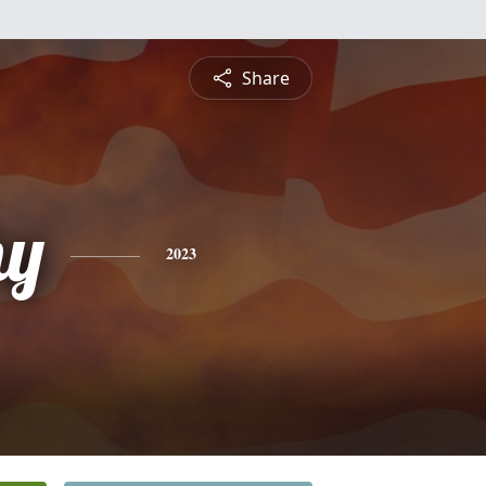
Share
hy
2023