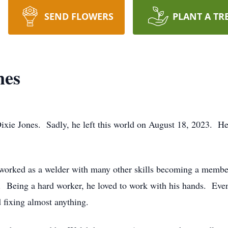
SEND FLOWERS
PLANT A TR
nes
ie Jones. Sadly, he left this world on August 18, 2023. He 
rked as a welder with many other skills becoming a member 
 Being a hard worker, he loved to work with his hands. Even
d fixing almost anything.