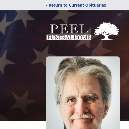
‹ Return to Current Obituaries