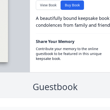
View Book
Buy Book
A beautifully bound keepsake book
condolences from family and friend
Share Your Memory
Contribute your memory to the online
guestbook to be featured in this unique
keepsake book.
Guestbook