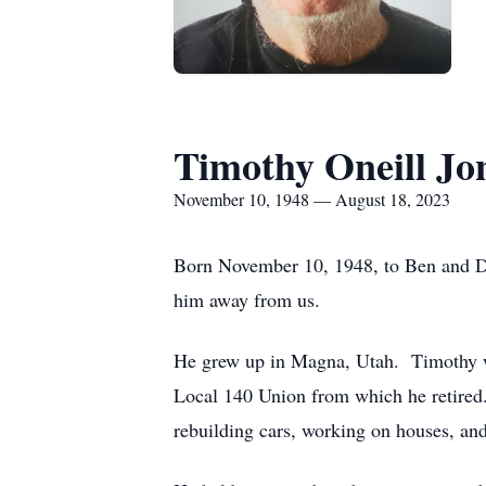
Timothy Oneill Jo
November 10, 1948 — August 18, 2023
Born November 10, 1948, to Ben and Dix
him away from us.
He grew up in Magna, Utah. Timothy wo
Local 140 Union from which he retired.
rebuilding cars, working on houses, an