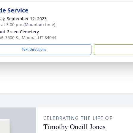
de Service
ay, September 12, 2023
s at 3:00 pm (Mountain time)
ant Green Cemetery
W. 3500 S., Magna, UT 84044
Text Directions
CELEBRATING THE LIFE OF
Timothy Oneill Jones