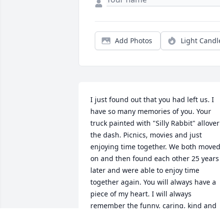
Add Photos
Light Candl
I just found out that you had left us. I 
have so many memories of you. Your 
truck painted with "Silly Rabbit" allover 
the dash. Picnics, movies and just 
enjoying time together. We both moved
on and then found each other 25 years 
later and were able to enjoy time 
together again. You will always have a 
piece of my heart. I will always 
remember the funny, caring, kind and 
loving man you are. I am so sorry you 