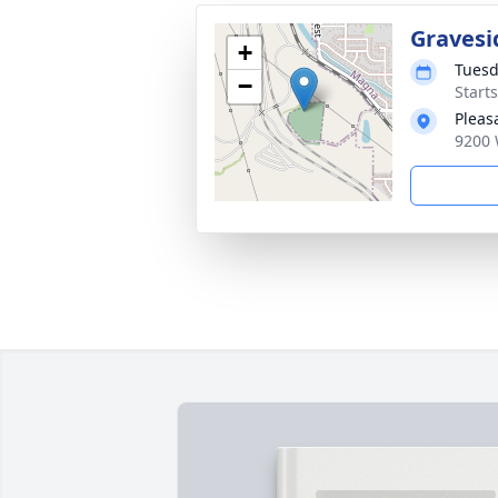
Gravesi
+
Tuesd
−
Start
Pleas
9200 