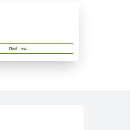
Plant Trees