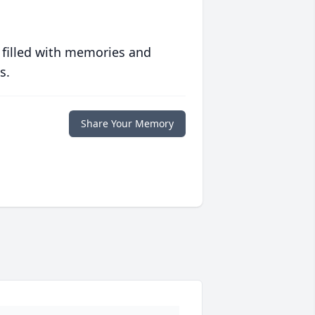
 filled with memories and
s.
Share Your Memory