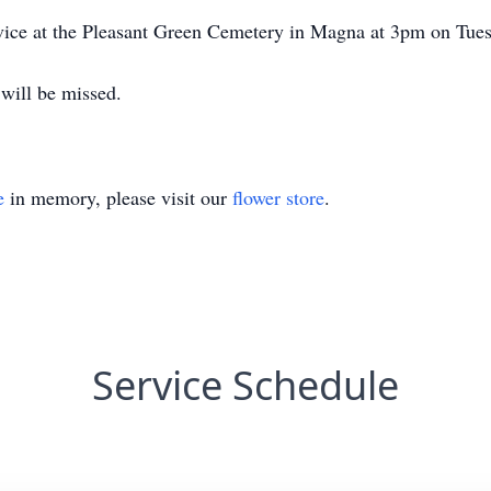
ervice at the Pleasant Green Cemetery in Magna at 3pm on Tu
will be missed.
e
in memory, please visit our
flower store
.
Service Schedule