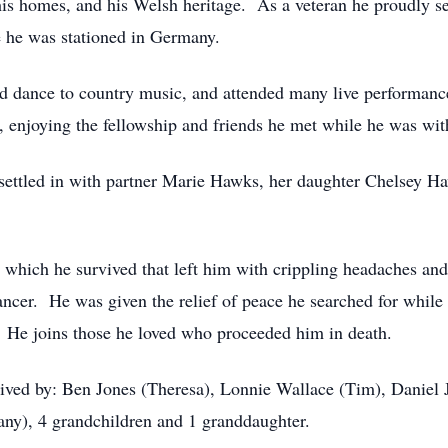
 his homes, and his Welsh heritage. As a veteran he proudly 
 he was stationed in Germany.
nd dance to country music, and attended many live performance
, enjoying the fellowship and friends he met while he was wit
 settled in with partner Marie Hawks, her daughter Chelsey 
nt which he survived that left him with crippling headaches a
ncer. He was given the relief of peace he searched for while 
. He joins those he loved who proceeded him in death.
rvived by: Ben Jones (Theresa), Lonnie Wallace (Tim), Daniel 
ny), 4 grandchildren and 1 granddaughter.