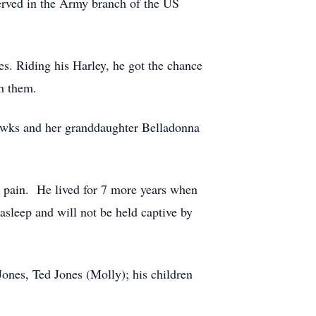
served in the Army branch of the US
s. Riding his Harley, he got the chance
h them.
Hawks and her granddaughter Belladonna
nd pain. He lived for 7 more years when
asleep and will not be held captive by
Jones, Ted Jones (Molly); his children