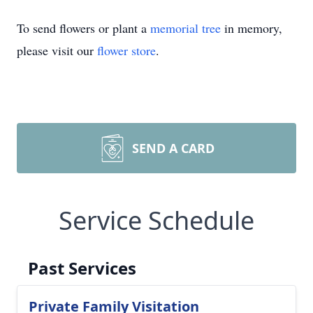
To send flowers or plant a
memorial tree
in memory,
please visit our
flower store
.
SEND A CARD
Service Schedule
Past Services
Private Family Visitation