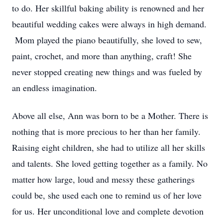
to do. Her skillful baking ability is renowned and her
beautiful wedding cakes were always in high demand.
Mom played the piano beautifully, she loved to sew,
paint, crochet, and more than anything, craft! She
never stopped creating new things and was fueled by
an endless imagination.
Above all else, Ann was born to be a Mother. There is
nothing that is more precious to her than her family.
Raising eight children, she had to utilize all her skills
and talents. She loved getting together as a family. No
matter how large, loud and messy these gatherings
could be, she used each one to remind us of her love
for us. Her unconditional love and complete devotion