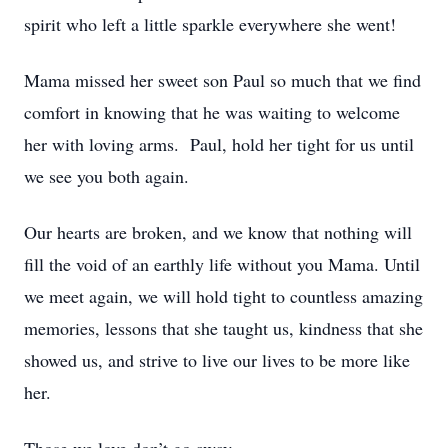
spirit who left a little sparkle everywhere she went!
Mama missed her sweet son Paul so much that we find
comfort in knowing that he was waiting to welcome
her with loving arms. Paul, hold her tight for us until
we see you both again.
Our hearts are broken, and we know that nothing will
fill the void of an earthly life without you Mama. Until
we meet again, we will hold tight to countless amazing
memories, lessons that she taught us, kindness that she
showed us, and strive to live our lives to be more like
her.