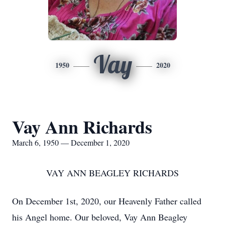
Vay
1950
2020
Vay Ann Richards
March 6, 1950 — December 1, 2020
VAY ANN BEAGLEY RICHARDS
On December 1st, 2020, our Heavenly Father called
his Angel home. Our beloved, Vay Ann Beagley