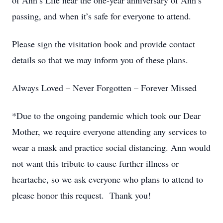
of Ann’s Life near the one-year anniversary of Ann’s
passing, and when it’s safe for everyone to attend.
Please sign the visitation book and provide contact
details so that we may inform you of these plans.
Always Loved – Never Forgotten – Forever Missed
*Due to the ongoing pandemic which took our Dear
Mother, we require everyone attending any services to
wear a mask and practice social distancing. Ann would
not want this tribute to cause further illness or
heartache, so we ask everyone who plans to attend to
please honor this request. Thank you!