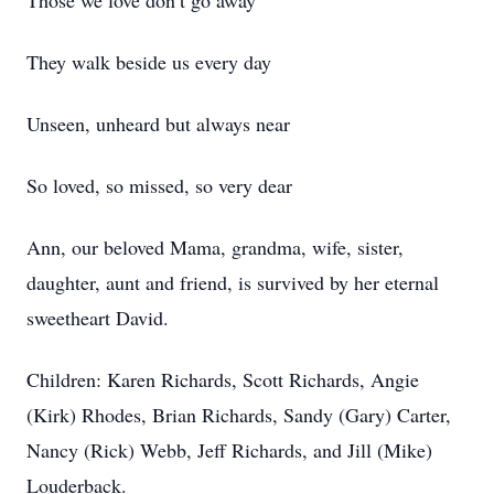
Those we love don’t go away
They walk beside us every day
Unseen, unheard but always near
So loved, so missed, so very dear
Ann, our beloved Mama, grandma, wife, sister,
daughter, aunt and friend, is survived by her eternal
sweetheart David.
Children: Karen Richards, Scott Richards, Angie
(Kirk) Rhodes, Brian Richards, Sandy (Gary) Carter,
Nancy (Rick) Webb, Jeff Richards, and Jill (Mike)
Louderback.