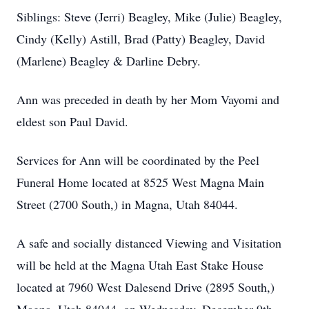
Siblings: Steve (Jerri) Beagley, Mike (Julie) Beagley,
Cindy (Kelly) Astill, Brad (Patty) Beagley, David
(Marlene) Beagley & Darline Debry.
Ann was preceded in death by her Mom Vayomi and
eldest son Paul David.
Services for Ann will be coordinated by the Peel
Funeral Home located at 8525 West Magna Main
Street (2700 South,) in Magna, Utah 84044.
A safe and socially distanced Viewing and Visitation
will be held at the Magna Utah East Stake House
located at 7960 West Dalesend Drive (2895 South,)