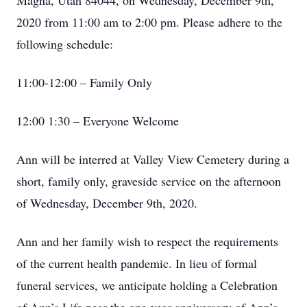
Magna, Utah 84044, on Wednesday, December 9th,
2020 from 11:00 am to 2:00 pm. Please adhere to the
following schedule:
11:00-12:00 – Family Only
12:00 1:30 – Everyone Welcome
Ann will be interred at Valley View Cemetery during a
short, family only, graveside service on the afternoon
of Wednesday, December 9th, 2020.
Ann and her family wish to respect the requirements
of the current health pandemic. In lieu of formal
funeral services, we anticipate holding a Celebration