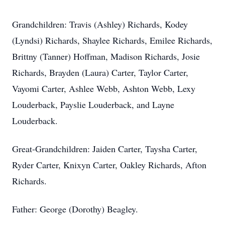
Grandchildren: Travis (Ashley) Richards, Kodey
(Lyndsi) Richards, Shaylee Richards, Emilee Richards,
Brittny (Tanner) Hoffman, Madison Richards, Josie
Richards, Brayden (Laura) Carter, Taylor Carter,
Vayomi Carter, Ashlee Webb, Ashton Webb, Lexy
Louderback, Payslie Louderback, and Layne
Louderback.
Great-Grandchildren: Jaiden Carter, Taysha Carter,
Ryder Carter, Knixyn Carter, Oakley Richards, Afton
Richards.
Father: George (Dorothy) Beagley.