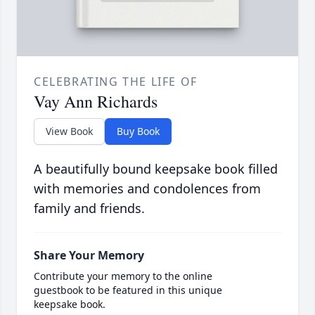
CELEBRATING THE LIFE OF
Vay Ann Richards
View Book
Buy Book
A beautifully bound keepsake book filled
with memories and condolences from
family and friends.
Share Your Memory
Contribute your memory to the online
guestbook to be featured in this unique
keepsake book.