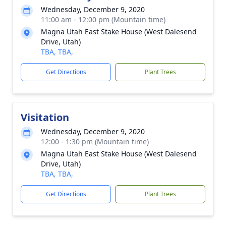
Wednesday, December 9, 2020
11:00 am - 12:00 pm (Mountain time)
Magna Utah East Stake House (West Dalesend
Drive, Utah)
TBA, TBA,
Get Directions
Plant Trees
Visitation
Wednesday, December 9, 2020
12:00 - 1:30 pm (Mountain time)
Magna Utah East Stake House (West Dalesend
Drive, Utah)
TBA, TBA,
Get Directions
Plant Trees