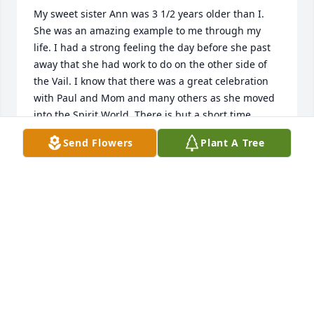
My sweet sister Ann was 3 1/2 years older than I. 
She was an amazing example to me through my 
life. I had a strong feeling the day before she past 
away that she had work to do on the other side of 
the Vail. I know that there was a great celebration 
with Paul and Mom and many others as she moved 
into the Spirit World. There is but a short time 
between now and when we meet again. We need to 
Send Flowers
Plant A Tree
celebrate her life with the knowledge that she 
accomplished so much during her mortal 
probation. Now we need to live so that we are 
worthy to join her in the missionary work that she is 
involved in. I Love You my dear Sister with all my 
heart.Michael Jon ߒ”
MICHAEL JON
Dec 05, 2020