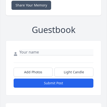
Share Your Memory
Guestbook
Add Photos
Light Candle
Submit Post