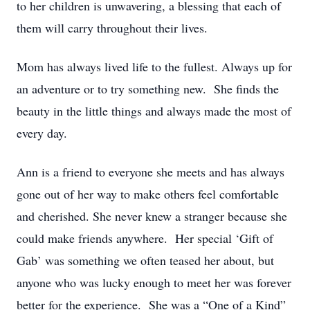
to her children is unwavering, a blessing that each of
them will carry throughout their lives.
Mom has always lived life to the fullest. Always up for
an adventure or to try something new. She finds the
beauty in the little things and always made the most of
every day.
Ann is a friend to everyone she meets and has always
gone out of her way to make others feel comfortable
and cherished. She never knew a stranger because she
could make friends anywhere. Her special ‘Gift of
Gab’ was something we often teased her about, but
anyone who was lucky enough to meet her was forever
better for the experience. She was a “One of a Kind”