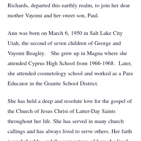
Richards, departed this earthly realm, to join her dear
mother Vayomi and her sweet son, Paul.
Ann was born on March 6, 1950 in Salt Lake City
Utah, the second of seven children of George and
Vayomi Beagley. She grew up in Magna where she
attended Cyprus High School from 1966-1968. Later,
she attended cosmetology school and worked as a Para
Educator in the Granite School District.
She has held a deep and resolute love for the gospel of
the Church of Jesus Christ of Latter-Day Saints
throughout her life. She has served in many church
callings and has always lived to serve others. Her faith