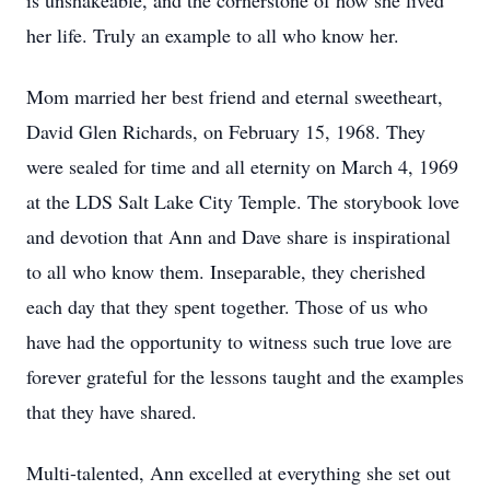
is unshakeable, and the cornerstone of how she lived
her life. Truly an example to all who know her.
Mom married her best friend and eternal sweetheart,
David Glen Richards, on February 15, 1968. They
were sealed for time and all eternity on March 4, 1969
at the LDS Salt Lake City Temple. The storybook love
and devotion that Ann and Dave share is inspirational
to all who know them. Inseparable, they cherished
each day that they spent together. Those of us who
have had the opportunity to witness such true love are
forever grateful for the lessons taught and the examples
that they have shared.
Multi-talented, Ann excelled at everything she set out